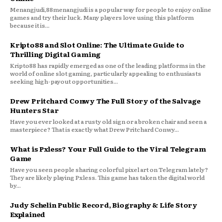
Menangjudi,88menangjudi is a popular way for people to enjoy online
games and try their luck. Many players love using this platform
because it is...
Kripto88 and Slot Online: The Ultimate Guide to
Thrilling Digital Gaming
Kripto88 has rapidly emerged as one of the leading platforms in the
world of online slot gaming, particularly appealing to enthusiasts
seeking high-payout opportunities...
Drew Pritchard Conwy The Full Story of the Salvage
Hunters Star
Have you ever looked at a rusty old sign or a broken chair and seen a
masterpiece? That is exactly what Drew Pritchard Conwy...
What is Pxless? Your Full Guide to the Viral Telegram
Game
Have you seen people sharing colorful pixel art on Telegram lately?
They are likely playing Pxless. This game has taken the digital world
by...
Judy Schelin Public Record, Biography & Life Story
Explained