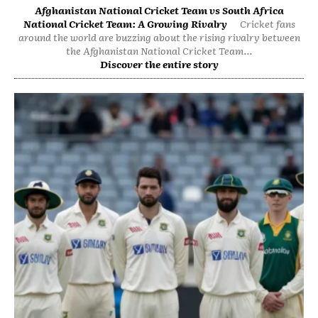
Afghanistan National Cricket Team vs South Africa
National Cricket Team: A Growing Rivalry
Cricket fans
around the world are buzzing about the rising rivalry between
the Afghanistan National Cricket Team...
Discover the entire story