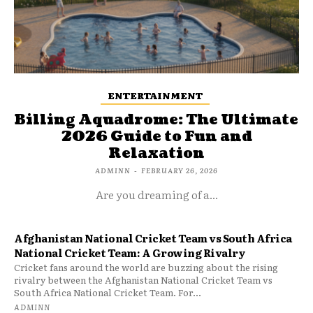
ENTERTAINMENT
Billing Aquadrome: The Ultimate
2026 Guide to Fun and
Relaxation
ADMINN
-
FEBRUARY 26, 2026
Are you dreaming of a...
Afghanistan National Cricket Team vs South Africa
National Cricket Team: A Growing Rivalry
Cricket fans around the world are buzzing about the rising
rivalry between the Afghanistan National Cricket Team vs
South Africa National Cricket Team. For...
ADMINN