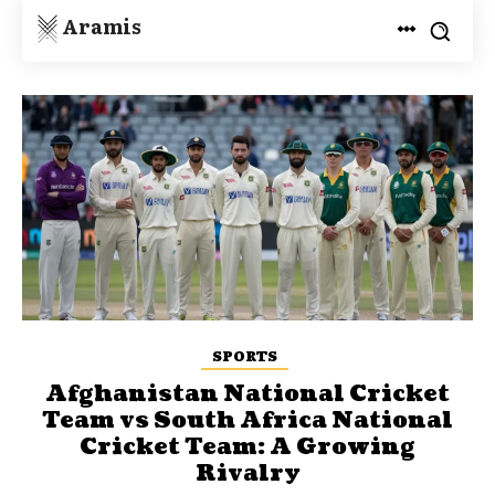
Aramis
SPORTS
Afghanistan National Cricket
Team vs South Africa National
Cricket Team: A Growing
Rivalry