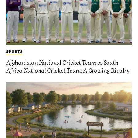
SPORTS
Afghanistan National Cricket Team vs South
Africa National Cricket Team: A Growing Rivalry