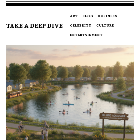
ART
BLOG
BUSINESS
TAKE A DEEP DIVE
CELEBRITY
CULTURE
ENTERTAINMENT