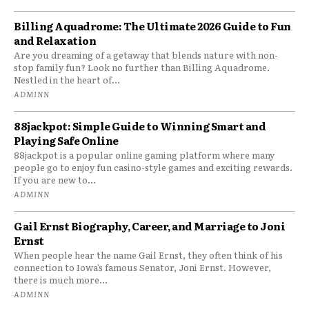
Billing Aquadrome: The Ultimate 2026 Guide to Fun
and Relaxation
Are you dreaming of a getaway that blends nature with non-
stop family fun? Look no further than Billing Aquadrome.
Nestled in the heart of...
ADMINN
88jackpot: Simple Guide to Winning Smart and
Playing Safe Online
88jackpot is a popular online gaming platform where many
people go to enjoy fun casino-style games and exciting rewards.
If you are new to...
ADMINN
Gail Ernst Biography, Career, and Marriage to Joni
Ernst
When people hear the name Gail Ernst, they often think of his
connection to Iowa’s famous Senator, Joni Ernst. However,
there is much more...
ADMINN