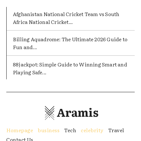
Afghanistan National Cricket Team vs South
Africa National Cricket...
Billing Aquadrome: The Ultimate 2026 Guide to
Fun and...
88jackpot: Simple Guide to Winning Smart and
Playing Safe...
Aramis
Homepage
business
Tech
celebrity
Travel
Contact Us