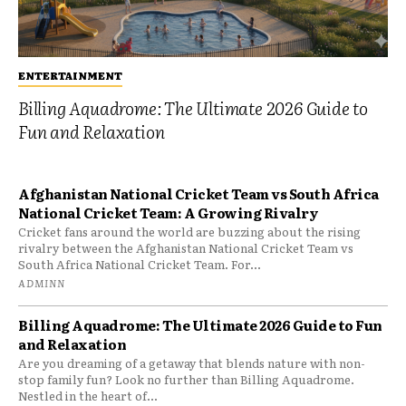
ENTERTAINMENT
Billing Aquadrome: The Ultimate 2026 Guide to
Fun and Relaxation
Afghanistan National Cricket Team vs South Africa
National Cricket Team: A Growing Rivalry
Cricket fans around the world are buzzing about the rising
rivalry between the Afghanistan National Cricket Team vs
South Africa National Cricket Team. For...
ADMINN
Billing Aquadrome: The Ultimate 2026 Guide to Fun
and Relaxation
Are you dreaming of a getaway that blends nature with non-
stop family fun? Look no further than Billing Aquadrome.
Nestled in the heart of...