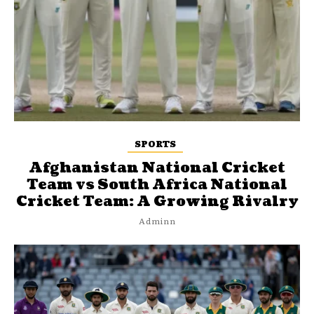
SPORTS
Afghanistan National Cricket
Team vs South Africa National
Cricket Team: A Growing Rivalry
Adminn