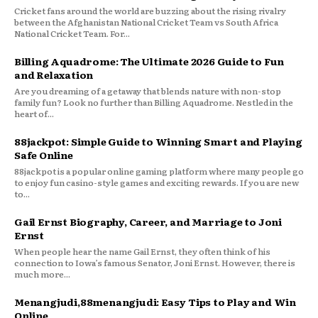
Cricket fans around the world are buzzing about the rising rivalry
between the Afghanistan National Cricket Team vs South Africa
National Cricket Team. For...
Billing Aquadrome: The Ultimate 2026 Guide to Fun
and Relaxation
Are you dreaming of a getaway that blends nature with non-stop
family fun? Look no further than Billing Aquadrome. Nestled in the
heart of...
88jackpot: Simple Guide to Winning Smart and Playing
Safe Online
88jackpot is a popular online gaming platform where many people go
to enjoy fun casino-style games and exciting rewards. If you are new
to...
Gail Ernst Biography, Career, and Marriage to Joni
Ernst
When people hear the name Gail Ernst, they often think of his
connection to Iowa’s famous Senator, Joni Ernst. However, there is
much more...
Menangjudi,88menangjudi: Easy Tips to Play and Win
Online