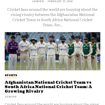
ADMINN
-
FEBRUARY 27, 2026
Cricket fans around the world are buzzing about the
rising rivalry between the Afghanistan National
Cricket Team vs South Africa National Cricket
Team. For...
SPORTS
Afghanistan National Cricket Team vs
South Africa National Cricket Team: A
Growing Rivalry
ADMINN
Cricket fans around the world are buzzing about the rising