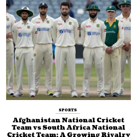
SPORTS
Afghanistan National Cricket
Team vs South Africa National
Cricket Team: A Growing Rivalry