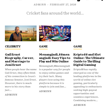
ADMINN
-
FEBRUARY 27, 2026
Cricket fans around the world...
CELEBRITY
GAME
GAME
Gail Ernst
Menangjudi,88men
Kripto88 and Slot
Biography, Career,
angjudi: Easy Tips to
Online: The Ultimate
and Marriage to
Play and Win Online
Guide to Thrilling
Joni Ernst
Digital Gaming
Menangjudi,88menangjudi
When people hear the name
is a popular way for people
Kripto88 has rapidly
Gail Ernst, they often think
to enjoy online games and
emerged as one of the
of his connection to Iowa’s
try their luck. Many
leading platforms in the
famous Senator, Joni Ernst.
players love using this
world of online slot
However, there is much
platform because it is
gaming, particularly
more to his story than
simple to join and fun...
appealing to enthusiasts
just...
seeking high-payout
ADMINN
opportunities and
ADMINN
seamless experiences.
Combining modern...
ADMINN