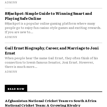
ADMINN
88jackpot: Simple Guide to Winning Smart and
Playing Safe Online
88jackpot is a popular online gaming platform where many
people go to enjoy fun casino-style games and exciting rewards.
If you are new to...
ADMINN
Gail Ernst Biography, Career, and Marriage to Joni
Ernst
When people hear the name Gail Ernst, they often think of his
connection to Iowa’s famous Senator, Joni Ernst. However,
there is much more...
ADMINN
READ NOW
Afghanistan National Cricket Team vs South Africa
National Cricket Team: A Growing Rivalry