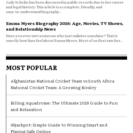
Judy Schelin has been discussed in public records due to her career
and legal history. This article is a complete, friendly, and
easy‑to‑understand biography...
Emma Myers Biography 2026: Age, Movies, TV Shows,
and Relationship News
Have you ever met someone who just radiates sunshine? That is
exactly how fans feel about Emma Myers. Most of us first saw her...
MOST POPULAR
Afghanistan National Cricket Team vs South Africa
National Cricket Team: A Growing Rivalry
Billing Aquadrome: The Ultimate 2026 Guide to Fun
and Relaxation
88jackpot: Simple Guide to Winning Smart and
Playing Safe Online