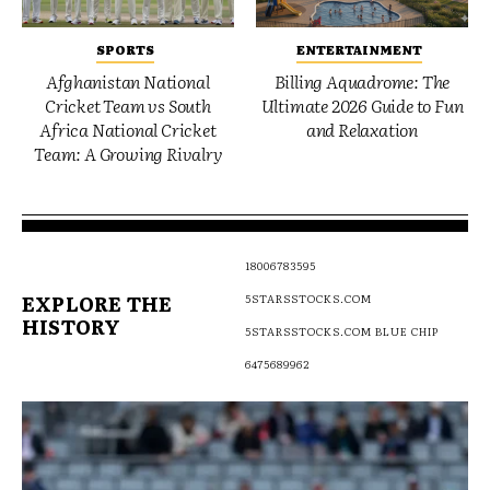
SPORTS
ENTERTAINMENT
Afghanistan National
Billing Aquadrome: The
Cricket Team vs South
Ultimate 2026 Guide to Fun
Africa National Cricket
and Relaxation
Team: A Growing Rivalry
18006783595
EXPLORE THE
5STARSSTOCKS.COM
HISTORY
5STARSSTOCKS.COM BLUE CHIP
6475689962