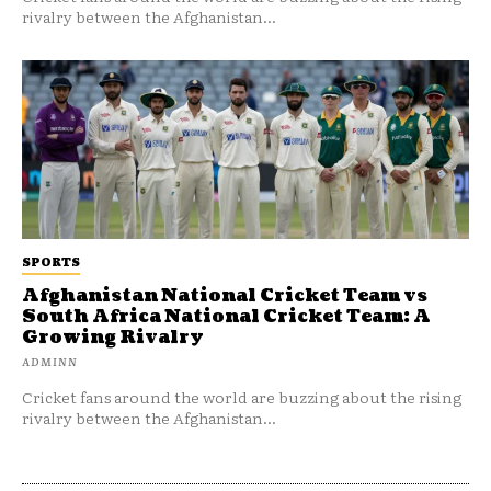
rivalry between the Afghanistan...
SPORTS
Afghanistan National Cricket Team vs
South Africa National Cricket Team: A
Growing Rivalry
ADMINN
Cricket fans around the world are buzzing about the rising
rivalry between the Afghanistan...