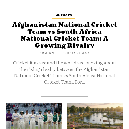
SPORTS
Afghanistan National Cricket
Team vs South Africa
National Cricket Team: A
Growing Rivalry
ADMINN
-
FEBRUARY 27, 2026
Cricket fans around the world are buzzing about
the rising rivalry between the Afghanistan
National Cricket Team vs South Africa National
Cricket Team. For...