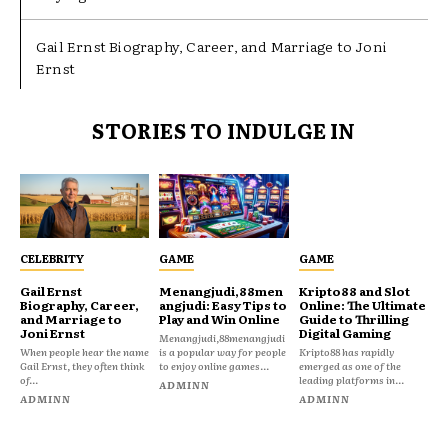
Gail Ernst Biography, Career, and Marriage to Joni
Ernst
STORIES TO INDULGE IN
CELEBRITY
GAME
GAME
Gail Ernst
Menangjudi,88men
Kripto88 and Slot
Biography, Career,
angjudi: Easy Tips to
Online: The Ultimate
and Marriage to
Play and Win Online
Guide to Thrilling
Joni Ernst
Digital Gaming
Menangjudi,88menangjudi
When people hear the name
is a popular way for people
Kripto88 has rapidly
Gail Ernst, they often think
to enjoy online games...
emerged as one of the
of...
leading platforms in...
ADMINN
ADMINN
ADMINN