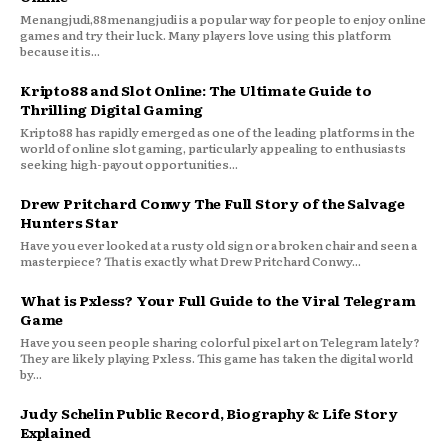
Menangjudi,88menangjudi is a popular way for people to enjoy online
games and try their luck. Many players love using this platform
because it is...
Kripto88 and Slot Online: The Ultimate Guide to
Thrilling Digital Gaming
Kripto88 has rapidly emerged as one of the leading platforms in the
world of online slot gaming, particularly appealing to enthusiasts
seeking high-payout opportunities...
Drew Pritchard Conwy The Full Story of the Salvage
Hunters Star
Have you ever looked at a rusty old sign or a broken chair and seen a
masterpiece? That is exactly what Drew Pritchard Conwy...
What is Pxless? Your Full Guide to the Viral Telegram
Game
Have you seen people sharing colorful pixel art on Telegram lately?
They are likely playing Pxless. This game has taken the digital world
by...
Judy Schelin Public Record, Biography & Life Story
Explained