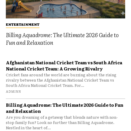
ENTERTAINMENT
Billing Aquadrome: The Ultimate 2026 Guide to
Fun and Relaxation
Afghanistan National Cricket Team vs South Africa
National Cricket Team: A Growing Rivalry
Cricket fans around the world are buzzing about the rising
rivalry between the Afghanistan National Cricket Team vs
South Africa National Cricket Team. For...
ADMINN
Billing Aquadrome: The Ultimate 2026 Guide to Fun
and Relaxation
Are you dreaming of a getaway that blends nature with non-
stop family fun? Look no further than Billing Aquadrome.
Nestled in the heart of...