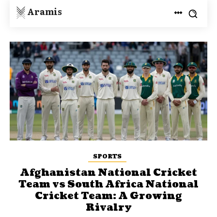
Aramis
SPORTS
Afghanistan National Cricket
Team vs South Africa National
Cricket Team: A Growing
Rivalry