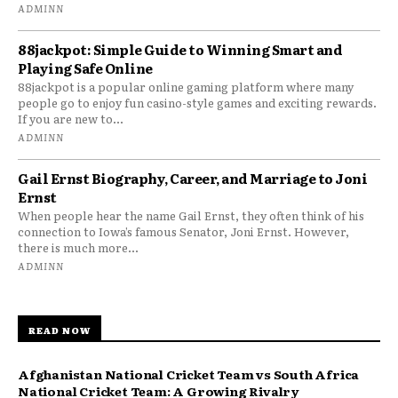
ADMINN
88jackpot: Simple Guide to Winning Smart and
Playing Safe Online
88jackpot is a popular online gaming platform where many
people go to enjoy fun casino-style games and exciting rewards.
If you are new to...
ADMINN
Gail Ernst Biography, Career, and Marriage to Joni
Ernst
When people hear the name Gail Ernst, they often think of his
connection to Iowa’s famous Senator, Joni Ernst. However,
there is much more...
ADMINN
READ NOW
Afghanistan National Cricket Team vs South Africa
National Cricket Team: A Growing Rivalry