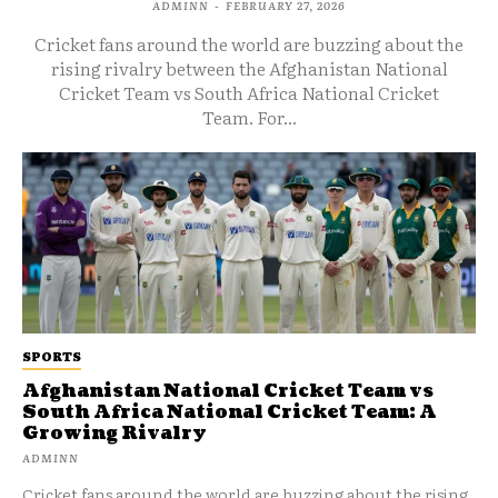
ADMINN
-
FEBRUARY 27, 2026
Cricket fans around the world are buzzing about the
rising rivalry between the Afghanistan National
Cricket Team vs South Africa National Cricket
Team. For...
SPORTS
Afghanistan National Cricket Team vs
South Africa National Cricket Team: A
Growing Rivalry
ADMINN
Cricket fans around the world are buzzing about the rising