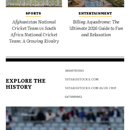
SPORTS
ENTERTAINMENT
Afghanistan National
Billing Aquadrome: The
Cricket Team vs South
Ultimate 2026 Guide to Fun
Africa National Cricket
and Relaxation
Team: A Growing Rivalry
18006783595
EXPLORE THE
5STARSSTOCKS.COM
HISTORY
5STARSSTOCKS.COM BLUE CHIP
6475689962