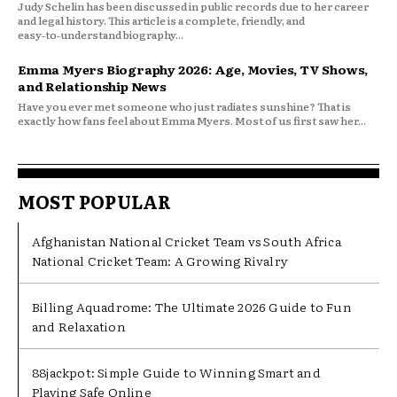
Judy Schelin has been discussed in public records due to her career
and legal history. This article is a complete, friendly, and
easy‑to‑understand biography...
Emma Myers Biography 2026: Age, Movies, TV Shows,
and Relationship News
Have you ever met someone who just radiates sunshine? That is
exactly how fans feel about Emma Myers. Most of us first saw her...
MOST POPULAR
Afghanistan National Cricket Team vs South Africa
National Cricket Team: A Growing Rivalry
Billing Aquadrome: The Ultimate 2026 Guide to Fun
and Relaxation
88jackpot: Simple Guide to Winning Smart and
Playing Safe Online