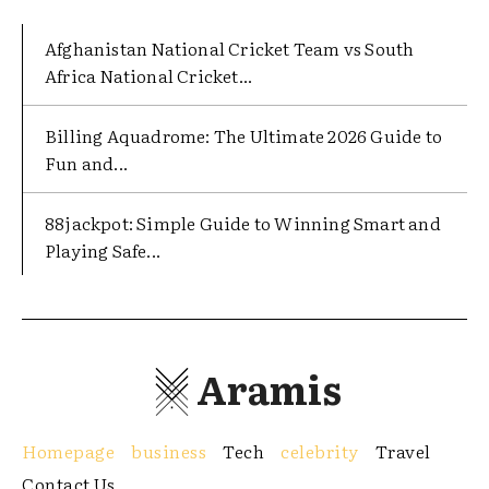
Afghanistan National Cricket Team vs South
Africa National Cricket...
Billing Aquadrome: The Ultimate 2026 Guide to
Fun and...
88jackpot: Simple Guide to Winning Smart and
Playing Safe...
Aramis
Homepage
business
Tech
celebrity
Travel
Contact Us