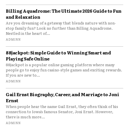
Billing Aquadrome: The Ultimate 2026 Guide to Fun
and Relaxation
Are you dreaming of a getaway that blends nature with non-
stop family fun? Look no further than Billing Aquadrome.
Nestled in the heart of...
ADMINN
88jackpot: Simple Guide to Winning Smart and
Playing Safe Online
88jackpot is a popular online gaming platform where many
people go to enjoy fun casino-style games and exciting rewards.
If you are new to...
ADMINN
Gail Ernst Biography, Career, and Marriage to Joni
Ernst
When people hear the name Gail Ernst, they often think of his
connection to Iowa’s famous Senator, Joni Ernst. However,
there is much more...
ADMINN