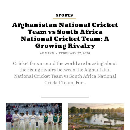
SPORTS
Afghanistan National Cricket
Team vs South Africa
National Cricket Team: A
Growing Rivalry
ADMINN
-
FEBRUARY 27, 2026
Cricket fans around the world are buzzing about
the rising rivalry between the Afghanistan
National Cricket Team vs South Africa National
Cricket Team. For...