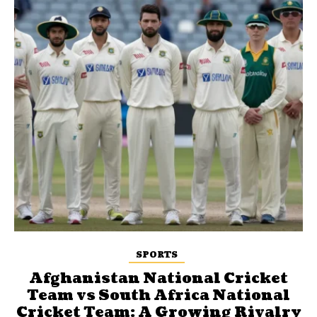
SPORTS
Afghanistan National Cricket
Team vs South Africa National
Cricket Team: A Growing Rivalry