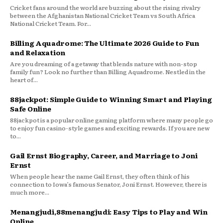
Cricket fans around the world are buzzing about the rising rivalry
between the Afghanistan National Cricket Team vs South Africa
National Cricket Team. For...
Billing Aquadrome: The Ultimate 2026 Guide to Fun
and Relaxation
Are you dreaming of a getaway that blends nature with non-stop
family fun? Look no further than Billing Aquadrome. Nestled in the
heart of...
88jackpot: Simple Guide to Winning Smart and Playing
Safe Online
88jackpot is a popular online gaming platform where many people go
to enjoy fun casino-style games and exciting rewards. If you are new
to...
Gail Ernst Biography, Career, and Marriage to Joni
Ernst
When people hear the name Gail Ernst, they often think of his
connection to Iowa’s famous Senator, Joni Ernst. However, there is
much more...
Menangjudi,88menangjudi: Easy Tips to Play and Win
Online