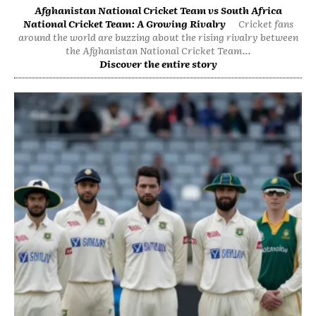
Afghanistan National Cricket Team vs South Africa
National Cricket Team: A Growing Rivalry
Cricket fans
around the world are buzzing about the rising rivalry between
the Afghanistan National Cricket Team...
Discover the entire story