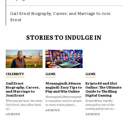
Gail Ernst Biography, Career, and Marriage to Joni
Ernst
STORIES TO INDULGE IN
CELEBRITY
GAME
GAME
Gail Ernst
Menangjudi,88men
Kripto88 and Slot
Biography, Career,
angjudi: Easy Tips to
Online: The Ultimate
and Marriage to
Play and Win Online
Guide to Thrilling
Joni Ernst
Digital Gaming
Menangjudi,88menangjudi
When people hear the name
is a popular way for people
Kripto88 has rapidly
Gail Ernst, they often think
to enjoy online games...
emerged as one of the
of...
leading platforms in...
ADMINN
ADMINN
ADMINN