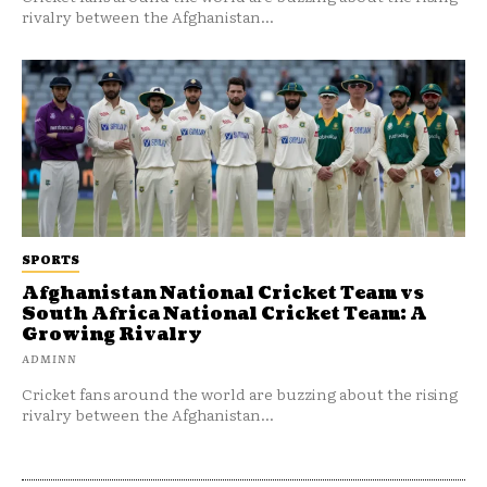
rivalry between the Afghanistan...
SPORTS
Afghanistan National Cricket Team vs
South Africa National Cricket Team: A
Growing Rivalry
ADMINN
Cricket fans around the world are buzzing about the rising
rivalry between the Afghanistan...