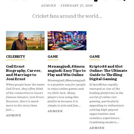
ADMINN
-
FEBRUARY 27, 2026
Cricket fans around the world...
CELEBRITY
GAME
GAME
Gail Ernst
Menangjudi,88men
Kripto88 and Slot
Biography, Career,
angjudi: Easy Tips to
Online: The Ultimate
and Marriage to
Play and Win Online
Guide to Thrilling
Joni Ernst
Digital Gaming
Menangjudi,88menangjudi
When people hear the name
is a popular way for people
Kripto88 has rapidly
Gail Ernst, they often think
to enjoy online games and
emerged as one of the
of his connection to Iowa’s
try their luck. Many
leading platforms in the
famous Senator, Joni Ernst.
players love using this
world of online slot
However, there is much
platform because it is
gaming, particularly
more to his story than
simple to join and fun...
appealing to enthusiasts
just...
seeking high-payout
ADMINN
opportunities and
ADMINN
seamless experiences.
Combining modern...
ADMINN