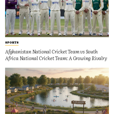
SPORTS
Afghanistan National Cricket Team vs South
Africa National Cricket Team: A Growing Rivalry