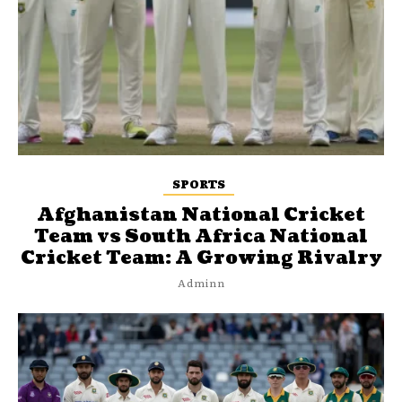
SPORTS
Afghanistan National Cricket
Team vs South Africa National
Cricket Team: A Growing Rivalry
Adminn