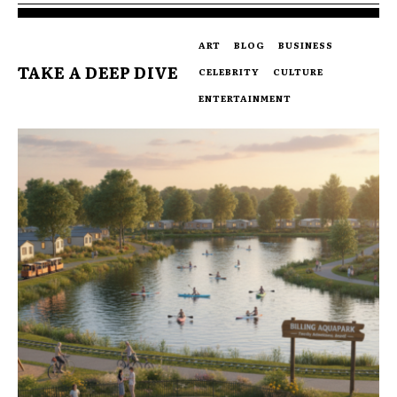
ART
BLOG
BUSINESS
TAKE A DEEP DIVE
CELEBRITY
CULTURE
ENTERTAINMENT