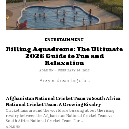
ENTERTAINMENT
Billing Aquadrome: The Ultimate
2026 Guide to Fun and
Relaxation
ADMINN
-
FEBRUARY 26, 2026
Are you dreaming of a...
Afghanistan National Cricket Team vs South Africa
National Cricket Team: A Growing Rivalry
Cricket fans around the world are buzzing about the rising
rivalry between the Afghanistan National Cricket Team vs
South Africa National Cricket Team. For...
ADMINN