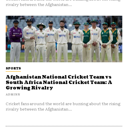
rivalry between the Afghanistan...
SPORTS
Afghanistan National Cricket Team vs
South Africa National Cricket Team: A
Growing Rivalry
ADMINN
Cricket fans around the world are buzzing about the rising
rivalry between the Afghanistan...