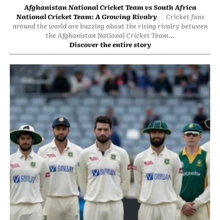
Afghanistan National Cricket Team vs South Africa
National Cricket Team: A Growing Rivalry
Cricket fans
around the world are buzzing about the rising rivalry between
the Afghanistan National Cricket Team...
Discover the entire story