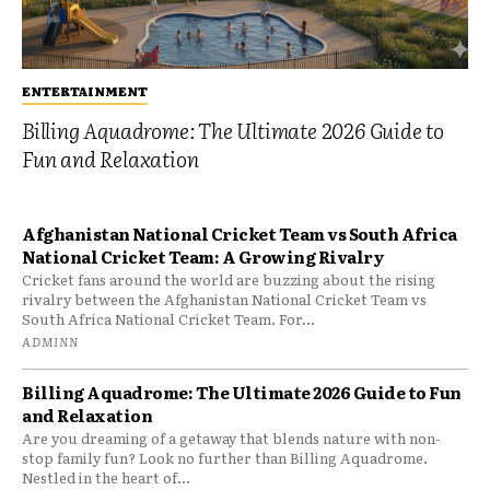
ENTERTAINMENT
Billing Aquadrome: The Ultimate 2026 Guide to
Fun and Relaxation
Afghanistan National Cricket Team vs South Africa
National Cricket Team: A Growing Rivalry
Cricket fans around the world are buzzing about the rising
rivalry between the Afghanistan National Cricket Team vs
South Africa National Cricket Team. For...
ADMINN
Billing Aquadrome: The Ultimate 2026 Guide to Fun
and Relaxation
Are you dreaming of a getaway that blends nature with non-
stop family fun? Look no further than Billing Aquadrome.
Nestled in the heart of...