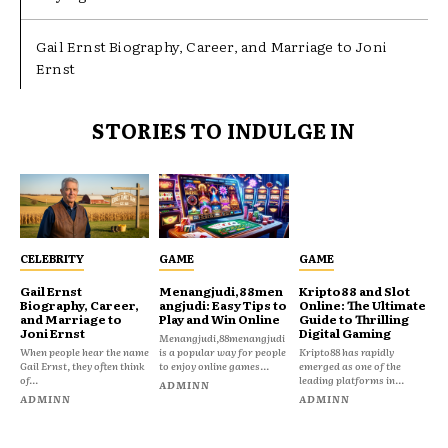
Gail Ernst Biography, Career, and Marriage to Joni
Ernst
STORIES TO INDULGE IN
CELEBRITY
GAME
GAME
Gail Ernst
Menangjudi,88men
Kripto88 and Slot
Biography, Career,
angjudi: Easy Tips to
Online: The Ultimate
and Marriage to
Play and Win Online
Guide to Thrilling
Joni Ernst
Digital Gaming
Menangjudi,88menangjudi
When people hear the name
is a popular way for people
Kripto88 has rapidly
Gail Ernst, they often think
to enjoy online games...
emerged as one of the
of...
leading platforms in...
ADMINN
ADMINN
ADMINN