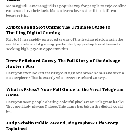
Menangjudi,88menangjudi is a popular way for people to enjoy online
games and try their luck. Many players love using this platform
because it is...
Kripto88 and Slot Online: The Ultimate Guide to
Thrilling Digital Gaming
Kripto88 has rapidly emerged as one of the leading platforms in the
world of online slot gaming, particularly appealing to enthusiasts
seeking high-payout opportunities...
Drew Pritchard Conwy The Full Story of the Salvage
Hunters Star
Have you ever looked at a rusty old sign or a broken chair and seen a
masterpiece? That is exactly what Drew Pritchard Conwy...
What is Pxless? Your Full Guide to the Viral Telegram
Game
Have you seen people sharing colorful pixel art on Telegram lately?
They are likely playing Pxless. This game has taken the digital world
by...
Judy Schelin Public Record, Biography & Life Story
Explained