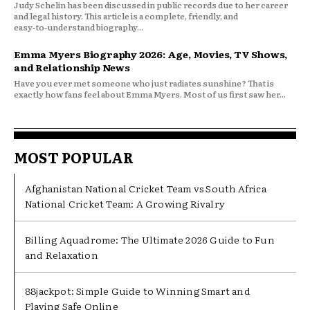
Judy Schelin has been discussed in public records due to her career
and legal history. This article is a complete, friendly, and
easy‑to‑understand biography...
Emma Myers Biography 2026: Age, Movies, TV Shows,
and Relationship News
Have you ever met someone who just radiates sunshine? That is
exactly how fans feel about Emma Myers. Most of us first saw her...
MOST POPULAR
Afghanistan National Cricket Team vs South Africa
National Cricket Team: A Growing Rivalry
Billing Aquadrome: The Ultimate 2026 Guide to Fun
and Relaxation
88jackpot: Simple Guide to Winning Smart and
Playing Safe Online