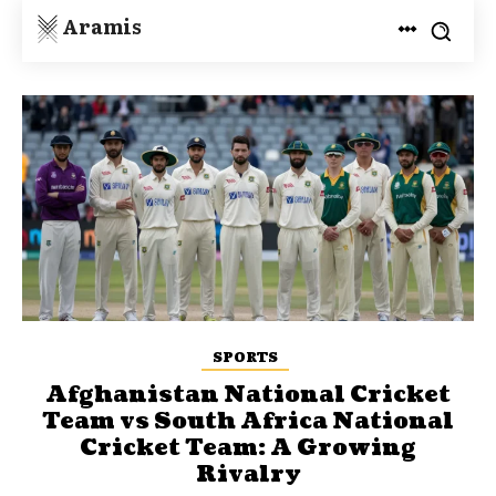
Aramis
SPORTS
Afghanistan National Cricket
Team vs South Africa National
Cricket Team: A Growing
Rivalry