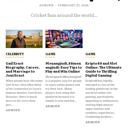
ADMINN
-
FEBRUARY 27, 2026
Cricket fans around the world...
CELEBRITY
GAME
GAME
Gail Ernst
Menangjudi,88men
Kripto88 and Slot
Biography, Career,
angjudi: Easy Tips to
Online: The Ultimate
and Marriage to
Play and Win Online
Guide to Thrilling
Joni Ernst
Digital Gaming
Menangjudi,88menangjudi
When people hear the name
is a popular way for people
Kripto88 has rapidly
Gail Ernst, they often think
to enjoy online games and
emerged as one of the
of his connection to Iowa’s
try their luck. Many
leading platforms in the
famous Senator, Joni Ernst.
players love using this
world of online slot
However, there is much
platform because it is
gaming, particularly
more to his story than
simple to join and fun...
appealing to enthusiasts
just...
seeking high-payout
ADMINN
opportunities and
ADMINN
seamless experiences.
Combining modern...
ADMINN