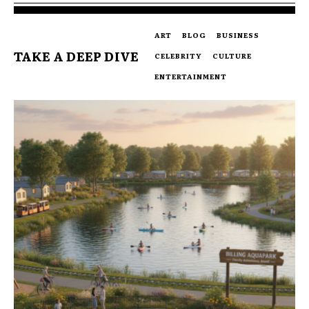
ART
BLOG
BUSINESS
TAKE A DEEP DIVE
CELEBRITY
CULTURE
ENTERTAINMENT