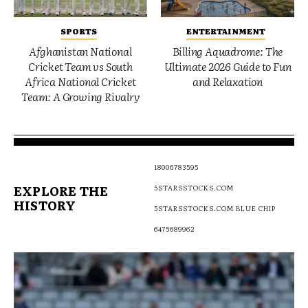
SPORTS
ENTERTAINMENT
Afghanistan National
Billing Aquadrome: The
Cricket Team vs South
Ultimate 2026 Guide to Fun
Africa National Cricket
and Relaxation
Team: A Growing Rivalry
18006783595
EXPLORE THE
5STARSSTOCKS.COM
HISTORY
5STARSSTOCKS.COM BLUE CHIP
6475689962