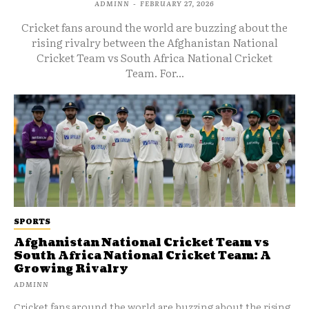
ADMINN
-
FEBRUARY 27, 2026
Cricket fans around the world are buzzing about the
rising rivalry between the Afghanistan National
Cricket Team vs South Africa National Cricket
Team. For...
SPORTS
Afghanistan National Cricket Team vs
South Africa National Cricket Team: A
Growing Rivalry
ADMINN
Cricket fans around the world are buzzing about the rising