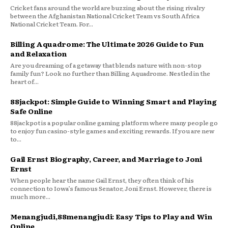
Cricket fans around the world are buzzing about the rising rivalry
between the Afghanistan National Cricket Team vs South Africa
National Cricket Team. For...
Billing Aquadrome: The Ultimate 2026 Guide to Fun
and Relaxation
Are you dreaming of a getaway that blends nature with non-stop
family fun? Look no further than Billing Aquadrome. Nestled in the
heart of...
88jackpot: Simple Guide to Winning Smart and Playing
Safe Online
88jackpot is a popular online gaming platform where many people go
to enjoy fun casino-style games and exciting rewards. If you are new
to...
Gail Ernst Biography, Career, and Marriage to Joni
Ernst
When people hear the name Gail Ernst, they often think of his
connection to Iowa’s famous Senator, Joni Ernst. However, there is
much more...
Menangjudi,88menangjudi: Easy Tips to Play and Win
Online