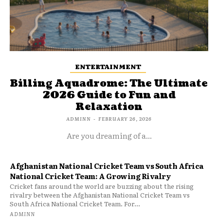
ENTERTAINMENT
Billing Aquadrome: The Ultimate
2026 Guide to Fun and
Relaxation
ADMINN
-
FEBRUARY 26, 2026
Are you dreaming of a...
Afghanistan National Cricket Team vs South Africa
National Cricket Team: A Growing Rivalry
Cricket fans around the world are buzzing about the rising
rivalry between the Afghanistan National Cricket Team vs
South Africa National Cricket Team. For...
ADMINN