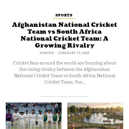
SPORTS
Afghanistan National Cricket
Team vs South Africa
National Cricket Team: A
Growing Rivalry
ADMINN
-
FEBRUARY 27, 2026
Cricket fans around the world are buzzing about
the rising rivalry between the Afghanistan
National Cricket Team vs South Africa National
Cricket Team. For...