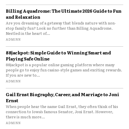
Billing Aquadrome: The Ultimate 2026 Guide to Fun
and Relaxation
Are you dreaming of a getaway that blends nature with non-
stop family fun? Look no further than Billing Aquadrome.
Nestled in the heart of...
ADMINN
88jackpot: Simple Guide to Winning Smart and
Playing Safe Online
88jackpot is a popular online gaming platform where many
people go to enjoy fun casino-style games and exciting rewards.
If you are new to...
ADMINN
Gail Ernst Biography, Career, and Marriage to Joni
Ernst
When people hear the name Gail Ernst, they often think of his
connection to Iowa’s famous Senator, Joni Ernst. However,
there is much more...
ADMINN