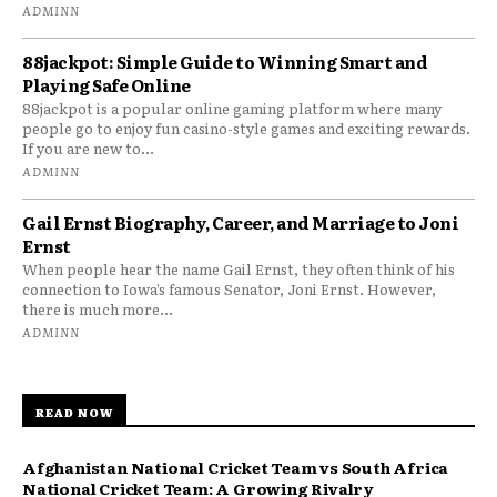
ADMINN
88jackpot: Simple Guide to Winning Smart and
Playing Safe Online
88jackpot is a popular online gaming platform where many
people go to enjoy fun casino-style games and exciting rewards.
If you are new to...
ADMINN
Gail Ernst Biography, Career, and Marriage to Joni
Ernst
When people hear the name Gail Ernst, they often think of his
connection to Iowa’s famous Senator, Joni Ernst. However,
there is much more...
ADMINN
READ NOW
Afghanistan National Cricket Team vs South Africa
National Cricket Team: A Growing Rivalry