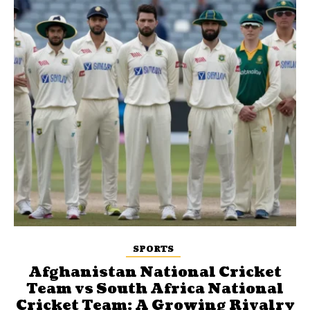
SPORTS
Afghanistan National Cricket
Team vs South Africa National
Cricket Team: A Growing Rivalry