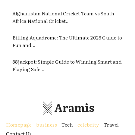
Afghanistan National Cricket Team vs South
Africa National Cricket...
Billing Aquadrome: The Ultimate 2026 Guide to
Fun and...
88jackpot: Simple Guide to Winning Smart and
Playing Safe...
Aramis
Homepage
business
Tech
celebrity
Travel
Contact Us