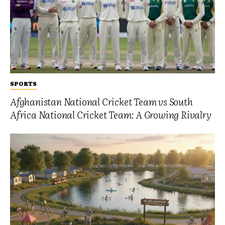
SPORTS
Afghanistan National Cricket Team vs South
Africa National Cricket Team: A Growing Rivalry