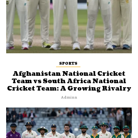
SPORTS
Afghanistan National Cricket
Team vs South Africa National
Cricket Team: A Growing Rivalry
Adminn