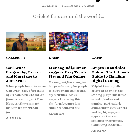
ADMINN
-
FEBRUARY 27, 2026
Cricket fans around the world...
CELEBRITY
GAME
GAME
Gail Ernst
Menangjudi,88men
Kripto88 and Slot
Biography, Career,
angjudi: Easy Tips to
Online: The Ultimate
and Marriage to
Play and Win Online
Guide to Thrilling
Joni Ernst
Digital Gaming
Menangjudi,88menangjudi
When people hear the name
is a popular way for people
Kripto88 has rapidly
Gail Ernst, they often think
to enjoy online games and
emerged as one of the
of his connection to Iowa’s
try their luck. Many
leading platforms in the
famous Senator, Joni Ernst.
players love using this
world of online slot
However, there is much
platform because it is
gaming, particularly
more to his story than
simple to join and fun...
appealing to enthusiasts
just...
seeking high-payout
ADMINN
opportunities and
ADMINN
seamless experiences.
Combining modern...
ADMINN