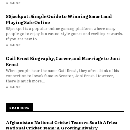
ADMINN
88jackpot: Simple Guide to Winning Smart and
Playing Safe Online
88jackpot is a popular online gaming platform where many
people go to enjoy fun casino-style games and exciting rewards.
If you are new to...
ADMINN
Gail Ernst Biography, Career, and Marriage to Joni
Ernst
When people hear the name Gail Ernst, they often think of his
connection to Iowa’s famous Senator, Joni Ernst. However,
there is much more...
ADMINN
READ NOW
Afghanistan National Cricket Team vs South Africa
National Cricket Team: A Growing Rivalry