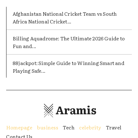
Afghanistan National Cricket Team vs South
Africa National Cricket...
Billing Aquadrome: The Ultimate 2026 Guide to
Fun and...
88jackpot: Simple Guide to Winning Smart and
Playing Safe...
Aramis
Homepage
business
Tech
celebrity
Travel
Contact Us