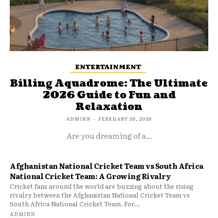
ENTERTAINMENT
Billing Aquadrome: The Ultimate
2026 Guide to Fun and
Relaxation
ADMINN
-
FEBRUARY 26, 2026
Are you dreaming of a...
Afghanistan National Cricket Team vs South Africa
National Cricket Team: A Growing Rivalry
Cricket fans around the world are buzzing about the rising
rivalry between the Afghanistan National Cricket Team vs
South Africa National Cricket Team. For...
ADMINN