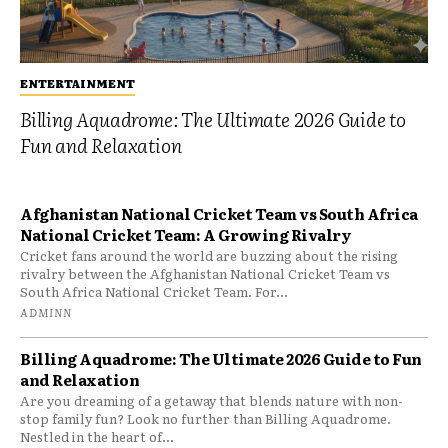
ENTERTAINMENT
Billing Aquadrome: The Ultimate 2026 Guide to
Fun and Relaxation
Afghanistan National Cricket Team vs South Africa
National Cricket Team: A Growing Rivalry
Cricket fans around the world are buzzing about the rising
rivalry between the Afghanistan National Cricket Team vs
South Africa National Cricket Team. For...
ADMINN
Billing Aquadrome: The Ultimate 2026 Guide to Fun
and Relaxation
Are you dreaming of a getaway that blends nature with non-
stop family fun? Look no further than Billing Aquadrome.
Nestled in the heart of...