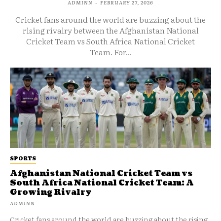
ADMINN
-
FEBRUARY 27, 2026
Cricket fans around the world are buzzing about the
rising rivalry between the Afghanistan National
Cricket Team vs South Africa National Cricket
Team. For...
SPORTS
Afghanistan National Cricket Team vs
South Africa National Cricket Team: A
Growing Rivalry
ADMINN
Cricket fans around the world are buzzing about the rising