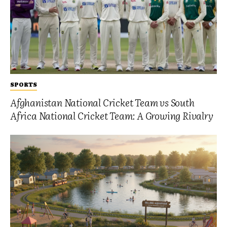
SPORTS
Afghanistan National Cricket Team vs South
Africa National Cricket Team: A Growing Rivalry