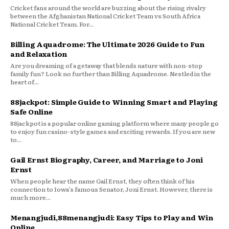
Cricket fans around the world are buzzing about the rising rivalry
between the Afghanistan National Cricket Team vs South Africa
National Cricket Team. For...
Billing Aquadrome: The Ultimate 2026 Guide to Fun
and Relaxation
Are you dreaming of a getaway that blends nature with non-stop
family fun? Look no further than Billing Aquadrome. Nestled in the
heart of...
88jackpot: Simple Guide to Winning Smart and Playing
Safe Online
88jackpot is a popular online gaming platform where many people go
to enjoy fun casino-style games and exciting rewards. If you are new
to...
Gail Ernst Biography, Career, and Marriage to Joni
Ernst
When people hear the name Gail Ernst, they often think of his
connection to Iowa’s famous Senator, Joni Ernst. However, there is
much more...
Menangjudi,88menangjudi: Easy Tips to Play and Win
Online