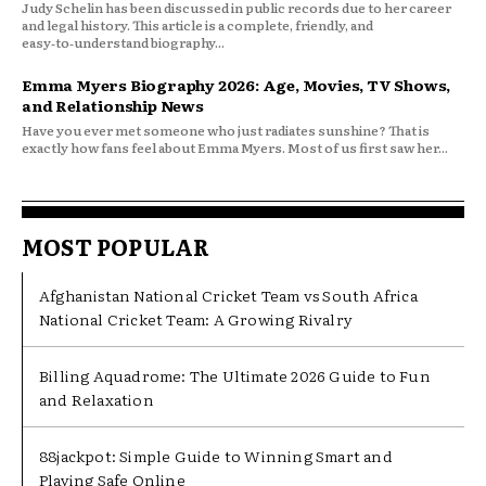
Judy Schelin has been discussed in public records due to her career
and legal history. This article is a complete, friendly, and
easy‑to‑understand biography...
Emma Myers Biography 2026: Age, Movies, TV Shows,
and Relationship News
Have you ever met someone who just radiates sunshine? That is
exactly how fans feel about Emma Myers. Most of us first saw her...
MOST POPULAR
Afghanistan National Cricket Team vs South Africa
National Cricket Team: A Growing Rivalry
Billing Aquadrome: The Ultimate 2026 Guide to Fun
and Relaxation
88jackpot: Simple Guide to Winning Smart and
Playing Safe Online