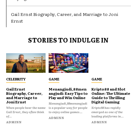
Gail Ernst Biography, Career, and Marriage to Joni
Ernst
STORIES TO INDULGE IN
CELEBRITY
GAME
GAME
Gail Ernst
Menangjudi,88men
Kripto88 and Slot
Biography, Career,
angjudi: Easy Tips to
Online: The Ultimate
and Marriage to
Play and Win Online
Guide to Thrilling
Joni Ernst
Digital Gaming
Menangjudi,88menangjudi
When people hear the name
is a popular way for people
Kripto88 has rapidly
Gail Ernst, they often think
to enjoy online games...
emerged as one of the
of...
leading platforms in...
ADMINN
ADMINN
ADMINN