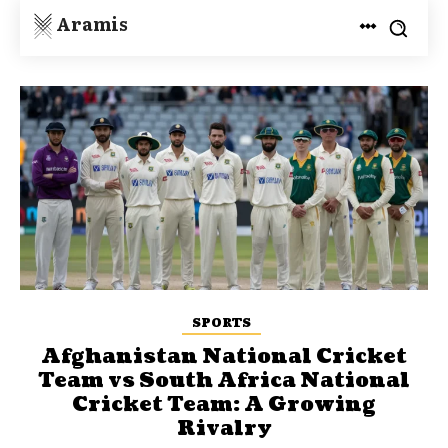
Aramis
SPORTS
Afghanistan National Cricket
Team vs South Africa National
Cricket Team: A Growing
Rivalry