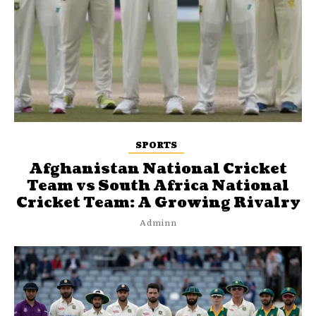
SPORTS
Afghanistan National Cricket
Team vs South Africa National
Cricket Team: A Growing Rivalry
Adminn