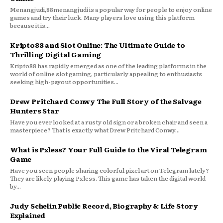
Menangjudi,88menangjudi is a popular way for people to enjoy online
games and try their luck. Many players love using this platform
because it is...
Kripto88 and Slot Online: The Ultimate Guide to
Thrilling Digital Gaming
Kripto88 has rapidly emerged as one of the leading platforms in the
world of online slot gaming, particularly appealing to enthusiasts
seeking high-payout opportunities...
Drew Pritchard Conwy The Full Story of the Salvage
Hunters Star
Have you ever looked at a rusty old sign or a broken chair and seen a
masterpiece? That is exactly what Drew Pritchard Conwy...
What is Pxless? Your Full Guide to the Viral Telegram
Game
Have you seen people sharing colorful pixel art on Telegram lately?
They are likely playing Pxless. This game has taken the digital world
by...
Judy Schelin Public Record, Biography & Life Story
Explained