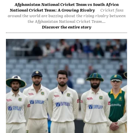
Afghanistan National Cricket Team vs South Africa
National Cricket Team: A Growing Rivalry
Cricket fans
around the world are buzzing about the rising rivalry between
the Afghanistan National Cricket Team...
Discover the entire story