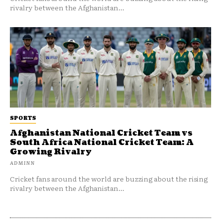
rivalry between the Afghanistan...
SPORTS
Afghanistan National Cricket Team vs
South Africa National Cricket Team: A
Growing Rivalry
ADMINN
Cricket fans around the world are buzzing about the rising
rivalry between the Afghanistan...