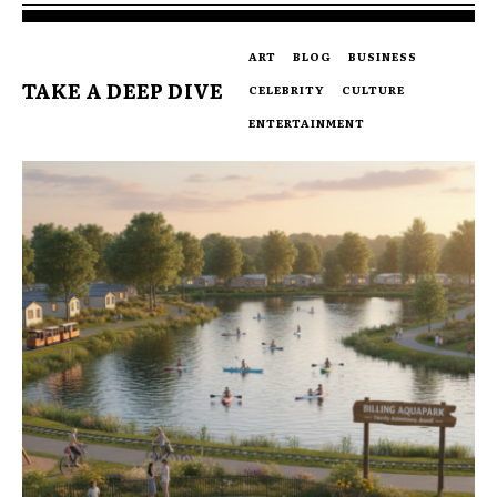
ART
BLOG
BUSINESS
TAKE A DEEP DIVE
CELEBRITY
CULTURE
ENTERTAINMENT