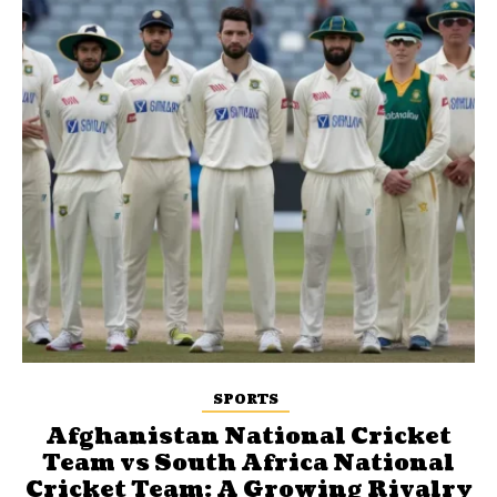
SPORTS
Afghanistan National Cricket
Team vs South Africa National
Cricket Team: A Growing Rivalry