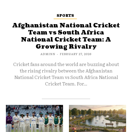
SPORTS
Afghanistan National Cricket
Team vs South Africa
National Cricket Team: A
Growing Rivalry
ADMINN
-
FEBRUARY 27, 2026
Cricket fans around the world are buzzing about
the rising rivalry between the Afghanistan
National Cricket Team vs South Africa National
Cricket Team. For...