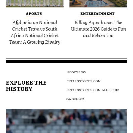
SPORTS
ENTERTAINMENT
Afghanistan National
Billing Aquadrome: The
Cricket Team vs South
Ultimate 2026 Guide to Fun
Africa National Cricket
and Relaxation
Team: A Growing Rivalry
18006783595
EXPLORE THE
5STARSSTOCKS.COM
HISTORY
5STARSSTOCKS.COM BLUE CHIP
6475689962