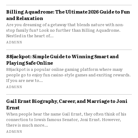
Billing Aquadrome: The Ultimate 2026 Guide to Fun
and Relaxation
Are you dreaming of a getaway that blends nature with non-
stop family fun? Look no further than Billing Aquadrome.
Nestled in the heart of...
ADMINN
88jackpot: Simple Guide to Winning Smart and
Playing Safe Online
88jackpot is a popular online gaming platform where many
people go to enjoy fun casino-style games and exciting rewards.
If you are new to...
ADMINN
Gail Ernst Biography, Career, and Marriage to Joni
Ernst
When people hear the name Gail Ernst, they often think of his
connection to Iowa’s famous Senator, Joni Ernst. However,
there is much more...
ADMINN