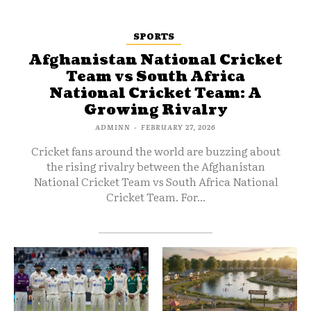
SPORTS
Afghanistan National Cricket
Team vs South Africa
National Cricket Team: A
Growing Rivalry
ADMINN
-
FEBRUARY 27, 2026
Cricket fans around the world are buzzing about
the rising rivalry between the Afghanistan
National Cricket Team vs South Africa National
Cricket Team. For...