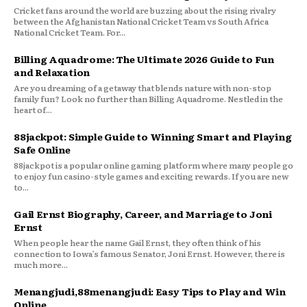
Cricket fans around the world are buzzing about the rising rivalry
between the Afghanistan National Cricket Team vs South Africa
National Cricket Team. For...
Billing Aquadrome: The Ultimate 2026 Guide to Fun
and Relaxation
Are you dreaming of a getaway that blends nature with non-stop
family fun? Look no further than Billing Aquadrome. Nestled in the
heart of...
88jackpot: Simple Guide to Winning Smart and Playing
Safe Online
88jackpot is a popular online gaming platform where many people go
to enjoy fun casino-style games and exciting rewards. If you are new
to...
Gail Ernst Biography, Career, and Marriage to Joni
Ernst
When people hear the name Gail Ernst, they often think of his
connection to Iowa’s famous Senator, Joni Ernst. However, there is
much more...
Menangjudi,88menangjudi: Easy Tips to Play and Win
Online