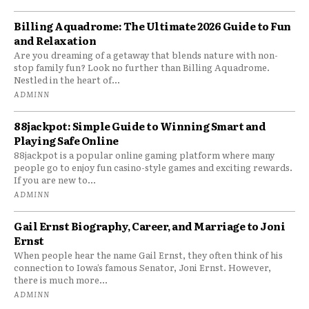
Billing Aquadrome: The Ultimate 2026 Guide to Fun
and Relaxation
Are you dreaming of a getaway that blends nature with non-
stop family fun? Look no further than Billing Aquadrome.
Nestled in the heart of...
ADMINN
88jackpot: Simple Guide to Winning Smart and
Playing Safe Online
88jackpot is a popular online gaming platform where many
people go to enjoy fun casino-style games and exciting rewards.
If you are new to...
ADMINN
Gail Ernst Biography, Career, and Marriage to Joni
Ernst
When people hear the name Gail Ernst, they often think of his
connection to Iowa’s famous Senator, Joni Ernst. However,
there is much more...
ADMINN