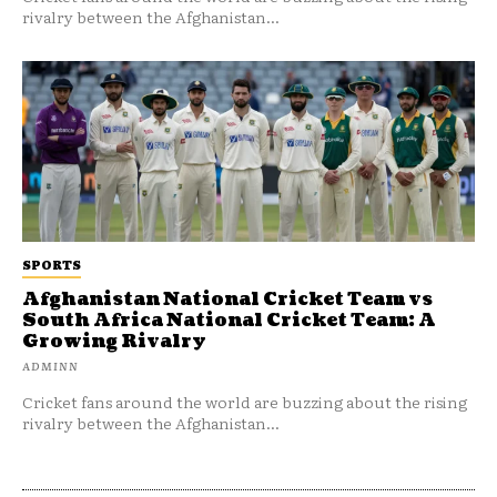
rivalry between the Afghanistan...
SPORTS
Afghanistan National Cricket Team vs
South Africa National Cricket Team: A
Growing Rivalry
ADMINN
Cricket fans around the world are buzzing about the rising
rivalry between the Afghanistan...