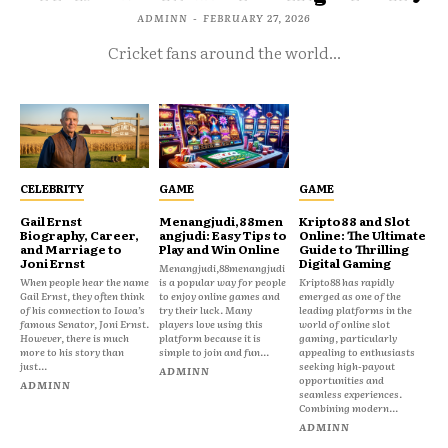
ADMINN
-
FEBRUARY 27, 2026
Cricket fans around the world...
CELEBRITY
GAME
GAME
Gail Ernst
Menangjudi,88men
Kripto88 and Slot
Biography, Career,
angjudi: Easy Tips to
Online: The Ultimate
and Marriage to
Play and Win Online
Guide to Thrilling
Joni Ernst
Digital Gaming
Menangjudi,88menangjudi
When people hear the name
is a popular way for people
Kripto88 has rapidly
Gail Ernst, they often think
to enjoy online games and
emerged as one of the
of his connection to Iowa’s
try their luck. Many
leading platforms in the
famous Senator, Joni Ernst.
players love using this
world of online slot
However, there is much
platform because it is
gaming, particularly
more to his story than
simple to join and fun...
appealing to enthusiasts
just...
seeking high-payout
ADMINN
opportunities and
ADMINN
seamless experiences.
Combining modern...
ADMINN