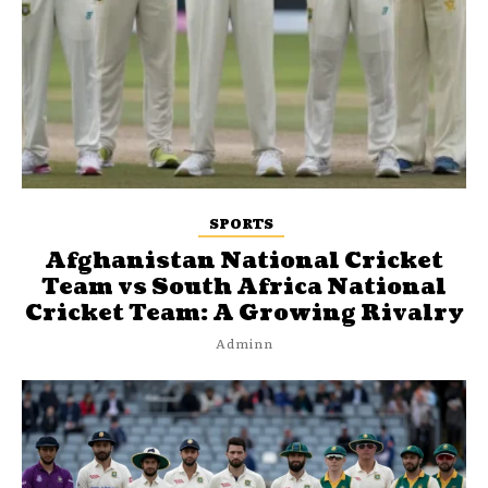
SPORTS
Afghanistan National Cricket
Team vs South Africa National
Cricket Team: A Growing Rivalry
Adminn