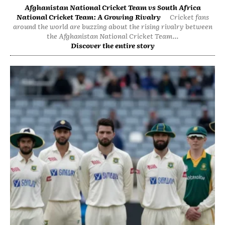
Afghanistan National Cricket Team vs South Africa
National Cricket Team: A Growing Rivalry
Cricket fans
around the world are buzzing about the rising rivalry between
the Afghanistan National Cricket Team...
Discover the entire story