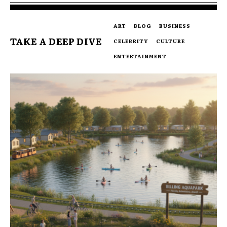
ART
BLOG
BUSINESS
TAKE A DEEP DIVE
CELEBRITY
CULTURE
ENTERTAINMENT