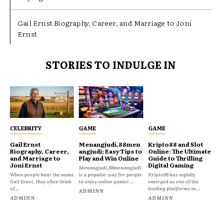
Gail Ernst Biography, Career, and Marriage to Joni
Ernst
STORIES TO INDULGE IN
CELEBRITY
GAME
GAME
Gail Ernst
Menangjudi,88men
Kripto88 and Slot
Biography, Career,
angjudi: Easy Tips to
Online: The Ultimate
and Marriage to
Play and Win Online
Guide to Thrilling
Joni Ernst
Digital Gaming
Menangjudi,88menangjudi
When people hear the name
is a popular way for people
Kripto88 has rapidly
Gail Ernst, they often think
to enjoy online games...
emerged as one of the
of...
leading platforms in...
ADMINN
ADMINN
ADMINN