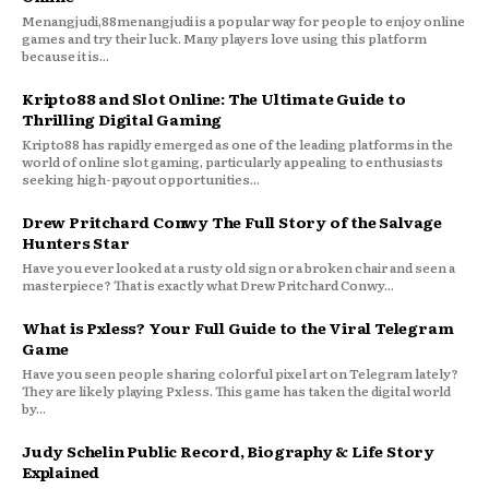
Menangjudi,88menangjudi is a popular way for people to enjoy online
games and try their luck. Many players love using this platform
because it is...
Kripto88 and Slot Online: The Ultimate Guide to
Thrilling Digital Gaming
Kripto88 has rapidly emerged as one of the leading platforms in the
world of online slot gaming, particularly appealing to enthusiasts
seeking high-payout opportunities...
Drew Pritchard Conwy The Full Story of the Salvage
Hunters Star
Have you ever looked at a rusty old sign or a broken chair and seen a
masterpiece? That is exactly what Drew Pritchard Conwy...
What is Pxless? Your Full Guide to the Viral Telegram
Game
Have you seen people sharing colorful pixel art on Telegram lately?
They are likely playing Pxless. This game has taken the digital world
by...
Judy Schelin Public Record, Biography & Life Story
Explained