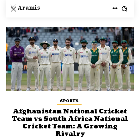
Aramis
SPORTS
Afghanistan National Cricket
Team vs South Africa National
Cricket Team: A Growing
Rivalry