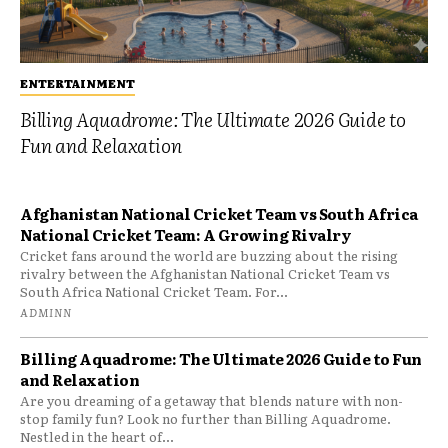
ENTERTAINMENT
Billing Aquadrome: The Ultimate 2026 Guide to
Fun and Relaxation
Afghanistan National Cricket Team vs South Africa
National Cricket Team: A Growing Rivalry
Cricket fans around the world are buzzing about the rising
rivalry between the Afghanistan National Cricket Team vs
South Africa National Cricket Team. For...
ADMINN
Billing Aquadrome: The Ultimate 2026 Guide to Fun
and Relaxation
Are you dreaming of a getaway that blends nature with non-
stop family fun? Look no further than Billing Aquadrome.
Nestled in the heart of...