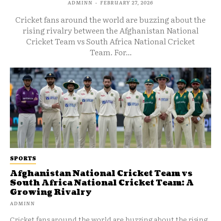
ADMINN
-
FEBRUARY 27, 2026
Cricket fans around the world are buzzing about the
rising rivalry between the Afghanistan National
Cricket Team vs South Africa National Cricket
Team. For...
SPORTS
Afghanistan National Cricket Team vs
South Africa National Cricket Team: A
Growing Rivalry
ADMINN
Cricket fans around the world are buzzing about the rising