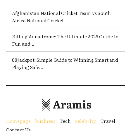
Afghanistan National Cricket Team vs South
Africa National Cricket...
Billing Aquadrome: The Ultimate 2026 Guide to
Fun and...
88jackpot: Simple Guide to Winning Smart and
Playing Safe...
Aramis
Homepage
business
Tech
celebrity
Travel
Contact Us