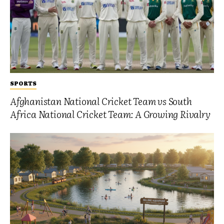
SPORTS
Afghanistan National Cricket Team vs South
Africa National Cricket Team: A Growing Rivalry