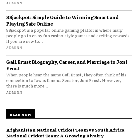
ADMINN
88jackpot: Simple Guide to Winning Smart and
Playing Safe Online
88jackpot is a popular online gaming platform where many
people go to enjoy fun casino-style games and exciting rewards.
If you are new to...
ADMINN
Gail Ernst Biography, Career, and Marriage to Joni
Ernst
When people hear the name Gail Ernst, they often think of his
connection to Iowa’s famous Senator, Joni Ernst. However,
there is much more...
ADMINN
READ NOW
Afghanistan National Cricket Team vs South Africa
National Cricket Team: A Growing Rivalry