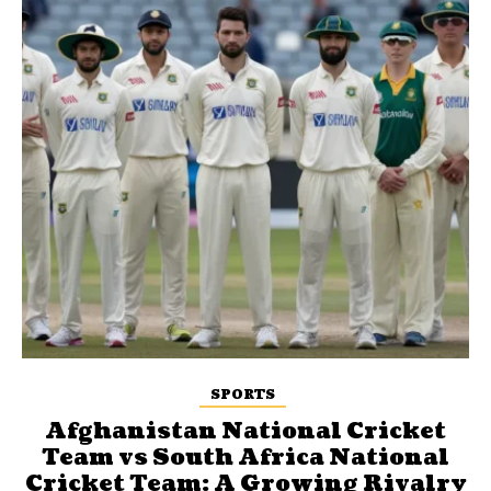
SPORTS
Afghanistan National Cricket
Team vs South Africa National
Cricket Team: A Growing Rivalry