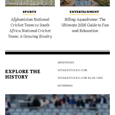
SPORTS
ENTERTAINMENT
Afghanistan National
Billing Aquadrome: The
Cricket Team vs South
Ultimate 2026 Guide to Fun
Africa National Cricket
and Relaxation
Team: A Growing Rivalry
18006783595
EXPLORE THE
5STARSSTOCKS.COM
HISTORY
5STARSSTOCKS.COM BLUE CHIP
6475689962