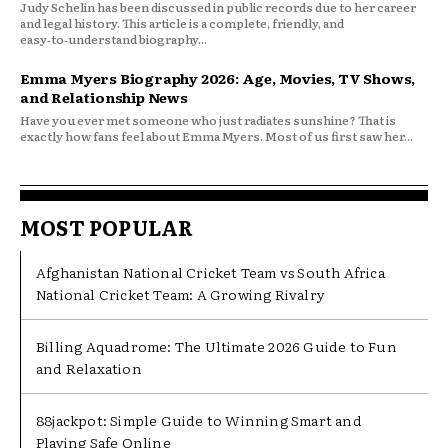
Judy Schelin has been discussed in public records due to her career
and legal history. This article is a complete, friendly, and
easy‑to‑understand biography...
Emma Myers Biography 2026: Age, Movies, TV Shows,
and Relationship News
Have you ever met someone who just radiates sunshine? That is
exactly how fans feel about Emma Myers. Most of us first saw her...
MOST POPULAR
Afghanistan National Cricket Team vs South Africa
National Cricket Team: A Growing Rivalry
Billing Aquadrome: The Ultimate 2026 Guide to Fun
and Relaxation
88jackpot: Simple Guide to Winning Smart and
Playing Safe Online