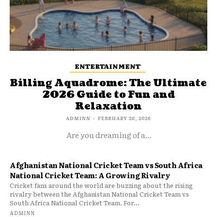
ENTERTAINMENT
Billing Aquadrome: The Ultimate
2026 Guide to Fun and
Relaxation
ADMINN
-
FEBRUARY 26, 2026
Are you dreaming of a...
Afghanistan National Cricket Team vs South Africa
National Cricket Team: A Growing Rivalry
Cricket fans around the world are buzzing about the rising
rivalry between the Afghanistan National Cricket Team vs
South Africa National Cricket Team. For...
ADMINN