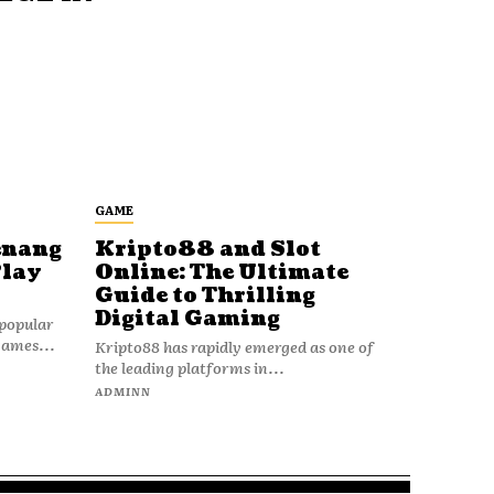
GAME
enang
Kripto88 and Slot
Play
Online: The Ultimate
Guide to Thrilling
Digital Gaming
popular
games...
Kripto88 has rapidly emerged as one of
the leading platforms in...
ADMINN