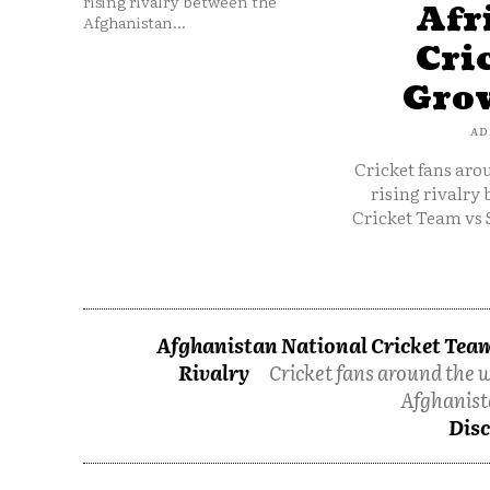
rising rivalry between the
Afr
Afghanistan...
Cri
Grow
AD
Cricket fans aro
rising rivalry
Cricket Team vs 
Afghanistan National Cricket Team
Rivalry
Cricket fans around the w
Afghanist
Disc