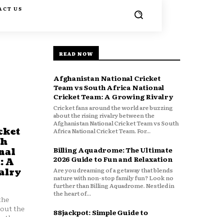
ACT US
READ NOW
Afghanistan National Cricket
Team vs South Africa National
Cricket Team: A Growing Rivalry
Cricket fans around the world are buzzing
about the rising rivalry between the
Afghanistan National Cricket Team vs South
cket
Africa National Cricket Team. For...
th
Billing Aquadrome: The Ultimate
nal
2026 Guide to Fun and Relaxation
: A
Are you dreaming of a getaway that blends
alry
nature with non-stop family fun? Look no
further than Billing Aquadrome. Nestled in
the heart of...
the
bout the
88jackpot: Simple Guide to