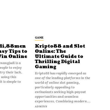
GAME
di,88men
Kripto88 and Slot
asy Tips to
Online: The
Win Online
Ultimate Guide to
Thrilling Digital
angjudi is a
Gaming
eople to enjoy
ry their luck.
Kripto88 has rapidly emerged as
 using this
one of the leading platforms in the
t is simple to
world of online slot gaming,
particularly appealing to
enthusiasts seeking high-payout
opportunities and seamless
experiences. Combining modern...
ADMINN