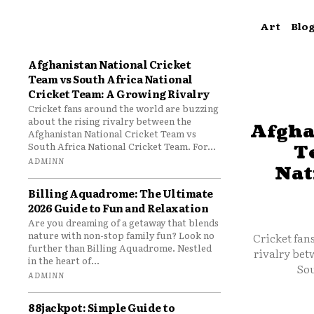
Art
Blo
Afghanistan National Cricket
Team vs South Africa National
Cricket Team: A Growing Rivalry
Cricket fans around the world are buzzing
about the rising rivalry between the
Afgha
Afghanistan National Cricket Team vs
South Africa National Cricket Team. For...
T
ADMINN
Nat
Billing Aquadrome: The Ultimate
2026 Guide to Fun and Relaxation
Are you dreaming of a getaway that blends
nature with non-stop family fun? Look no
Cricket fan
further than Billing Aquadrome. Nestled
rivalry bet
in the heart of...
Sou
ADMINN
88jackpot: Simple Guide to