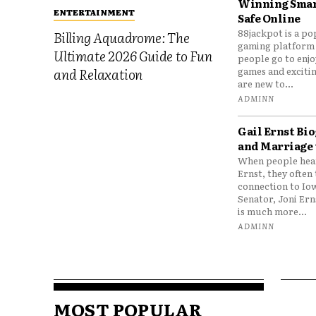
Winning Smar
ENTERTAINMENT
Safe Online
88jackpot is a po
Billing Aquadrome: The
gaming platform
Ultimate 2026 Guide to Fun
people go to enjo
games and excitin
and Relaxation
are new to...
ADMINN
Gail Ernst Bio
and Marriage 
When people hear
Ernst, they often 
connection to Io
Senator, Joni Er
is much more...
ADMINN
MOST POPULAR