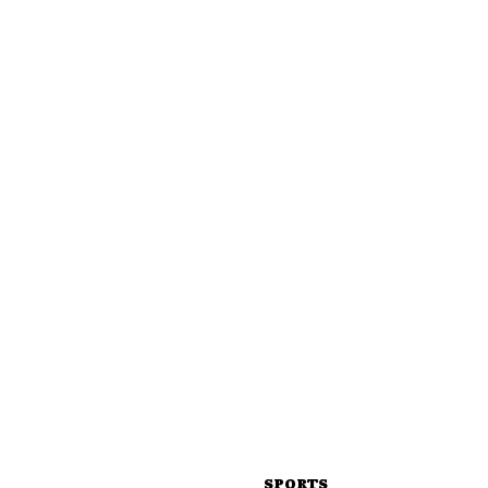
SPORTS