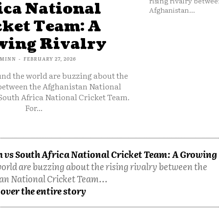
rising rivalry betwee
ica National
Afghanistan...
cket Team: A
ing Rivalry
MINN
-
FEBRUARY 27, 2026
und the world are buzzing about the
 between the Afghanistan National
South Africa National Cricket Team.
For...
 vs South Africa National Cricket Team: A Growing
orld are buzzing about the rising rivalry between the
an National Cricket Team...
over the entire story