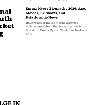
Emma Myers Biography 2026: Age,
nal
Movies, TV Shows, and
outh
Relationship News
Have you ever met someone who just
cket
radiates sunshine? That is exactly how fans
feel about Emma Myers. Most of us first saw
g
her...
LGE IN