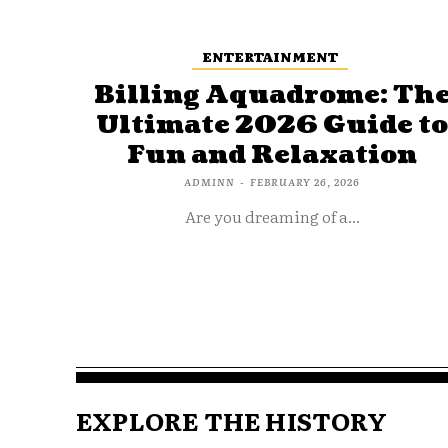
ENTERTAINMENT
Billing Aquadrome: Th
Ultimate 2026 Guide t
Fun and Relaxation
ADMINN
-
FEBRUARY 26, 2026
Are you dreaming of a...
EXPLORE THE HISTORY