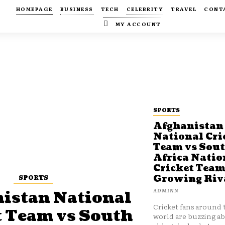
HOMEPAGE
BUSINESS
TECH
CELEBRITY
TRAVEL
CONT
MY ACCOUNT
SPORTS
Afghanistan
National Cri
Team vs Sou
Africa Natio
Cricket Team
SPORTS
Growing Riv
ADMINN
istan National
Cricket fans around 
t Team vs South
world are buzzing a