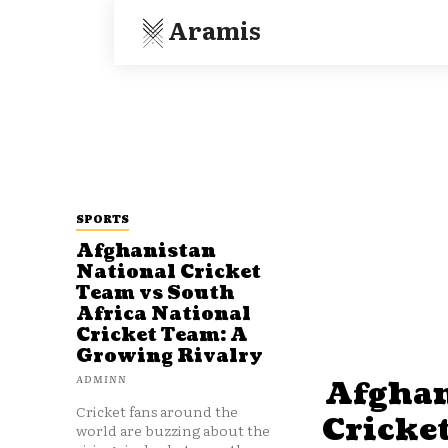
Aramis
SPORTS
Afghanistan
National Cricket
Team vs South
Africa National
Cricket Team: A
Growing Rivalry
ADMINN
Afghan
Cricket fans around the
Cricke
world are buzzing about the