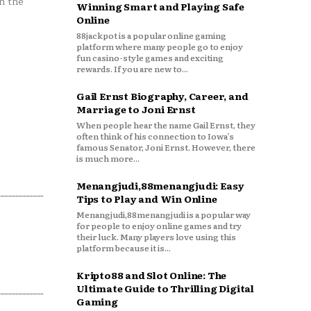
n the
Winning Smart and Playing Safe
Online
88jackpot is a popular online gaming
platform where many people go to enjoy
fun casino-style games and exciting
rewards. If you are new to...
Gail Ernst Biography, Career, and
Marriage to Joni Ernst
When people hear the name Gail Ernst, they
often think of his connection to Iowa’s
famous Senator, Joni Ernst. However, there
is much more...
Menangjudi,88menangjudi: Easy
Tips to Play and Win Online
Menangjudi,88menangjudi is a popular way
for people to enjoy online games and try
their luck. Many players love using this
platform because it is...
Kripto88 and Slot Online: The
Ultimate Guide to Thrilling Digital
Gaming