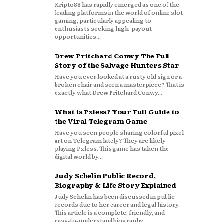
Kripto88 has rapidly emerged as one of the
leading platforms in the world of online slot
gaming, particularly appealing to
enthusiasts seeking high-payout
opportunities...
Drew Pritchard Conwy The Full
Story of the Salvage Hunters Star
Have you ever looked at a rusty old sign or a
broken chair and seen a masterpiece? That is
exactly what Drew Pritchard Conwy...
What is Pxless? Your Full Guide to
the Viral Telegram Game
Have you seen people sharing colorful pixel
art on Telegram lately? They are likely
playing Pxless. This game has taken the
digital world by...
Judy Schelin Public Record,
Biography & Life Story Explained
Judy Schelin has been discussed in public
records due to her career and legal history.
This article is a complete, friendly, and
easy‑to‑understand biography...