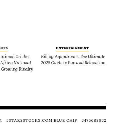
ORTS
ENTERTAINMENT
ational Cricket
Billing Aquadrome: The Ultimate
Africa National
2026 Guide to Fun and Relaxation
 Growing Rivalry
M
5STARSSTOCKS.COM BLUE CHIP
6475689962