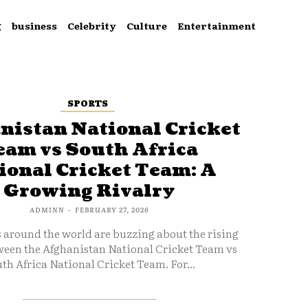
g
business
Celebrity
Culture
Entertainment
SPORTS
nistan National Cricket
eam vs South Africa
ional Cricket Team: A
Growing Rivalry
ADMINN
-
FEBRUARY 27, 2026
s around the world are buzzing about the rising
ween the Afghanistan National Cricket Team vs
th Africa National Cricket Team. For...