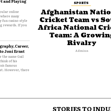
t and Playing
SPORTS
Afghanistan Natio
pular online
 where many
Cricket Team vs S
y fun casino-style
g rewards. If you
Africa National Cri
Team: A Growin
Rivalry
graphy, Career,
to Joni Ernst
Adminn
 the name Gail
think of his
wa’s famous
nst. However, there
STORIES TO INDU