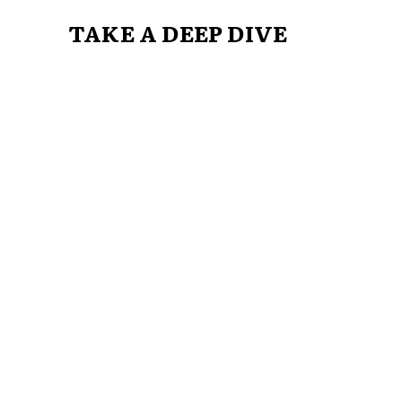
TAKE A DEEP DIVE