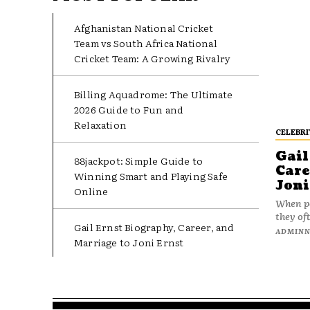
Afghanistan National Cricket
Team vs South Africa National
Cricket Team: A Growing Rivalry
Billing Aquadrome: The Ultimate
2026 Guide to Fun and
Relaxation
CELEBRI
Gail
88jackpot: Simple Guide to
Care
Winning Smart and Playing Safe
Joni
Online
When pe
they oft
Gail Ernst Biography, Career, and
ADMIN
Marriage to Joni Ernst