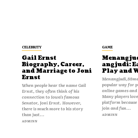
CELEBRITY
GAME
Gail Ernst
Menangju
Biography, Career,
angjudi: E
and Marriage to Joni
Play and 
Ernst
Menangjudi,88men
popular way for p
When people hear the name Gail
online games and t
Ernst, they often think of his
Many players love
connection to Iowa’s famous
platform because i
Senator, Joni Ernst. However,
join and fun...
there is much more to his story
than just...
ADMINN
ADMINN