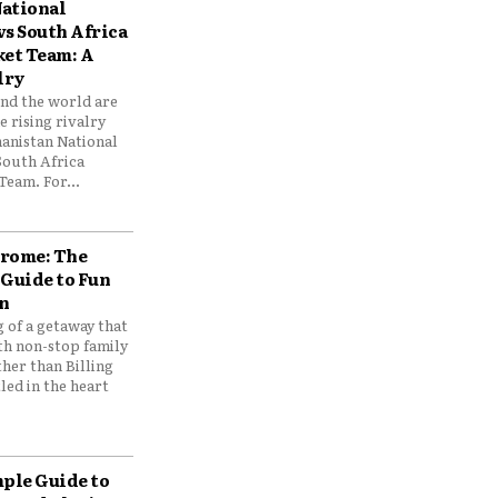
ational
vs South Africa
ket Team: A
lry
und the world are
 rising rivalry
anistan National
South Africa
Team. For...
drome: The
 Guide to Fun
n
 of a getaway that
th non-stop family
her than Billing
ed in the heart
mple Guide to