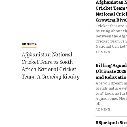
Afghanistan N
Cricket Team 
National Cric
Growing Riva
Cricket fans aro
buzzing about the
between the Afgh
Cricket Team vs 
SPORTS
National Cricket 
ADMINN
Afghanistan National
Cricket Team vs South
Billing Aqua
Africa National Cricket
Ultimate 2026
Team: A Growing Rivalry
and Relaxatio
Are you dreaming
blends nature wi
fun? Look no furt
Aquadrome. Nestl
of...
ADMINN
88jackpot: Si