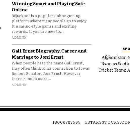
Winning Smart and Playing Safe
Online
88jackpot is a popular online gaming
platform where many people go to enjoy
e
fun casino-style games and exciting
rewards. If you are new to...
o
ADMINN
SP
Gail Ernst Biography, Career, and
Marriage to Joni Ernst
Afghanistan N
Team vs South 
When people hear the name Gail Ernst,
they often think of his connection to Iowa’s
Cricket Team: A
famous Senator, Joni Ernst. However,
there is much more...
ADMINN
18006783595
5STARSSTOCKS.CO