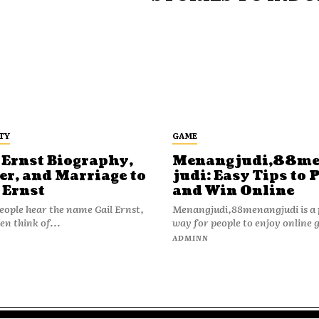
TY
GAME
 Ernst Biography,
Menangjudi,88m
er, and Marriage to
judi: Easy Tips to 
 Ernst
and Win Online
ople hear the name Gail Ernst,
Menangjudi,88menangjudi is a 
en think of...
way for people to enjoy online 
N
ADMINN