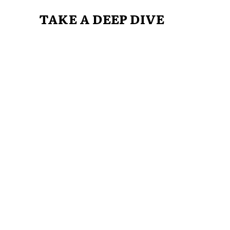
TAKE A DEEP DIVE