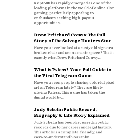
Kripto88 has rapidly emerged as one of the
leading platforms in the world of online slot
gaming, particularly appealing to
enthusiasts seeking high-payout
opportunities...
Drew Pritchard Conwy The Full
Story of the Salvage Hunters Star
Have you ever looked at a rusty old sign or a
broken chair and seen a masterpiece? That is
exactly what Drew Pritchard Conwy...
What is Pxless? Your Full Guide to
the Viral Telegram Game
Have you seen people sharing colorful pixel
art on Telegram lately? They are likely
playing Pxless. This game has taken the
digital world by...
Judy Schelin Public Record,
Biography & Life Story Explained
Judy Schelin has been discussed in public
records due to her career and legal history.
This article is a complete, friendly, and
easy‑to‑understand biography...