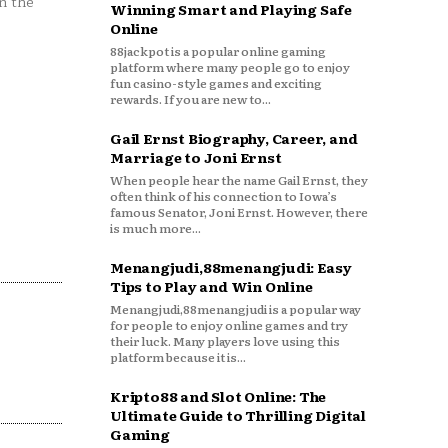
n the
Winning Smart and Playing Safe
Online
88jackpot is a popular online gaming
platform where many people go to enjoy
fun casino-style games and exciting
rewards. If you are new to...
Gail Ernst Biography, Career, and
Marriage to Joni Ernst
When people hear the name Gail Ernst, they
often think of his connection to Iowa’s
famous Senator, Joni Ernst. However, there
is much more...
Menangjudi,88menangjudi: Easy
Tips to Play and Win Online
Menangjudi,88menangjudi is a popular way
for people to enjoy online games and try
their luck. Many players love using this
platform because it is...
Kripto88 and Slot Online: The
Ultimate Guide to Thrilling Digital
Gaming