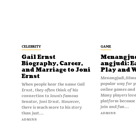
CELEBRITY
GAME
Gail Ernst
Menangju
Biography, Career,
angjudi: E
and Marriage to Joni
Play and 
Ernst
Menangjudi,88men
popular way for p
When people hear the name Gail
online games and t
Ernst, they often think of his
Many players love
connection to Iowa’s famous
platform because i
Senator, Joni Ernst. However,
join and fun...
there is much more to his story
than just...
ADMINN
ADMINN