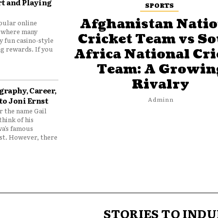
t and Playing
SPORTS
Afghanistan Natio
pular online
 where many
Cricket Team vs S
y fun casino-style
g rewards. If you
Africa National Cri
Team: A Growin
Rivalry
graphy, Career,
to Joni Ernst
Adminn
 the name Gail
think of his
wa’s famous
nst. However, there
STORIES TO INDU