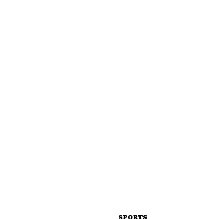
SPORTS