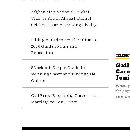
Afghanistan National Cricket
Team vs South Africa National
Cricket Team: A Growing Rivalry
Billing Aquadrome: The Ultimate
2026 Guide to Fun and
Relaxation
CELEBRI
Gail
88jackpot: Simple Guide to
Care
Winning Smart and Playing Safe
Joni
Online
When pe
they oft
Gail Ernst Biography, Career, and
ADMIN
Marriage to Joni Ernst