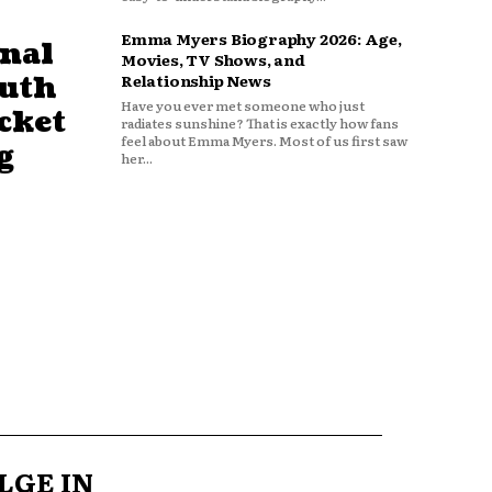
Emma Myers Biography 2026: Age,
nal
Movies, TV Shows, and
outh
Relationship News
Have you ever met someone who just
cket
radiates sunshine? That is exactly how fans
feel about Emma Myers. Most of us first saw
g
her...
LGE IN