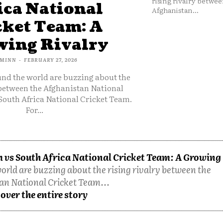
rising rivalry betwee
ica National
Afghanistan...
cket Team: A
ing Rivalry
MINN
-
FEBRUARY 27, 2026
und the world are buzzing about the
 between the Afghanistan National
South Africa National Cricket Team.
For...
 vs South Africa National Cricket Team: A Growing
orld are buzzing about the rising rivalry between the
an National Cricket Team...
over the entire story