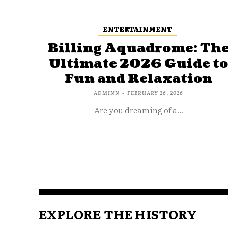
ENTERTAINMENT
Billing Aquadrome: Th
Ultimate 2026 Guide t
Fun and Relaxation
ADMINN
-
FEBRUARY 26, 2026
Are you dreaming of a...
EXPLORE THE HISTORY