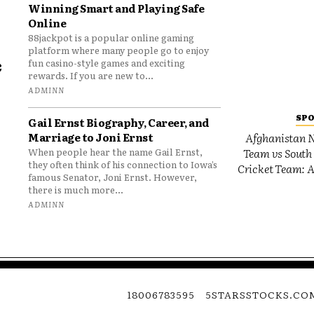
Winning Smart and Playing Safe
Online
88jackpot is a popular online gaming
platform where many people go to enjoy
e
fun casino-style games and exciting
rewards. If you are new to...
o
ADMINN
SP
Gail Ernst Biography, Career, and
Marriage to Joni Ernst
Afghanistan N
Team vs South 
When people hear the name Gail Ernst,
they often think of his connection to Iowa’s
Cricket Team: A
famous Senator, Joni Ernst. However,
there is much more...
ADMINN
18006783595
5STARSSTOCKS.CO