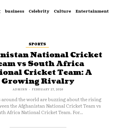
g
business
Celebrity
Culture
Entertainment
SPORTS
nistan National Cricket
eam vs South Africa
ional Cricket Team: A
Growing Rivalry
ADMINN
-
FEBRUARY 27, 2026
s around the world are buzzing about the rising
ween the Afghanistan National Cricket Team vs
th Africa National Cricket Team. For...