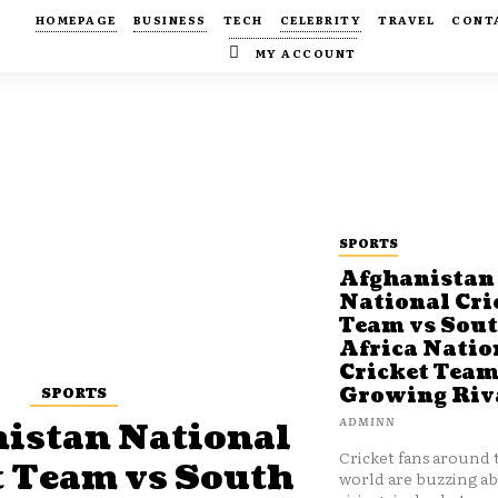
HOMEPAGE
BUSINESS
TECH
CELEBRITY
TRAVEL
CONT
MY ACCOUNT
SPORTS
Afghanistan
National Cri
Team vs Sou
Africa Natio
Cricket Team
SPORTS
Growing Riv
ADMINN
istan National
Cricket fans around 
t Team vs South
world are buzzing a