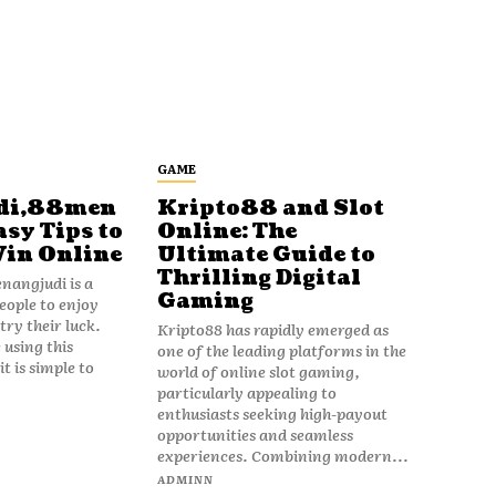
GAME
di,88men
Kripto88 and Slot
asy Tips to
Online: The
Win Online
Ultimate Guide to
Thrilling Digital
angjudi is a
Gaming
eople to enjoy
ry their luck.
Kripto88 has rapidly emerged as
 using this
one of the leading platforms in the
t is simple to
world of online slot gaming,
particularly appealing to
enthusiasts seeking high-payout
opportunities and seamless
experiences. Combining modern...
ADMINN