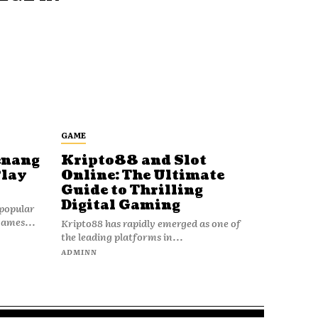
GAME
enang
Kripto88 and Slot
Play
Online: The Ultimate
Guide to Thrilling
Digital Gaming
popular
games...
Kripto88 has rapidly emerged as one of
the leading platforms in...
ADMINN