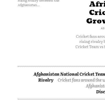
rising rivalry between the
Afr
Afghanistan...
Cri
Grow
AD
Cricket fans aro
rising rivalry
Cricket Team vs 
Afghanistan National Cricket Team
Rivalry
Cricket fans around the w
Afghanist
Disc