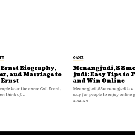
TY
GAME
 Ernst Biography,
Menangjudi,88m
er, and Marriage to
judi: Easy Tips to 
 Ernst
and Win Online
ople hear the name Gail Ernst,
Menangjudi,88menangjudi is a 
en think of...
way for people to enjoy online 
N
ADMINN