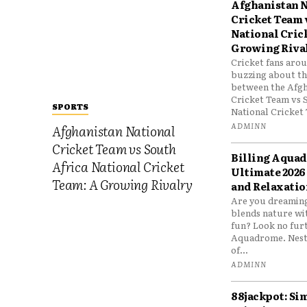
Afghanistan N
Cricket Team 
National Cric
Growing Riva
Cricket fans aro
buzzing about the
between the Afgh
Cricket Team vs 
SPORTS
National Cricket 
ADMINN
Afghanistan National
Cricket Team vs South
Billing Aqua
Africa National Cricket
Ultimate 2026
Team: A Growing Rivalry
and Relaxatio
Are you dreaming
blends nature wi
fun? Look no furt
Aquadrome. Nestl
of...
ADMINN
88jackpot: Si