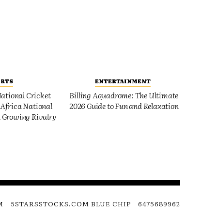
ORTS
ENTERTAINMENT
ational Cricket
Billing Aquadrome: The Ultimate
Africa National
2026 Guide to Fun and Relaxation
 Growing Rivalry
M
5STARSSTOCKS.COM BLUE CHIP
6475689962