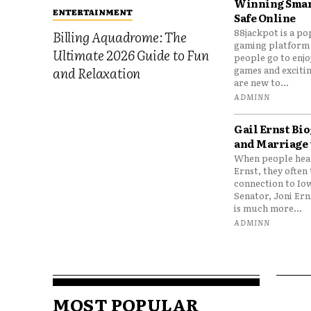
Winning Smar
ENTERTAINMENT
Safe Online
88jackpot is a po
Billing Aquadrome: The
gaming platform
Ultimate 2026 Guide to Fun
people go to enjo
games and excitin
and Relaxation
are new to...
ADMINN
Gail Ernst Bio
and Marriage 
When people hear
Ernst, they often 
connection to Io
Senator, Joni Er
is much more...
ADMINN
MOST POPULAR