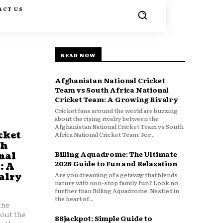
ACT US
READ NOW
Afghanistan National Cricket
Team vs South Africa National
Cricket Team: A Growing Rivalry
Cricket fans around the world are buzzing
about the rising rivalry between the
Afghanistan National Cricket Team vs South
cket
Africa National Cricket Team. For...
th
Billing Aquadrome: The Ultimate
nal
2026 Guide to Fun and Relaxation
: A
Are you dreaming of a getaway that blends
alry
nature with non-stop family fun? Look no
further than Billing Aquadrome. Nestled in
the heart of...
the
bout the
88jackpot: Simple Guide to