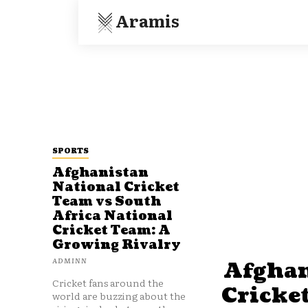
Aramis
SPORTS
Afghanistan
National Cricket
Team vs South
Africa National
Cricket Team: A
Growing Rivalry
ADMINN
Afghan
Cricket fans around the
Cricke
world are buzzing about the