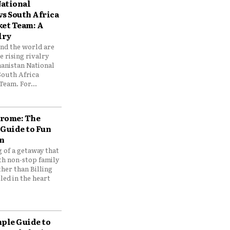
ational
vs South Africa
ket Team: A
lry
und the world are
 rising rivalry
anistan National
South Africa
Team. For...
drome: The
 Guide to Fun
n
 of a getaway that
th non-stop family
her than Billing
ed in the heart
mple Guide to