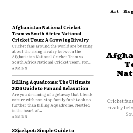
Art
Blo
Afghanistan National Cricket
Team vs South Africa National
Cricket Team: A Growing Rivalry
Cricket fans around the world are buzzing
about the rising rivalry between the
Afgha
Afghanistan National Cricket Team vs
South Africa National Cricket Team. For...
T
ADMINN
Nat
Billing Aquadrome: The Ultimate
2026 Guide to Fun and Relaxation
Are you dreaming of a getaway that blends
nature with non-stop family fun? Look no
Cricket fan
further than Billing Aquadrome. Nestled
rivalry bet
in the heart of...
Sou
ADMINN
88jackpot: Simple Guide to