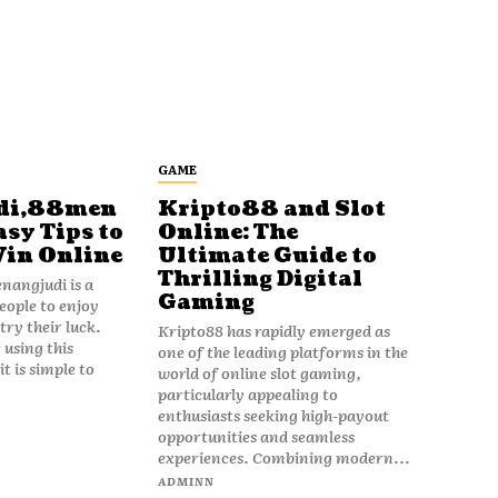
GAME
di,88men
Kripto88 and Slot
asy Tips to
Online: The
Win Online
Ultimate Guide to
Thrilling Digital
angjudi is a
Gaming
eople to enjoy
ry their luck.
Kripto88 has rapidly emerged as
 using this
one of the leading platforms in the
t is simple to
world of online slot gaming,
particularly appealing to
enthusiasts seeking high-payout
opportunities and seamless
experiences. Combining modern...
ADMINN