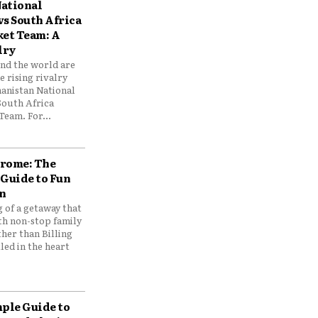
ational
vs South Africa
ket Team: A
lry
und the world are
 rising rivalry
anistan National
South Africa
Team. For...
drome: The
 Guide to Fun
n
 of a getaway that
th non-stop family
her than Billing
ed in the heart
mple Guide to