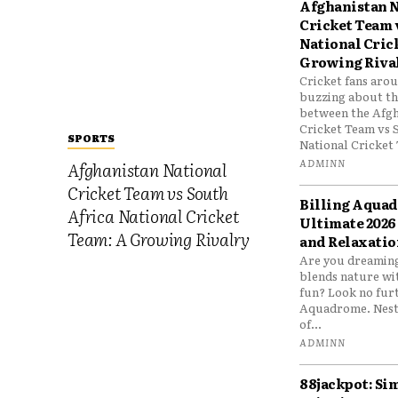
Afghanistan N
Cricket Team 
National Cric
Growing Riva
Cricket fans aro
buzzing about the
between the Afgh
Cricket Team vs 
SPORTS
National Cricket 
ADMINN
Afghanistan National
Cricket Team vs South
Billing Aqua
Africa National Cricket
Ultimate 2026
Team: A Growing Rivalry
and Relaxatio
Are you dreaming
blends nature wi
fun? Look no furt
Aquadrome. Nestl
of...
ADMINN
88jackpot: Si