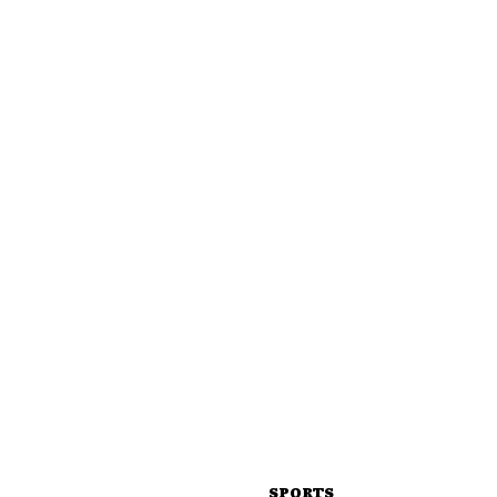
SPORTS