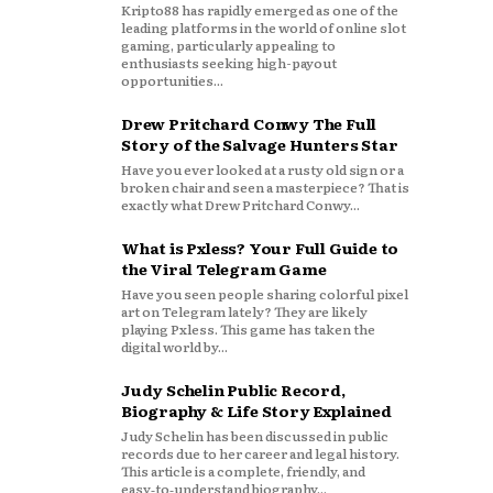
Kripto88 has rapidly emerged as one of the
leading platforms in the world of online slot
gaming, particularly appealing to
enthusiasts seeking high-payout
opportunities...
Drew Pritchard Conwy The Full
Story of the Salvage Hunters Star
Have you ever looked at a rusty old sign or a
broken chair and seen a masterpiece? That is
exactly what Drew Pritchard Conwy...
What is Pxless? Your Full Guide to
the Viral Telegram Game
Have you seen people sharing colorful pixel
art on Telegram lately? They are likely
playing Pxless. This game has taken the
digital world by...
Judy Schelin Public Record,
Biography & Life Story Explained
Judy Schelin has been discussed in public
records due to her career and legal history.
This article is a complete, friendly, and
easy‑to‑understand biography...