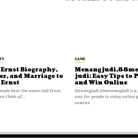
TY
GAME
 Ernst Biography,
Menangjudi,88m
er, and Marriage to
judi: Easy Tips to 
 Ernst
and Win Online
ople hear the name Gail Ernst,
Menangjudi,88menangjudi is a 
en think of...
way for people to enjoy online 
N
ADMINN