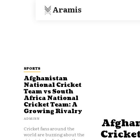
Aramis
SPORTS
Afghanistan
National Cricket
Team vs South
Africa National
Cricket Team: A
Growing Rivalry
ADMINN
Afghan
Cricket fans around the
Cricke
world are buzzing about the