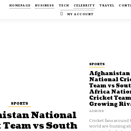
HOMEPAGE
BUSINESS
TECH
CELEBRITY
TRAVEL
CONT
MY ACCOUNT
SPORTS
Afghanistan
National Cri
Team vs Sou
Africa Natio
Cricket Team
SPORTS
Growing Riv
ADMINN
istan National
Cricket fans around 
t Team vs South
world are buzzing a