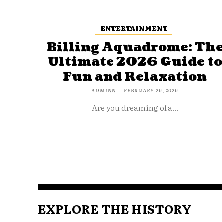
ENTERTAINMENT
Billing Aquadrome: Th
Ultimate 2026 Guide t
Fun and Relaxation
ADMINN
-
FEBRUARY 26, 2026
Are you dreaming of a...
EXPLORE THE HISTORY