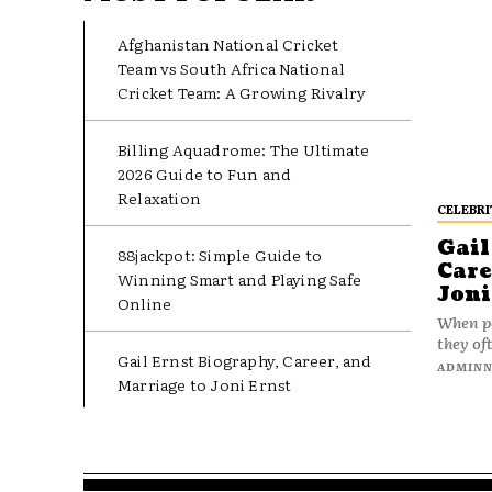
Afghanistan National Cricket
Team vs South Africa National
Cricket Team: A Growing Rivalry
Billing Aquadrome: The Ultimate
2026 Guide to Fun and
Relaxation
CELEBRI
Gail
88jackpot: Simple Guide to
Care
Winning Smart and Playing Safe
Joni
Online
When pe
they oft
Gail Ernst Biography, Career, and
ADMIN
Marriage to Joni Ernst