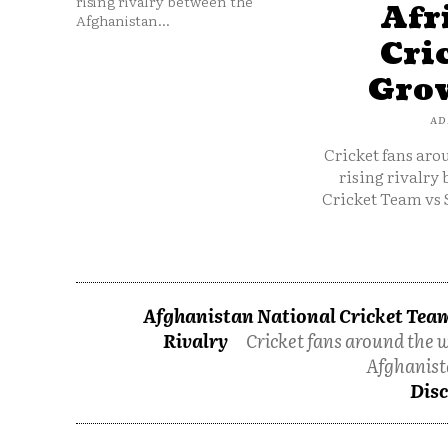
rising rivalry between the
Afr
Afghanistan...
Cri
Grow
AD
Cricket fans aro
rising rivalry
Cricket Team vs 
Afghanistan National Cricket Team
Rivalry
Cricket fans around the w
Afghanist
Disc