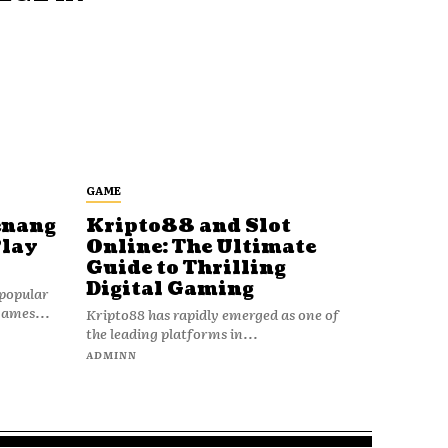
GAME
enang
Kripto88 and Slot
Play
Online: The Ultimate
Guide to Thrilling
Digital Gaming
popular
games...
Kripto88 has rapidly emerged as one of
the leading platforms in...
ADMINN