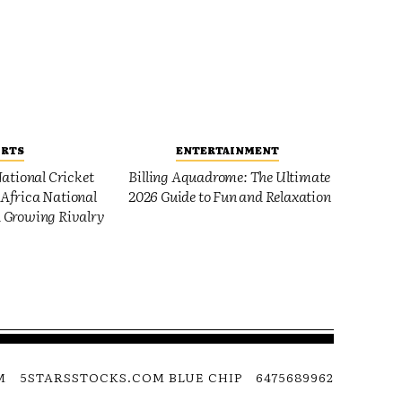
ORTS
ENTERTAINMENT
ational Cricket
Billing Aquadrome: The Ultimate
Africa National
2026 Guide to Fun and Relaxation
 Growing Rivalry
M
5STARSSTOCKS.COM BLUE CHIP
6475689962