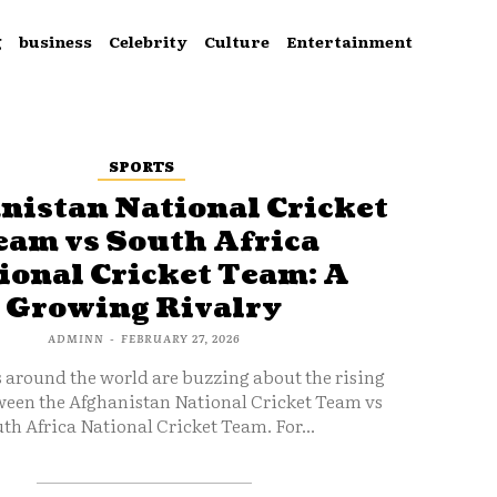
g
business
Celebrity
Culture
Entertainment
SPORTS
nistan National Cricket
eam vs South Africa
ional Cricket Team: A
Growing Rivalry
ADMINN
-
FEBRUARY 27, 2026
s around the world are buzzing about the rising
ween the Afghanistan National Cricket Team vs
th Africa National Cricket Team. For...