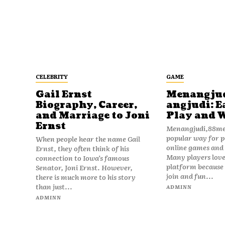
CELEBRITY
GAME
Gail Ernst
Menangju
Biography, Career,
angjudi: E
and Marriage to Joni
Play and 
Ernst
Menangjudi,88men
popular way for p
When people hear the name Gail
online games and t
Ernst, they often think of his
Many players love
connection to Iowa’s famous
platform because i
Senator, Joni Ernst. However,
join and fun...
there is much more to his story
than just...
ADMINN
ADMINN