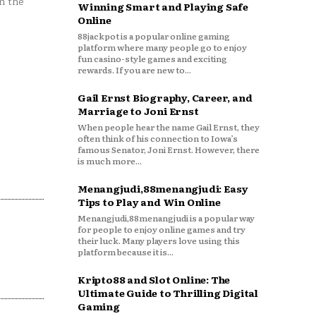
n the
Winning Smart and Playing Safe
Online
88jackpot is a popular online gaming
platform where many people go to enjoy
fun casino-style games and exciting
rewards. If you are new to...
Gail Ernst Biography, Career, and
Marriage to Joni Ernst
When people hear the name Gail Ernst, they
often think of his connection to Iowa’s
famous Senator, Joni Ernst. However, there
is much more...
Menangjudi,88menangjudi: Easy
Tips to Play and Win Online
Menangjudi,88menangjudi is a popular way
for people to enjoy online games and try
their luck. Many players love using this
platform because it is...
Kripto88 and Slot Online: The
Ultimate Guide to Thrilling Digital
Gaming