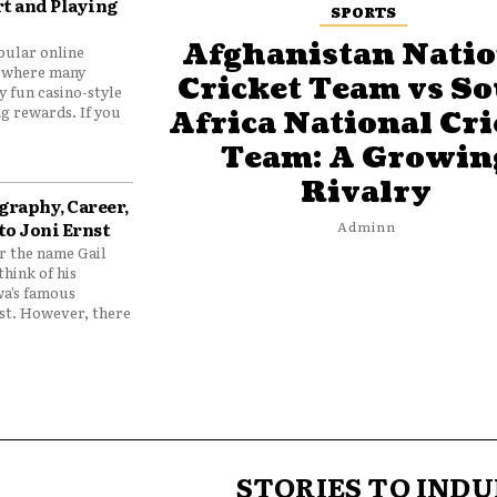
t and Playing
SPORTS
Afghanistan Natio
pular online
 where many
Cricket Team vs S
y fun casino-style
g rewards. If you
Africa National Cri
Team: A Growin
Rivalry
graphy, Career,
to Joni Ernst
Adminn
 the name Gail
think of his
wa’s famous
nst. However, there
STORIES TO INDU