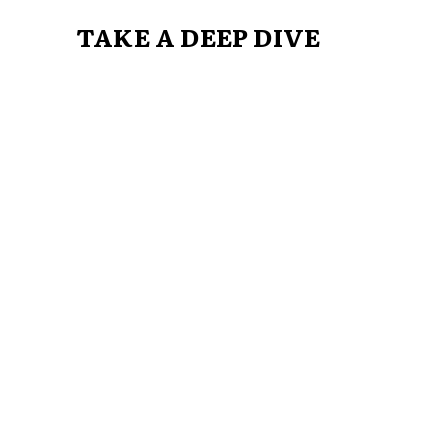
TAKE A DEEP DIVE