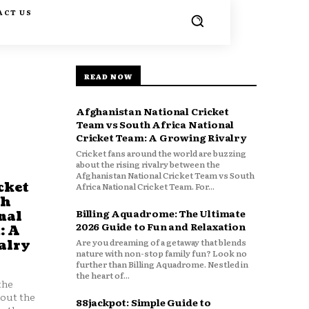
ACT US
READ NOW
Afghanistan National Cricket
Team vs South Africa National
Cricket Team: A Growing Rivalry
Cricket fans around the world are buzzing
about the rising rivalry between the
Afghanistan National Cricket Team vs South
cket
Africa National Cricket Team. For...
th
Billing Aquadrome: The Ultimate
nal
2026 Guide to Fun and Relaxation
: A
Are you dreaming of a getaway that blends
alry
nature with non-stop family fun? Look no
further than Billing Aquadrome. Nestled in
the heart of...
the
bout the
88jackpot: Simple Guide to