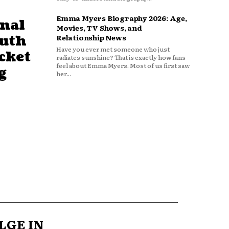
Emma Myers Biography 2026: Age,
nal
Movies, TV Shows, and
outh
Relationship News
Have you ever met someone who just
cket
radiates sunshine? That is exactly how fans
feel about Emma Myers. Most of us first saw
g
her...
LGE IN