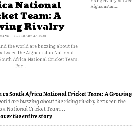
rising rivalry betwee
ica National
Afghanistan...
cket Team: A
ing Rivalry
MINN
-
FEBRUARY 27, 2026
und the world are buzzing about the
 between the Afghanistan National
South Africa National Cricket Team.
For...
 vs South Africa National Cricket Team: A Growing
orld are buzzing about the rising rivalry between the
an National Cricket Team...
over the entire story