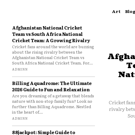
Art
Blo
Afghanistan National Cricket
Team vs South Africa National
Cricket Team: A Growing Rivalry
Cricket fans around the world are buzzing
about the rising rivalry between the
Afgha
Afghanistan National Cricket Team vs
South Africa National Cricket Team. For...
T
ADMINN
Nat
Billing Aquadrome: The Ultimate
2026 Guide to Fun and Relaxation
Are you dreaming of a getaway that blends
nature with non-stop family fun? Look no
Cricket fan
further than Billing Aquadrome. Nestled
rivalry bet
in the heart of...
Sou
ADMINN
88jackpot: Simple Guide to