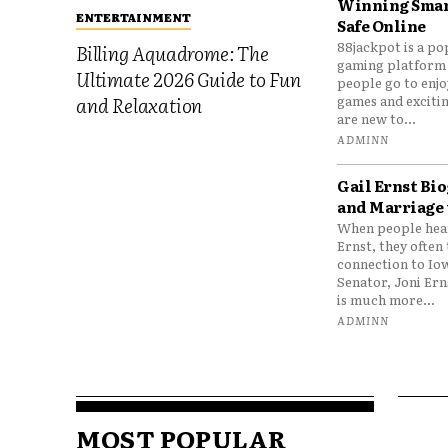
Winning Smar
ENTERTAINMENT
Safe Online
88jackpot is a po
Billing Aquadrome: The
gaming platform
Ultimate 2026 Guide to Fun
people go to enjo
games and excitin
and Relaxation
are new to...
ADMINN
Gail Ernst Bio
and Marriage 
When people hear
Ernst, they often 
connection to Io
Senator, Joni Er
is much more...
ADMINN
MOST POPULAR