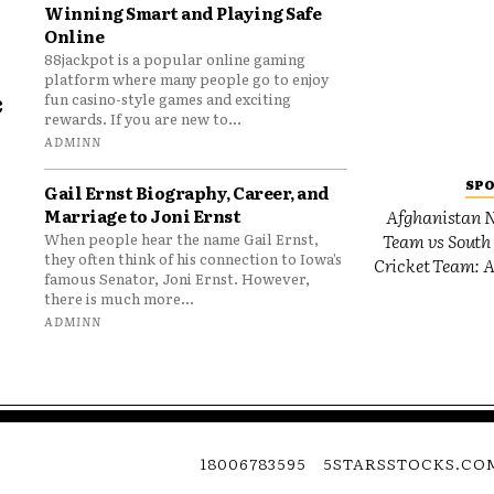
Winning Smart and Playing Safe
Online
88jackpot is a popular online gaming
platform where many people go to enjoy
e
fun casino-style games and exciting
rewards. If you are new to...
o
ADMINN
SP
Gail Ernst Biography, Career, and
Marriage to Joni Ernst
Afghanistan N
Team vs South 
When people hear the name Gail Ernst,
they often think of his connection to Iowa’s
Cricket Team: A
famous Senator, Joni Ernst. However,
there is much more...
ADMINN
18006783595
5STARSSTOCKS.CO