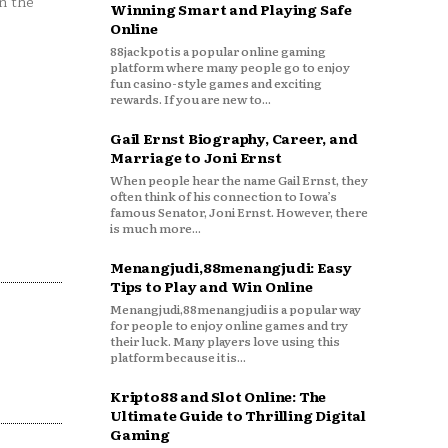
n the
Winning Smart and Playing Safe
Online
88jackpot is a popular online gaming
platform where many people go to enjoy
fun casino-style games and exciting
rewards. If you are new to...
Gail Ernst Biography, Career, and
Marriage to Joni Ernst
When people hear the name Gail Ernst, they
often think of his connection to Iowa’s
famous Senator, Joni Ernst. However, there
is much more...
Menangjudi,88menangjudi: Easy
Tips to Play and Win Online
Menangjudi,88menangjudi is a popular way
for people to enjoy online games and try
their luck. Many players love using this
platform because it is...
Kripto88 and Slot Online: The
Ultimate Guide to Thrilling Digital
Gaming