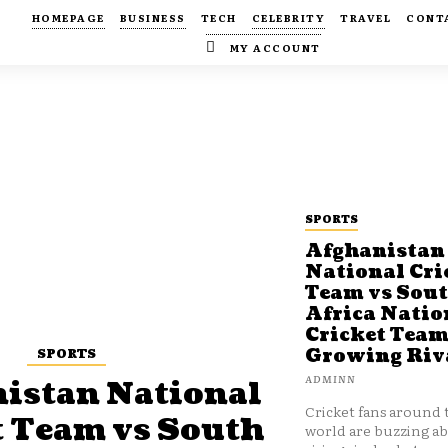
HOMEPAGE
BUSINESS
TECH
CELEBRITY
TRAVEL
CONT
MY ACCOUNT
SPORTS
Afghanistan
National Cri
Team vs Sou
Africa Natio
Cricket Team
SPORTS
Growing Riv
ADMINN
istan National
Cricket fans around 
t Team vs South
world are buzzing a