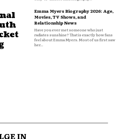
Emma Myers Biography 2026: Age,
nal
Movies, TV Shows, and
outh
Relationship News
Have you ever met someone who just
cket
radiates sunshine? That is exactly how fans
feel about Emma Myers. Most of us first saw
g
her...
LGE IN