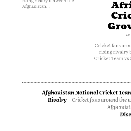
rising rivalry between the
Afr
Afghanistan...
Cri
Grow
AD
Cricket fans aro
rising rivalry
Cricket Team vs 
Afghanistan National Cricket Team
Rivalry
Cricket fans around the w
Afghanist
Disc