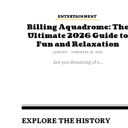
ENTERTAINMENT
Billing Aquadrome: Th
Ultimate 2026 Guide t
Fun and Relaxation
ADMINN
-
FEBRUARY 26, 2026
Are you dreaming of a...
EXPLORE THE HISTORY