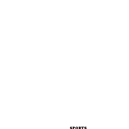
SPORTS