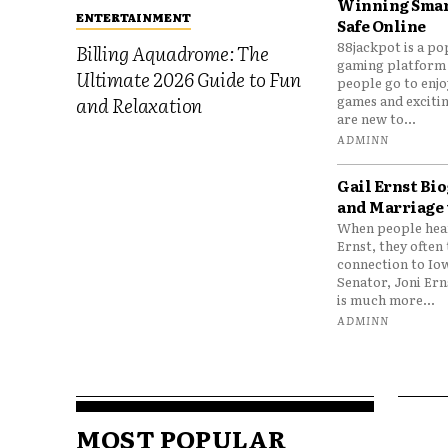
Winning Smar
ENTERTAINMENT
Safe Online
88jackpot is a po
Billing Aquadrome: The
gaming platform
Ultimate 2026 Guide to Fun
people go to enjo
games and excitin
and Relaxation
are new to...
ADMINN
Gail Ernst Bio
and Marriage 
When people hear
Ernst, they often 
connection to Io
Senator, Joni Er
is much more...
ADMINN
MOST POPULAR