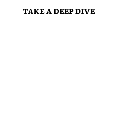
TAKE A DEEP DIVE