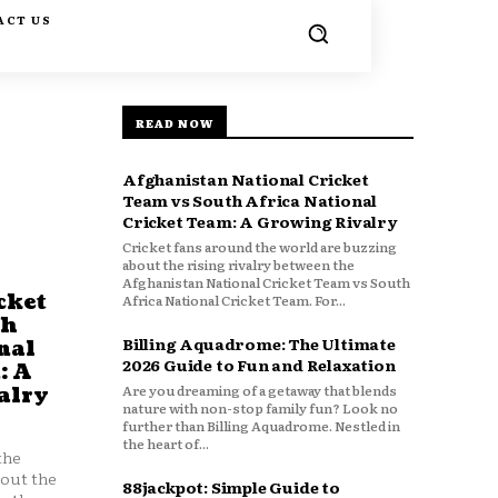
ACT US
READ NOW
Afghanistan National Cricket
Team vs South Africa National
Cricket Team: A Growing Rivalry
Cricket fans around the world are buzzing
about the rising rivalry between the
Afghanistan National Cricket Team vs South
cket
Africa National Cricket Team. For...
th
Billing Aquadrome: The Ultimate
nal
2026 Guide to Fun and Relaxation
: A
Are you dreaming of a getaway that blends
alry
nature with non-stop family fun? Look no
further than Billing Aquadrome. Nestled in
the heart of...
the
bout the
88jackpot: Simple Guide to