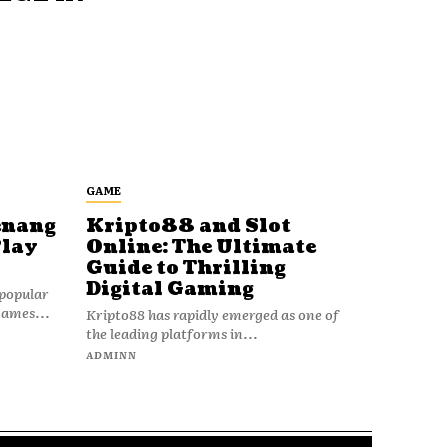
GAME
enang
Kripto88 and Slot
Play
Online: The Ultimate
Guide to Thrilling
Digital Gaming
popular
games...
Kripto88 has rapidly emerged as one of
the leading platforms in...
ADMINN