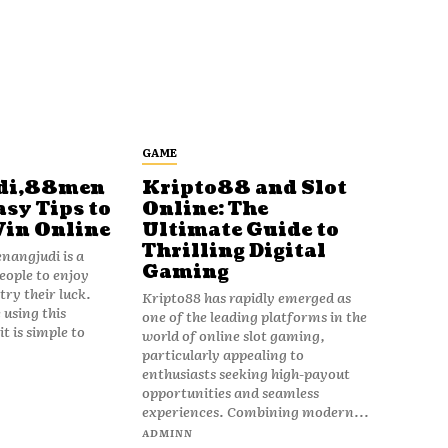
GAME
di,88men
Kripto88 and Slot
asy Tips to
Online: The
Win Online
Ultimate Guide to
Thrilling Digital
angjudi is a
Gaming
eople to enjoy
ry their luck.
Kripto88 has rapidly emerged as
 using this
one of the leading platforms in the
t is simple to
world of online slot gaming,
particularly appealing to
enthusiasts seeking high-payout
opportunities and seamless
experiences. Combining modern...
ADMINN