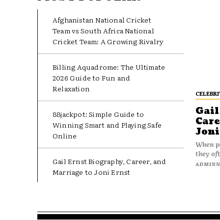
Afghanistan National Cricket
Team vs South Africa National
Cricket Team: A Growing Rivalry
Billing Aquadrome: The Ultimate
2026 Guide to Fun and
Relaxation
CELEBRI
Gail
88jackpot: Simple Guide to
Care
Winning Smart and Playing Safe
Joni
Online
When pe
they oft
Gail Ernst Biography, Career, and
ADMIN
Marriage to Joni Ernst