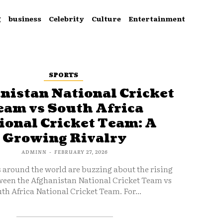
g
business
Celebrity
Culture
Entertainment
SPORTS
nistan National Cricket
eam vs South Africa
ional Cricket Team: A
Growing Rivalry
ADMINN
-
FEBRUARY 27, 2026
s around the world are buzzing about the rising
ween the Afghanistan National Cricket Team vs
th Africa National Cricket Team. For...