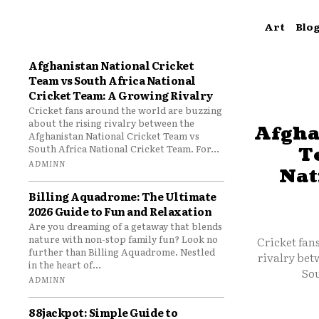
Art
Blo
Afghanistan National Cricket
Team vs South Africa National
Cricket Team: A Growing Rivalry
Cricket fans around the world are buzzing
about the rising rivalry between the
Afgha
Afghanistan National Cricket Team vs
South Africa National Cricket Team. For...
T
ADMINN
Nat
Billing Aquadrome: The Ultimate
2026 Guide to Fun and Relaxation
Are you dreaming of a getaway that blends
nature with non-stop family fun? Look no
Cricket fan
further than Billing Aquadrome. Nestled
rivalry bet
in the heart of...
Sou
ADMINN
88jackpot: Simple Guide to