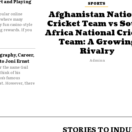
t and Playing
SPORTS
Afghanistan Natio
pular online
 where many
Cricket Team vs S
y fun casino-style
g rewards. If you
Africa National Cri
Team: A Growin
Rivalry
graphy, Career,
to Joni Ernst
Adminn
 the name Gail
think of his
wa’s famous
nst. However, there
STORIES TO INDU