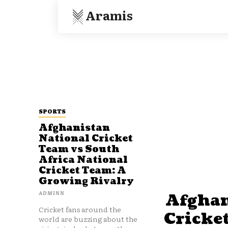
Aramis
SPORTS
Afghanistan
National Cricket
Team vs South
Africa National
Cricket Team: A
Growing Rivalry
ADMINN
Afghan
Cricket fans around the
Cricke
world are buzzing about the