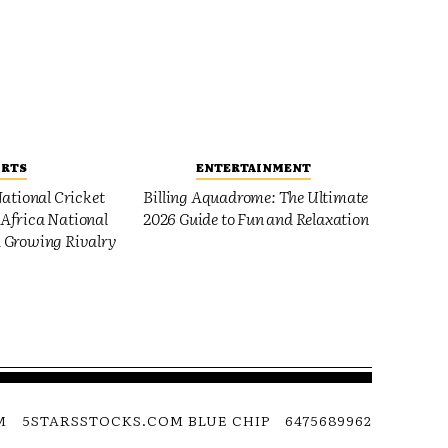
ORTS
ENTERTAINMENT
ational Cricket
Billing Aquadrome: The Ultimate
Africa National
2026 Guide to Fun and Relaxation
 Growing Rivalry
M
5STARSSTOCKS.COM BLUE CHIP
6475689962