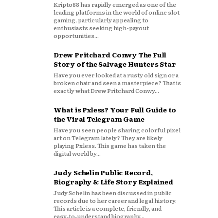
Kripto88 has rapidly emerged as one of the
leading platforms in the world of online slot
gaming, particularly appealing to
enthusiasts seeking high-payout
opportunities...
Drew Pritchard Conwy The Full
Story of the Salvage Hunters Star
Have you ever looked at a rusty old sign or a
broken chair and seen a masterpiece? That is
exactly what Drew Pritchard Conwy...
What is Pxless? Your Full Guide to
the Viral Telegram Game
Have you seen people sharing colorful pixel
art on Telegram lately? They are likely
playing Pxless. This game has taken the
digital world by...
Judy Schelin Public Record,
Biography & Life Story Explained
Judy Schelin has been discussed in public
records due to her career and legal history.
This article is a complete, friendly, and
easy‑to‑understand biography...