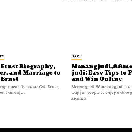
TY
GAME
 Ernst Biography,
Menangjudi,88m
er, and Marriage to
judi: Easy Tips to 
 Ernst
and Win Online
ople hear the name Gail Ernst,
Menangjudi,88menangjudi is a 
en think of...
way for people to enjoy online 
N
ADMINN