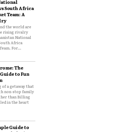
ational
vs South Africa
ket Team: A
lry
und the world are
 rising rivalry
anistan National
South Africa
Team. For...
drome: The
 Guide to Fun
n
 of a getaway that
th non-stop family
her than Billing
ed in the heart
mple Guide to