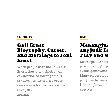
CELEBRITY
GAME
Gail Ernst
Menangju
Biography, Career,
angjudi: E
and Marriage to Joni
Play and 
Ernst
Menangjudi,88men
popular way for p
When people hear the name Gail
online games and t
Ernst, they often think of his
Many players love
connection to Iowa’s famous
platform because i
Senator, Joni Ernst. However,
join and fun...
there is much more to his story
than just...
ADMINN
ADMINN