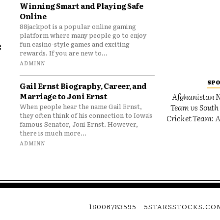
Winning Smart and Playing Safe
Online
88jackpot is a popular online gaming
platform where many people go to enjoy
e
fun casino-style games and exciting
rewards. If you are new to...
o
ADMINN
SP
Gail Ernst Biography, Career, and
Marriage to Joni Ernst
Afghanistan N
Team vs South 
When people hear the name Gail Ernst,
they often think of his connection to Iowa’s
Cricket Team: A
famous Senator, Joni Ernst. However,
there is much more...
ADMINN
18006783595
5STARSSTOCKS.CO