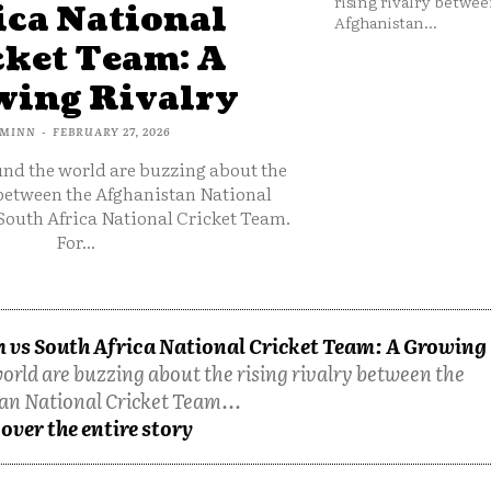
rising rivalry betwee
ica National
Afghanistan...
cket Team: A
ing Rivalry
MINN
-
FEBRUARY 27, 2026
und the world are buzzing about the
 between the Afghanistan National
South Africa National Cricket Team.
For...
 vs South Africa National Cricket Team: A Growing
orld are buzzing about the rising rivalry between the
an National Cricket Team...
over the entire story