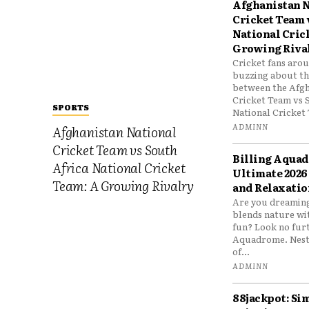
Afghanistan N
Cricket Team 
National Cric
Growing Riva
Cricket fans aro
buzzing about the
between the Afgh
Cricket Team vs 
SPORTS
National Cricket 
ADMINN
Afghanistan National
Cricket Team vs South
Billing Aqua
Africa National Cricket
Ultimate 2026
Team: A Growing Rivalry
and Relaxatio
Are you dreaming
blends nature wi
fun? Look no furt
Aquadrome. Nestl
of...
ADMINN
88jackpot: Si