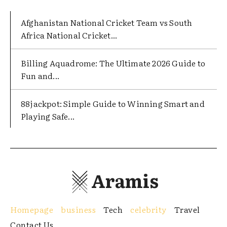
Afghanistan National Cricket Team vs South
Africa National Cricket...
Billing Aquadrome: The Ultimate 2026 Guide to
Fun and...
88jackpot: Simple Guide to Winning Smart and
Playing Safe...
Aramis
Homepage
business
Tech
celebrity
Travel
Contact Us