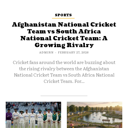
SPORTS
Afghanistan National Cricket
Team vs South Africa
National Cricket Team: A
Growing Rivalry
ADMINN
-
FEBRUARY 27, 2026
Cricket fans around the world are buzzing about
the rising rivalry between the Afghanistan
National Cricket Team vs South Africa National
Cricket Team. For...