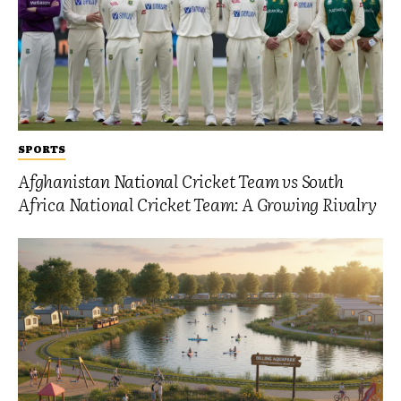
SPORTS
Afghanistan National Cricket Team vs South
Africa National Cricket Team: A Growing Rivalry