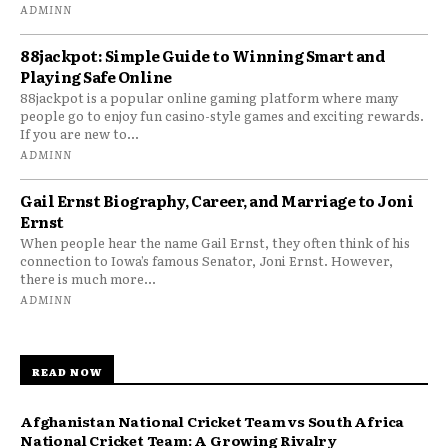
ADMINN
88jackpot: Simple Guide to Winning Smart and
Playing Safe Online
88jackpot is a popular online gaming platform where many
people go to enjoy fun casino-style games and exciting rewards.
If you are new to...
ADMINN
Gail Ernst Biography, Career, and Marriage to Joni
Ernst
When people hear the name Gail Ernst, they often think of his
connection to Iowa’s famous Senator, Joni Ernst. However,
there is much more...
ADMINN
READ NOW
Afghanistan National Cricket Team vs South Africa
National Cricket Team: A Growing Rivalry