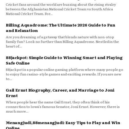
Cricket fans around the world are buzzing about the rising rivalry
between the Afghanistan National Cricket Team vs South Africa
National Cricket Team. For...
Billing Aquadrome: The Ultimate 2026 Guide to Fun
and Relaxation
Are you dreaming of a getaway that blends nature with non-stop
family fun? Look no further than Billing Aquadrome. Nestled in the
heart of...
88jackpot: Simple Guide to Winning Smart and Playing
Safe Online
88jackpot is a popular online gaming platform where many people go
to enjoy fun casino-style games and exciting rewards. If you are new
to...
Gail Ernst Biography, Career, and Marriage to Joni
Ernst
When people hear the name Gail Ernst, they often think of his
connection to Iowa’s famous Senator, Joni Ernst. However, there is
much more...
Menangjudi,88menangjudi: Easy Tips to Play and Win
Online