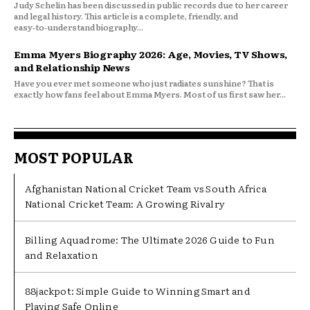
Judy Schelin has been discussed in public records due to her career
and legal history. This article is a complete, friendly, and
easy‑to‑understand biography...
Emma Myers Biography 2026: Age, Movies, TV Shows,
and Relationship News
Have you ever met someone who just radiates sunshine? That is
exactly how fans feel about Emma Myers. Most of us first saw her...
MOST POPULAR
Afghanistan National Cricket Team vs South Africa
National Cricket Team: A Growing Rivalry
Billing Aquadrome: The Ultimate 2026 Guide to Fun
and Relaxation
88jackpot: Simple Guide to Winning Smart and
Playing Safe Online