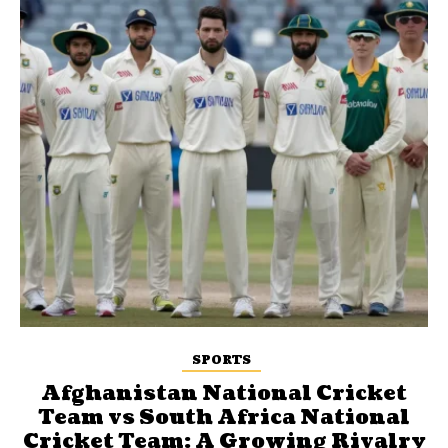
SPORTS
Afghanistan National Cricket
Team vs South Africa National
Cricket Team: A Growing Rivalry