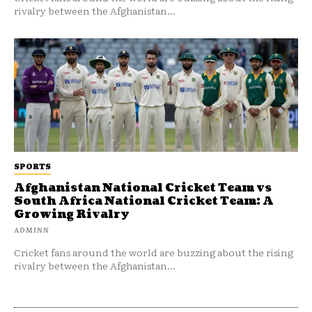
rivalry between the Afghanistan...
SPORTS
Afghanistan National Cricket Team vs
South Africa National Cricket Team: A
Growing Rivalry
ADMINN
Cricket fans around the world are buzzing about the rising
rivalry between the Afghanistan...