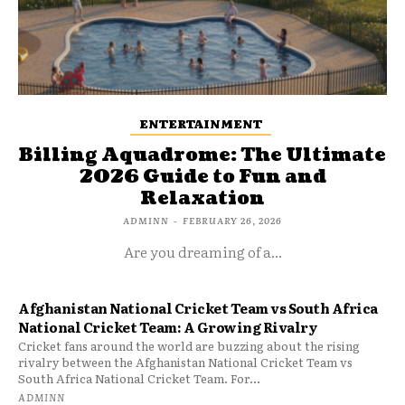
ENTERTAINMENT
Billing Aquadrome: The Ultimate
2026 Guide to Fun and
Relaxation
ADMINN
-
FEBRUARY 26, 2026
Are you dreaming of a...
Afghanistan National Cricket Team vs South Africa
National Cricket Team: A Growing Rivalry
Cricket fans around the world are buzzing about the rising
rivalry between the Afghanistan National Cricket Team vs
South Africa National Cricket Team. For...
ADMINN