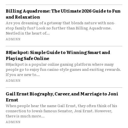
Billing Aquadrome: The Ultimate 2026 Guide to Fun
and Relaxation
Are you dreaming of a getaway that blends nature with non-
stop family fun? Look no further than Billing Aquadrome.
Nestled in the heart of...
ADMINN
88jackpot: Simple Guide to Winning Smart and
Playing Safe Online
88jackpot is a popular online gaming platform where many
people go to enjoy fun casino-style games and exciting rewards.
If you are new to...
ADMINN
Gail Ernst Biography, Career, and Marriage to Joni
Ernst
When people hear the name Gail Ernst, they often think of his
connection to Iowa’s famous Senator, Joni Ernst. However,
there is much more...
ADMINN