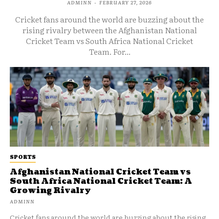
ADMINN
-
FEBRUARY 27, 2026
Cricket fans around the world are buzzing about the
rising rivalry between the Afghanistan National
Cricket Team vs South Africa National Cricket
Team. For...
SPORTS
Afghanistan National Cricket Team vs
South Africa National Cricket Team: A
Growing Rivalry
ADMINN
Cricket fans around the world are buzzing about the rising