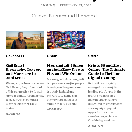
ADMINN
-
FEBRUARY 27, 2026
Cricket fans around the world...
CELEBRITY
GAME
GAME
Gail Ernst
Menangjudi,88men
Kripto88 and Slot
Biography, Career,
angjudi: Easy Tips to
Online: The Ultimate
and Marriage to
Play and Win Online
Guide to Thrilling
Joni Ernst
Digital Gaming
Menangjudi,88menangjudi
When people hear the name
is a popular way for people
Kripto88 has rapidly
Gail Ernst, they often think
to enjoy online games and
emerged as one of the
of his connection to Iowa’s
try their luck. Many
leading platforms in the
famous Senator, Joni Ernst.
players love using this
world of online slot
However, there is much
platform because it is
gaming, particularly
more to his story than
simple to join and fun...
appealing to enthusiasts
just...
seeking high-payout
ADMINN
opportunities and
ADMINN
seamless experiences.
Combining modern...
ADMINN