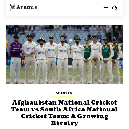
Aramis
SPORTS
Afghanistan National Cricket
Team vs South Africa National
Cricket Team: A Growing
Rivalry