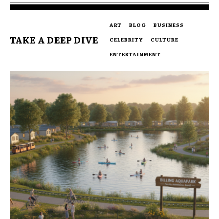
ART
BLOG
BUSINESS
TAKE A DEEP DIVE
CELEBRITY
CULTURE
ENTERTAINMENT