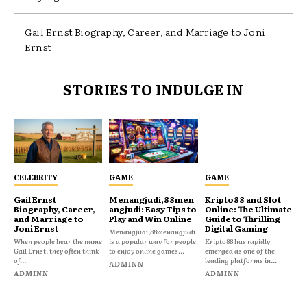
Gail Ernst Biography, Career, and Marriage to Joni
Ernst
STORIES TO INDULGE IN
CELEBRITY
GAME
GAME
Gail Ernst
Menangjudi,88men
Kripto88 and Slot
Biography, Career,
angjudi: Easy Tips to
Online: The Ultimate
and Marriage to
Play and Win Online
Guide to Thrilling
Joni Ernst
Digital Gaming
Menangjudi,88menangjudi
When people hear the name
is a popular way for people
Kripto88 has rapidly
Gail Ernst, they often think
to enjoy online games...
emerged as one of the
of...
leading platforms in...
ADMINN
ADMINN
ADMINN