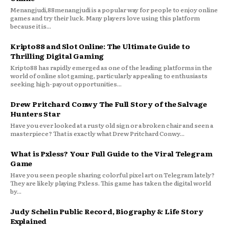
Menangjudi,88menangjudi is a popular way for people to enjoy online
games and try their luck. Many players love using this platform
because it is...
Kripto88 and Slot Online: The Ultimate Guide to
Thrilling Digital Gaming
Kripto88 has rapidly emerged as one of the leading platforms in the
world of online slot gaming, particularly appealing to enthusiasts
seeking high-payout opportunities...
Drew Pritchard Conwy The Full Story of the Salvage
Hunters Star
Have you ever looked at a rusty old sign or a broken chair and seen a
masterpiece? That is exactly what Drew Pritchard Conwy...
What is Pxless? Your Full Guide to the Viral Telegram
Game
Have you seen people sharing colorful pixel art on Telegram lately?
They are likely playing Pxless. This game has taken the digital world
by...
Judy Schelin Public Record, Biography & Life Story
Explained