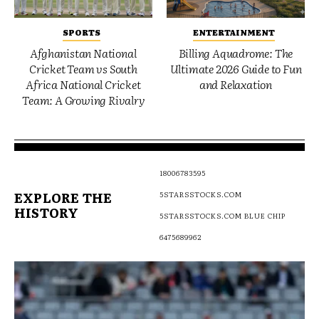
SPORTS
ENTERTAINMENT
Afghanistan National
Billing Aquadrome: The
Cricket Team vs South
Ultimate 2026 Guide to Fun
Africa National Cricket
and Relaxation
Team: A Growing Rivalry
18006783595
EXPLORE THE
5STARSSTOCKS.COM
HISTORY
5STARSSTOCKS.COM BLUE CHIP
6475689962