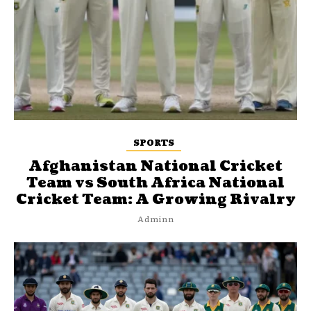
SPORTS
Afghanistan National Cricket
Team vs South Africa National
Cricket Team: A Growing Rivalry
Adminn