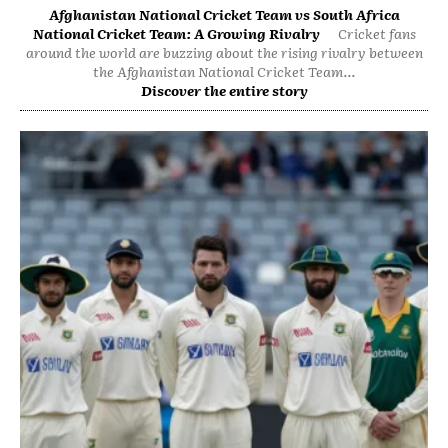
Afghanistan National Cricket Team vs South Africa
National Cricket Team: A Growing Rivalry
Cricket fans
around the world are buzzing about the rising rivalry between
the Afghanistan National Cricket Team...
Discover the entire story