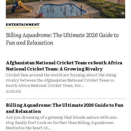
ENTERTAINMENT
Billing Aquadrome: The Ultimate 2026 Guide to
Fun and Relaxation
Afghanistan National Cricket Team vs South Africa
National Cricket Team: A Growing Rivalry
Cricket fans around the world are buzzing about the rising
rivalry between the Afghanistan National Cricket Team vs
South Africa National Cricket Team. For...
ADMINN
Billing Aquadrome: The Ultimate 2026 Guide to Fun
and Relaxation
Are you dreaming of a getaway that blends nature with non-
stop family fun? Look no further than Billing Aquadrome.
Nestled in the heart of...