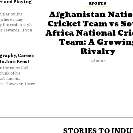
t and Playing
SPORTS
Afghanistan Natio
pular online
 where many
Cricket Team vs S
y fun casino-style
g rewards. If you
Africa National Cri
Team: A Growin
Rivalry
graphy, Career,
to Joni Ernst
Adminn
 the name Gail
think of his
wa’s famous
nst. However, there
STORIES TO INDU