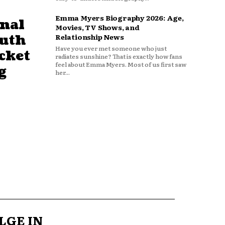
Emma Myers Biography 2026: Age,
nal
Movies, TV Shows, and
outh
Relationship News
Have you ever met someone who just
cket
radiates sunshine? That is exactly how fans
feel about Emma Myers. Most of us first saw
g
her...
LGE IN