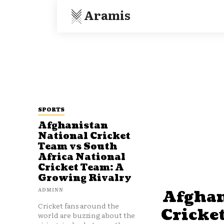
Aramis
SPORTS
Afghanistan
National Cricket
Team vs South
Africa National
Cricket Team: A
Growing Rivalry
ADMINN
Afghan
Cricket fans around the
Cricke
world are buzzing about the