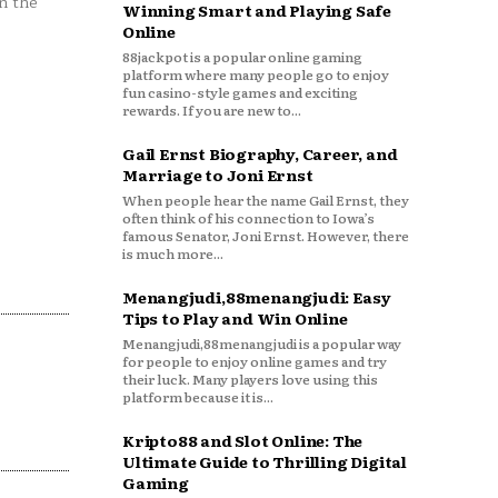
n the
Winning Smart and Playing Safe
Online
88jackpot is a popular online gaming
platform where many people go to enjoy
fun casino-style games and exciting
rewards. If you are new to...
Gail Ernst Biography, Career, and
Marriage to Joni Ernst
When people hear the name Gail Ernst, they
often think of his connection to Iowa’s
famous Senator, Joni Ernst. However, there
is much more...
Menangjudi,88menangjudi: Easy
Tips to Play and Win Online
Menangjudi,88menangjudi is a popular way
for people to enjoy online games and try
their luck. Many players love using this
platform because it is...
Kripto88 and Slot Online: The
Ultimate Guide to Thrilling Digital
Gaming