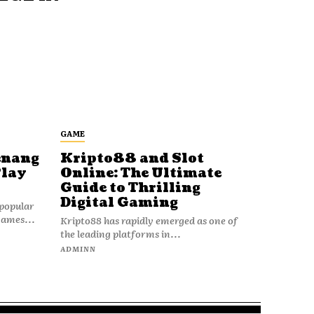
GAME
enang
Kripto88 and Slot
Play
Online: The Ultimate
Guide to Thrilling
Digital Gaming
popular
games...
Kripto88 has rapidly emerged as one of
the leading platforms in...
ADMINN