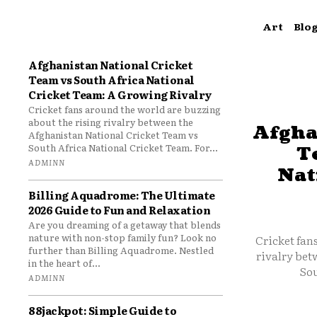
Art
Blo
Afghanistan National Cricket
Team vs South Africa National
Cricket Team: A Growing Rivalry
Cricket fans around the world are buzzing
about the rising rivalry between the
Afgha
Afghanistan National Cricket Team vs
South Africa National Cricket Team. For...
T
ADMINN
Nat
Billing Aquadrome: The Ultimate
2026 Guide to Fun and Relaxation
Are you dreaming of a getaway that blends
nature with non-stop family fun? Look no
Cricket fan
further than Billing Aquadrome. Nestled
rivalry bet
in the heart of...
Sou
ADMINN
88jackpot: Simple Guide to