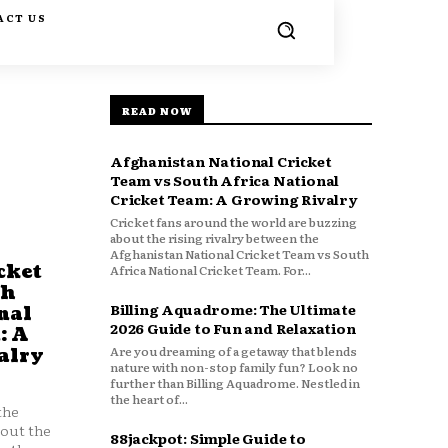
ACT US
READ NOW
Afghanistan National Cricket
Team vs South Africa National
Cricket Team: A Growing Rivalry
Cricket fans around the world are buzzing
about the rising rivalry between the
Afghanistan National Cricket Team vs South
cket
Africa National Cricket Team. For...
th
Billing Aquadrome: The Ultimate
nal
2026 Guide to Fun and Relaxation
: A
Are you dreaming of a getaway that blends
alry
nature with non-stop family fun? Look no
further than Billing Aquadrome. Nestled in
the heart of...
the
bout the
88jackpot: Simple Guide to