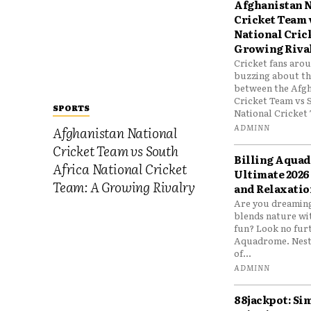
Afghanistan N
Cricket Team 
National Cric
Growing Riva
Cricket fans aro
buzzing about the
between the Afgh
Cricket Team vs 
SPORTS
National Cricket 
ADMINN
Afghanistan National
Cricket Team vs South
Billing Aqua
Africa National Cricket
Ultimate 2026
Team: A Growing Rivalry
and Relaxatio
Are you dreaming
blends nature wi
fun? Look no furt
Aquadrome. Nestl
of...
ADMINN
88jackpot: Si