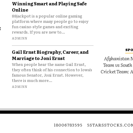
Winning Smart and Playing Safe
Online
88jackpot is a popular online gaming
platform where many people go to enjoy
e
fun casino-style games and exciting
rewards. If you are new to...
o
ADMINN
SP
Gail Ernst Biography, Career, and
Marriage to Joni Ernst
Afghanistan N
Team vs South 
When people hear the name Gail Ernst,
they often think of his connection to Iowa’s
Cricket Team: A
famous Senator, Joni Ernst. However,
there is much more...
ADMINN
18006783595
5STARSSTOCKS.CO