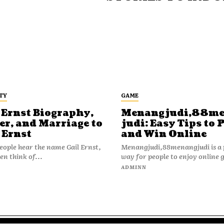
TY
GAME
 Ernst Biography,
Menangjudi,88m
er, and Marriage to
judi: Easy Tips to 
 Ernst
and Win Online
ople hear the name Gail Ernst,
Menangjudi,88menangjudi is a 
en think of...
way for people to enjoy online 
N
ADMINN