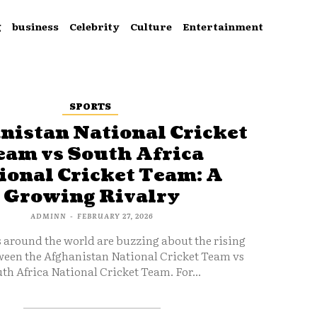
g
business
Celebrity
Culture
Entertainment
SPORTS
nistan National Cricket
eam vs South Africa
ional Cricket Team: A
Growing Rivalry
ADMINN
-
FEBRUARY 27, 2026
s around the world are buzzing about the rising
ween the Afghanistan National Cricket Team vs
th Africa National Cricket Team. For...