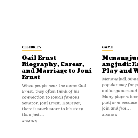
CELEBRITY
GAME
Gail Ernst
Menangju
Biography, Career,
angjudi: E
and Marriage to Joni
Play and 
Ernst
Menangjudi,88men
popular way for p
When people hear the name Gail
online games and t
Ernst, they often think of his
Many players love
connection to Iowa’s famous
platform because i
Senator, Joni Ernst. However,
join and fun...
there is much more to his story
than just...
ADMINN
ADMINN