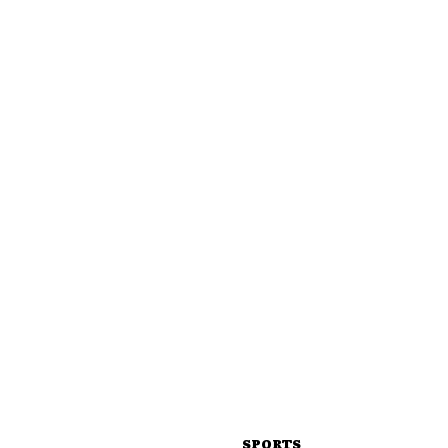
SPORTS