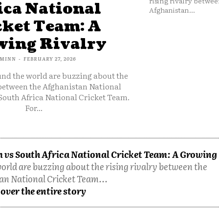
rising rivalry betwee
ica National
Afghanistan...
cket Team: A
ing Rivalry
MINN
-
FEBRUARY 27, 2026
und the world are buzzing about the
 between the Afghanistan National
South Africa National Cricket Team.
For...
 vs South Africa National Cricket Team: A Growing
orld are buzzing about the rising rivalry between the
an National Cricket Team...
over the entire story