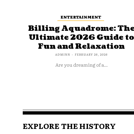
ENTERTAINMENT
Billing Aquadrome: Th
Ultimate 2026 Guide t
Fun and Relaxation
ADMINN
-
FEBRUARY 26, 2026
Are you dreaming of a...
EXPLORE THE HISTORY