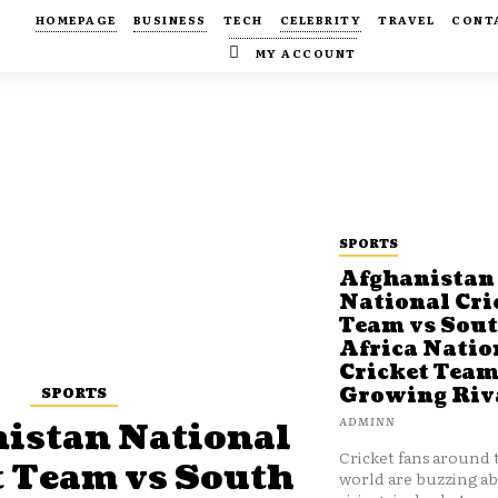
HOMEPAGE
BUSINESS
TECH
CELEBRITY
TRAVEL
CONT
MY ACCOUNT
SPORTS
Afghanistan
National Cri
Team vs Sou
Africa Natio
Cricket Team
SPORTS
Growing Riv
ADMINN
istan National
Cricket fans around 
t Team vs South
world are buzzing a