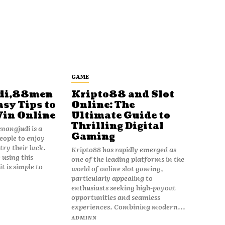
GAME
di,88men
Kripto88 and Slot
asy Tips to
Online: The
Win Online
Ultimate Guide to
Thrilling Digital
angjudi is a
Gaming
eople to enjoy
ry their luck.
Kripto88 has rapidly emerged as
 using this
one of the leading platforms in the
t is simple to
world of online slot gaming,
particularly appealing to
enthusiasts seeking high-payout
opportunities and seamless
experiences. Combining modern...
ADMINN