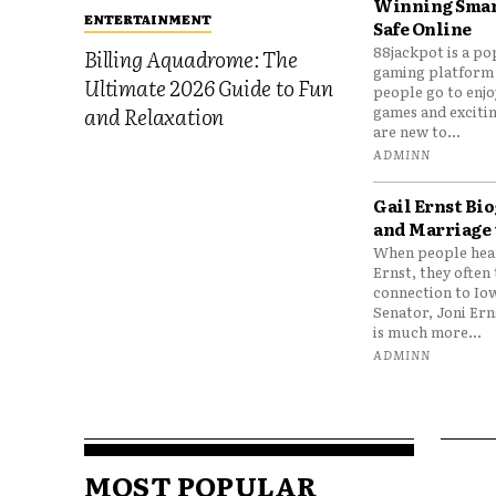
Winning Smar
ENTERTAINMENT
Safe Online
88jackpot is a po
Billing Aquadrome: The
gaming platform
Ultimate 2026 Guide to Fun
people go to enjo
games and excitin
and Relaxation
are new to...
ADMINN
Gail Ernst Bio
and Marriage 
When people hear
Ernst, they often 
connection to Io
Senator, Joni Er
is much more...
ADMINN
MOST POPULAR