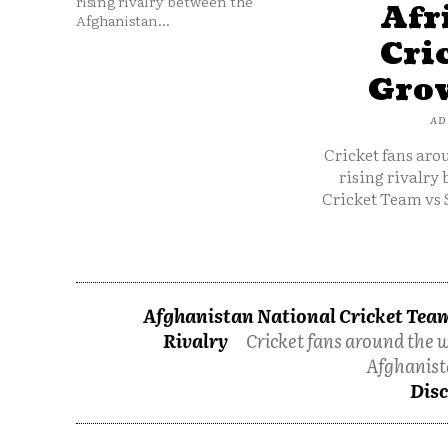
rising rivalry between the
Afr
Afghanistan...
Cri
Grow
AD
Cricket fans aro
rising rivalry
Cricket Team vs 
Afghanistan National Cricket Team
Rivalry
Cricket fans around the w
Afghanist
Disc