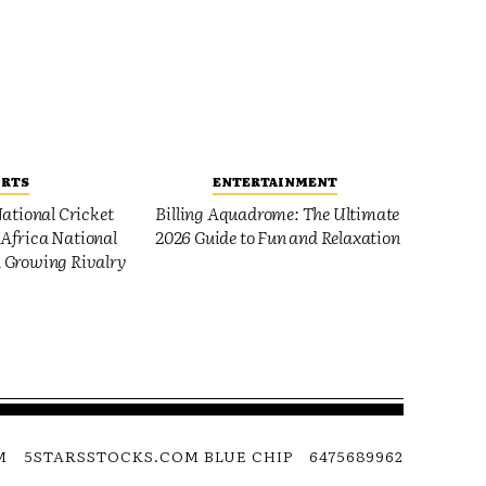
ORTS
ENTERTAINMENT
ational Cricket
Billing Aquadrome: The Ultimate
Africa National
2026 Guide to Fun and Relaxation
 Growing Rivalry
M
5STARSSTOCKS.COM BLUE CHIP
6475689962