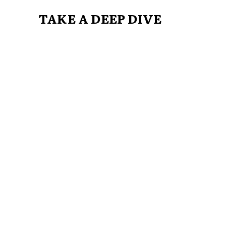
TAKE A DEEP DIVE