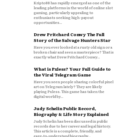
Kripto88 has rapidly emerged as one of the
leading platforms in the world of online slot
gaming, particularly appealing to
enthusiasts seeking high-payout
opportunities...
Drew Pritchard Conwy The Full
Story of the Salvage Hunters Star
Have you ever looked at a rusty old sign or a
broken chair and seen a masterpiece? That is
exactly what Drew Pritchard Conwy...
What is Pxless? Your Full Guide to
the Viral Telegram Game
Have you seen people sharing colorful pixel
art on Telegram lately? They are likely
playing Pxless. This game has taken the
digital world by...
Judy Schelin Public Record,
Biography & Life Story Explained
Judy Schelin has been discussed in public
records due to her career and legal history.
This article is a complete, friendly, and
easy‑to‑understand biography...