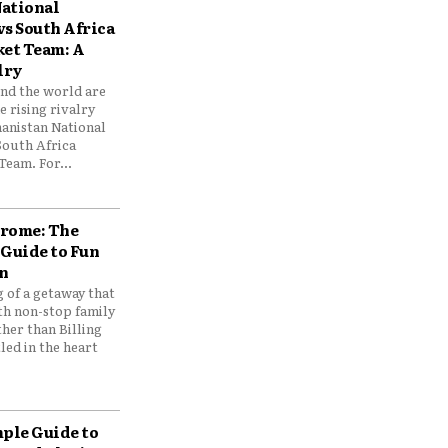
ational
vs South Africa
ket Team: A
lry
und the world are
 rising rivalry
anistan National
South Africa
Team. For...
drome: The
 Guide to Fun
n
 of a getaway that
th non-stop family
her than Billing
ed in the heart
mple Guide to