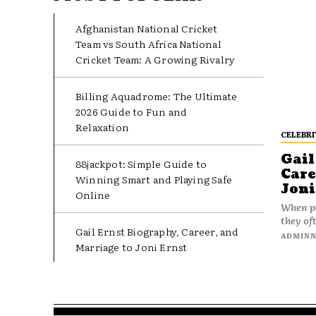
Afghanistan National Cricket
Team vs South Africa National
Cricket Team: A Growing Rivalry
Billing Aquadrome: The Ultimate
2026 Guide to Fun and
Relaxation
CELEBRI
Gail
88jackpot: Simple Guide to
Care
Winning Smart and Playing Safe
Joni
Online
When pe
they oft
Gail Ernst Biography, Career, and
ADMIN
Marriage to Joni Ernst