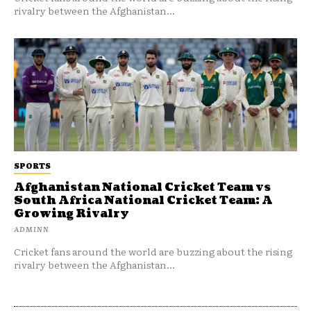
rivalry between the Afghanistan...
SPORTS
Afghanistan National Cricket Team vs
South Africa National Cricket Team: A
Growing Rivalry
ADMINN
Cricket fans around the world are buzzing about the rising
rivalry between the Afghanistan...