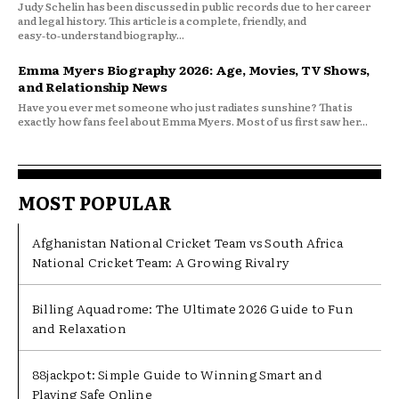
Judy Schelin has been discussed in public records due to her career
and legal history. This article is a complete, friendly, and
easy‑to‑understand biography...
Emma Myers Biography 2026: Age, Movies, TV Shows,
and Relationship News
Have you ever met someone who just radiates sunshine? That is
exactly how fans feel about Emma Myers. Most of us first saw her...
MOST POPULAR
Afghanistan National Cricket Team vs South Africa
National Cricket Team: A Growing Rivalry
Billing Aquadrome: The Ultimate 2026 Guide to Fun
and Relaxation
88jackpot: Simple Guide to Winning Smart and
Playing Safe Online