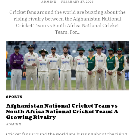
ADMINN
-
FEBRUARY 27, 2026
Cricket fans around the world are buzzing about the
rising rivalry between the Afghanistan National
Cricket Team vs South Africa National Cricket
Team. For...
SPORTS
Afghanistan National Cricket Team vs
South Africa National Cricket Team: A
Growing Rivalry
ADMINN
Cricket fans around the world are buzzing about the rising