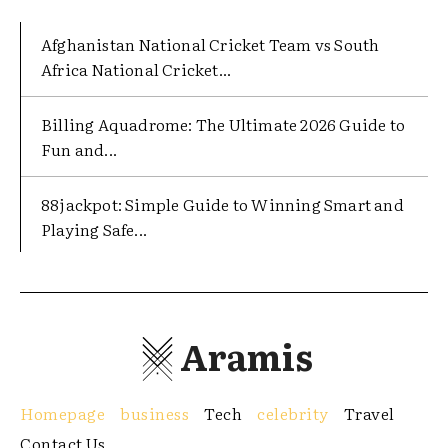
Afghanistan National Cricket Team vs South
Africa National Cricket...
Billing Aquadrome: The Ultimate 2026 Guide to
Fun and...
88jackpot: Simple Guide to Winning Smart and
Playing Safe...
Aramis
Homepage
business
Tech
celebrity
Travel
Contact Us