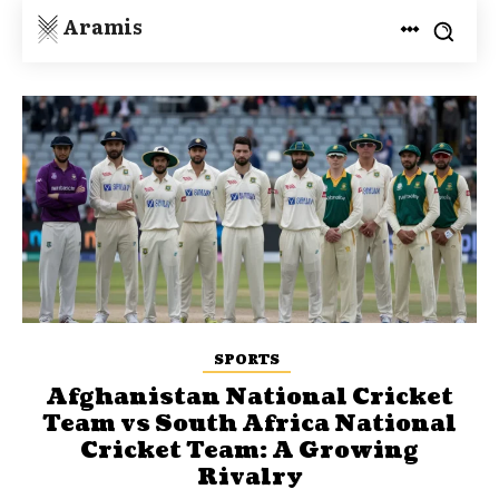
Aramis
SPORTS
Afghanistan National Cricket
Team vs South Africa National
Cricket Team: A Growing
Rivalry