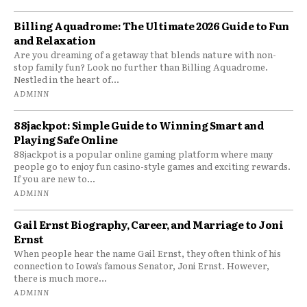
Billing Aquadrome: The Ultimate 2026 Guide to Fun
and Relaxation
Are you dreaming of a getaway that blends nature with non-
stop family fun? Look no further than Billing Aquadrome.
Nestled in the heart of...
ADMINN
88jackpot: Simple Guide to Winning Smart and
Playing Safe Online
88jackpot is a popular online gaming platform where many
people go to enjoy fun casino-style games and exciting rewards.
If you are new to...
ADMINN
Gail Ernst Biography, Career, and Marriage to Joni
Ernst
When people hear the name Gail Ernst, they often think of his
connection to Iowa’s famous Senator, Joni Ernst. However,
there is much more...
ADMINN