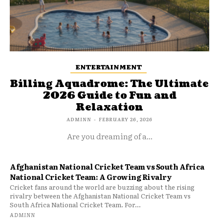
ENTERTAINMENT
Billing Aquadrome: The Ultimate
2026 Guide to Fun and
Relaxation
ADMINN
-
FEBRUARY 26, 2026
Are you dreaming of a...
Afghanistan National Cricket Team vs South Africa
National Cricket Team: A Growing Rivalry
Cricket fans around the world are buzzing about the rising
rivalry between the Afghanistan National Cricket Team vs
South Africa National Cricket Team. For...
ADMINN