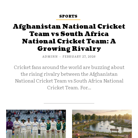
SPORTS
Afghanistan National Cricket
Team vs South Africa
National Cricket Team: A
Growing Rivalry
ADMINN
-
FEBRUARY 27, 2026
Cricket fans around the world are buzzing about
the rising rivalry between the Afghanistan
National Cricket Team vs South Africa National
Cricket Team. For...