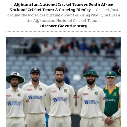
Afghanistan National Cricket Team vs South Africa
National Cricket Team: A Growing Rivalry
Cricket fans
around the world are buzzing about the rising rivalry between
the Afghanistan National Cricket Team...
Discover the entire story