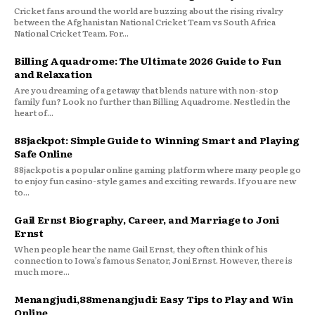
Cricket fans around the world are buzzing about the rising rivalry
between the Afghanistan National Cricket Team vs South Africa
National Cricket Team. For...
Billing Aquadrome: The Ultimate 2026 Guide to Fun
and Relaxation
Are you dreaming of a getaway that blends nature with non-stop
family fun? Look no further than Billing Aquadrome. Nestled in the
heart of...
88jackpot: Simple Guide to Winning Smart and Playing
Safe Online
88jackpot is a popular online gaming platform where many people go
to enjoy fun casino-style games and exciting rewards. If you are new
to...
Gail Ernst Biography, Career, and Marriage to Joni
Ernst
When people hear the name Gail Ernst, they often think of his
connection to Iowa’s famous Senator, Joni Ernst. However, there is
much more...
Menangjudi,88menangjudi: Easy Tips to Play and Win
Online