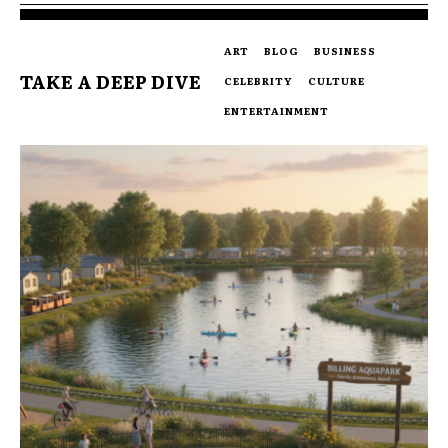
ART
BLOG
BUSINESS
TAKE A DEEP DIVE
CELEBRITY
CULTURE
ENTERTAINMENT