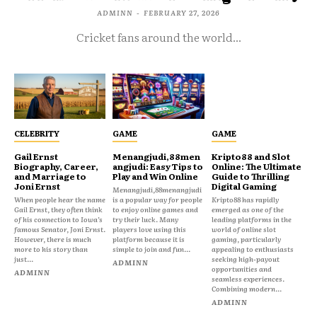
ADMINN
-
FEBRUARY 27, 2026
Cricket fans around the world...
CELEBRITY
GAME
GAME
Gail Ernst
Menangjudi,88men
Kripto88 and Slot
Biography, Career,
angjudi: Easy Tips to
Online: The Ultimate
and Marriage to
Play and Win Online
Guide to Thrilling
Joni Ernst
Digital Gaming
Menangjudi,88menangjudi
When people hear the name
is a popular way for people
Kripto88 has rapidly
Gail Ernst, they often think
to enjoy online games and
emerged as one of the
of his connection to Iowa’s
try their luck. Many
leading platforms in the
famous Senator, Joni Ernst.
players love using this
world of online slot
However, there is much
platform because it is
gaming, particularly
more to his story than
simple to join and fun...
appealing to enthusiasts
just...
seeking high-payout
ADMINN
opportunities and
ADMINN
seamless experiences.
Combining modern...
ADMINN