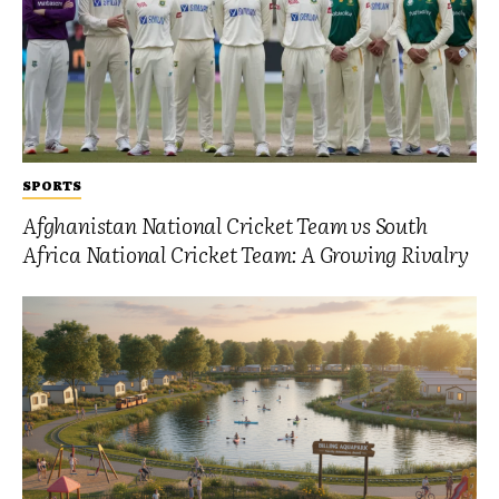
SPORTS
Afghanistan National Cricket Team vs South
Africa National Cricket Team: A Growing Rivalry