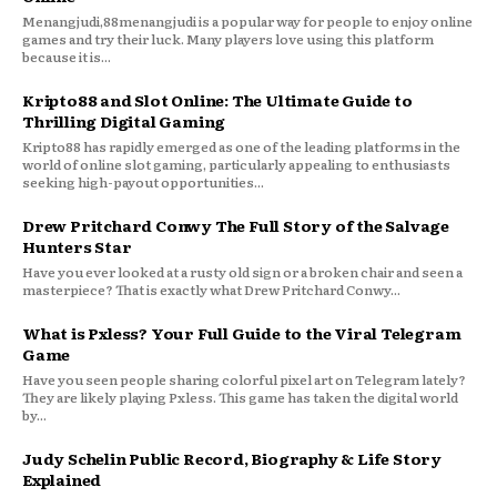
Menangjudi,88menangjudi is a popular way for people to enjoy online
games and try their luck. Many players love using this platform
because it is...
Kripto88 and Slot Online: The Ultimate Guide to
Thrilling Digital Gaming
Kripto88 has rapidly emerged as one of the leading platforms in the
world of online slot gaming, particularly appealing to enthusiasts
seeking high-payout opportunities...
Drew Pritchard Conwy The Full Story of the Salvage
Hunters Star
Have you ever looked at a rusty old sign or a broken chair and seen a
masterpiece? That is exactly what Drew Pritchard Conwy...
What is Pxless? Your Full Guide to the Viral Telegram
Game
Have you seen people sharing colorful pixel art on Telegram lately?
They are likely playing Pxless. This game has taken the digital world
by...
Judy Schelin Public Record, Biography & Life Story
Explained