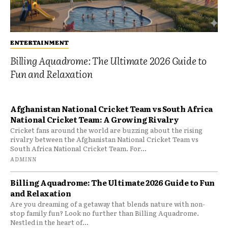
ENTERTAINMENT
Billing Aquadrome: The Ultimate 2026 Guide to
Fun and Relaxation
Afghanistan National Cricket Team vs South Africa
National Cricket Team: A Growing Rivalry
Cricket fans around the world are buzzing about the rising
rivalry between the Afghanistan National Cricket Team vs
South Africa National Cricket Team. For...
ADMINN
Billing Aquadrome: The Ultimate 2026 Guide to Fun
and Relaxation
Are you dreaming of a getaway that blends nature with non-
stop family fun? Look no further than Billing Aquadrome.
Nestled in the heart of...