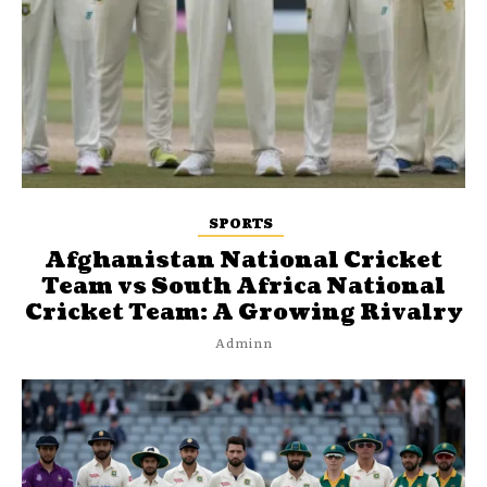
SPORTS
Afghanistan National Cricket
Team vs South Africa National
Cricket Team: A Growing Rivalry
Adminn