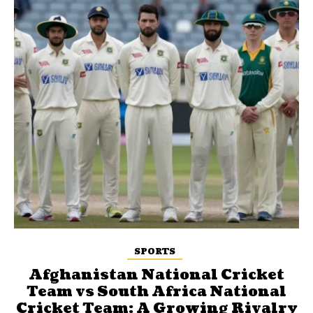
SPORTS
Afghanistan National Cricket
Team vs South Africa National
Cricket Team: A Growing Rivalry