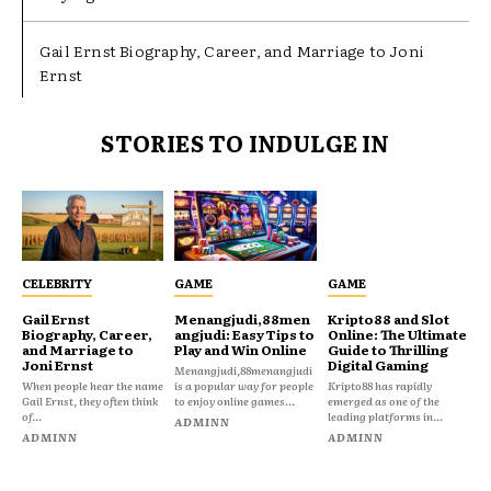
Gail Ernst Biography, Career, and Marriage to Joni
Ernst
STORIES TO INDULGE IN
CELEBRITY
GAME
GAME
Gail Ernst
Menangjudi,88men
Kripto88 and Slot
Biography, Career,
angjudi: Easy Tips to
Online: The Ultimate
and Marriage to
Play and Win Online
Guide to Thrilling
Joni Ernst
Digital Gaming
Menangjudi,88menangjudi
When people hear the name
is a popular way for people
Kripto88 has rapidly
Gail Ernst, they often think
to enjoy online games...
emerged as one of the
of...
leading platforms in...
ADMINN
ADMINN
ADMINN