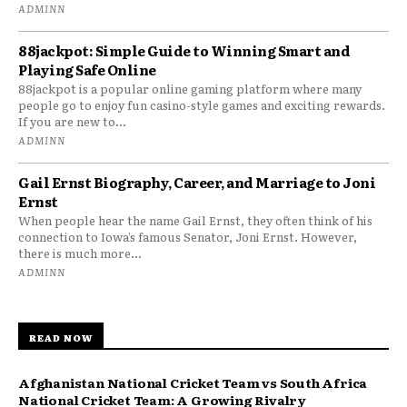
ADMINN
88jackpot: Simple Guide to Winning Smart and
Playing Safe Online
88jackpot is a popular online gaming platform where many
people go to enjoy fun casino-style games and exciting rewards.
If you are new to...
ADMINN
Gail Ernst Biography, Career, and Marriage to Joni
Ernst
When people hear the name Gail Ernst, they often think of his
connection to Iowa’s famous Senator, Joni Ernst. However,
there is much more...
ADMINN
READ NOW
Afghanistan National Cricket Team vs South Africa
National Cricket Team: A Growing Rivalry