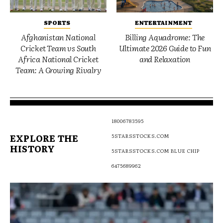
SPORTS
ENTERTAINMENT
Afghanistan National
Billing Aquadrome: The
Cricket Team vs South
Ultimate 2026 Guide to Fun
Africa National Cricket
and Relaxation
Team: A Growing Rivalry
18006783595
EXPLORE THE
5STARSSTOCKS.COM
HISTORY
5STARSSTOCKS.COM BLUE CHIP
6475689962