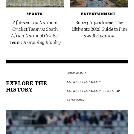
SPORTS
ENTERTAINMENT
Afghanistan National
Billing Aquadrome: The
Cricket Team vs South
Ultimate 2026 Guide to Fun
Africa National Cricket
and Relaxation
Team: A Growing Rivalry
18006783595
EXPLORE THE
5STARSSTOCKS.COM
HISTORY
5STARSSTOCKS.COM BLUE CHIP
6475689962