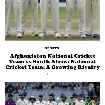
SPORTS
Afghanistan National Cricket
Team vs South Africa National
Cricket Team: A Growing Rivalry
Adminn