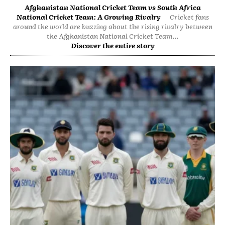
Afghanistan National Cricket Team vs South Africa
National Cricket Team: A Growing Rivalry
Cricket fans
around the world are buzzing about the rising rivalry between
the Afghanistan National Cricket Team...
Discover the entire story