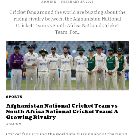
ADMINN
-
FEBRUARY 27, 2026
Cricket fans around the world are buzzing about the
rising rivalry between the Afghanistan National
Cricket Team vs South Africa National Cricket
Team. For...
SPORTS
Afghanistan National Cricket Team vs
South Africa National Cricket Team: A
Growing Rivalry
ADMINN
Cricket fans around the world are buzzing about the rising