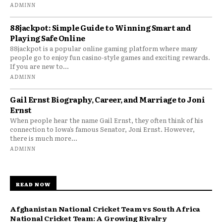
ADMINN
88jackpot: Simple Guide to Winning Smart and
Playing Safe Online
88jackpot is a popular online gaming platform where many
people go to enjoy fun casino-style games and exciting rewards.
If you are new to...
ADMINN
Gail Ernst Biography, Career, and Marriage to Joni
Ernst
When people hear the name Gail Ernst, they often think of his
connection to Iowa’s famous Senator, Joni Ernst. However,
there is much more...
ADMINN
READ NOW
Afghanistan National Cricket Team vs South Africa
National Cricket Team: A Growing Rivalry