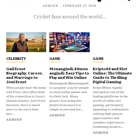
ADMINN
-
FEBRUARY 27, 2026
Cricket fans around the world...
CELEBRITY
GAME
GAME
Gail Ernst
Menangjudi,88men
Kripto88 and Slot
Biography, Career,
angjudi: Easy Tips to
Online: The Ultimate
and Marriage to
Play and Win Online
Guide to Thrilling
Joni Ernst
Digital Gaming
Menangjudi,88menangjudi
When people hear the name
is a popular way for people
Kripto88 has rapidly
Gail Ernst, they often think
to enjoy online games and
emerged as one of the
of his connection to Iowa’s
try their luck. Many
leading platforms in the
famous Senator, Joni Ernst.
players love using this
world of online slot
However, there is much
platform because it is
gaming, particularly
more to his story than
simple to join and fun...
appealing to enthusiasts
just...
seeking high-payout
ADMINN
opportunities and
ADMINN
seamless experiences.
Combining modern...
ADMINN