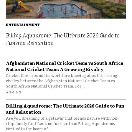
ENTERTAINMENT
Billing Aquadrome: The Ultimate 2026 Guide to
Fun and Relaxation
Afghanistan National Cricket Team vs South Africa
National Cricket Team: A Growing Rivalry
Cricket fans around the world are buzzing about the rising
rivalry between the Afghanistan National Cricket Team vs
South Africa National Cricket Team. For...
ADMINN
Billing Aquadrome: The Ultimate 2026 Guide to Fun
and Relaxation
Are you dreaming of a getaway that blends nature with non-
stop family fun? Look no further than Billing Aquadrome.
Nestled in the heart of...