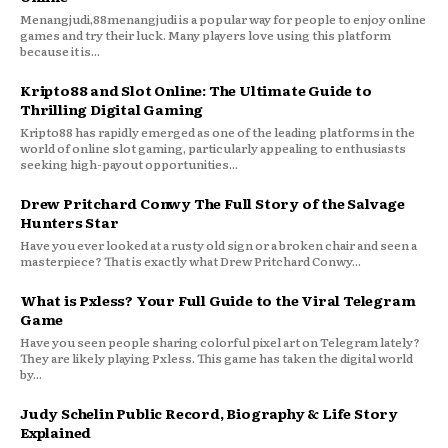
Menangjudi,88menangjudi is a popular way for people to enjoy online
games and try their luck. Many players love using this platform
because it is...
Kripto88 and Slot Online: The Ultimate Guide to
Thrilling Digital Gaming
Kripto88 has rapidly emerged as one of the leading platforms in the
world of online slot gaming, particularly appealing to enthusiasts
seeking high-payout opportunities...
Drew Pritchard Conwy The Full Story of the Salvage
Hunters Star
Have you ever looked at a rusty old sign or a broken chair and seen a
masterpiece? That is exactly what Drew Pritchard Conwy...
What is Pxless? Your Full Guide to the Viral Telegram
Game
Have you seen people sharing colorful pixel art on Telegram lately?
They are likely playing Pxless. This game has taken the digital world
by...
Judy Schelin Public Record, Biography & Life Story
Explained