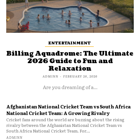
ENTERTAINMENT
Billing Aquadrome: The Ultimate
2026 Guide to Fun and
Relaxation
ADMINN
-
FEBRUARY 26, 2026
Are you dreaming of a...
Afghanistan National Cricket Team vs South Africa
National Cricket Team: A Growing Rivalry
Cricket fans around the world are buzzing about the rising
rivalry between the Afghanistan National Cricket Team vs
South Africa National Cricket Team. For...
ADMINN