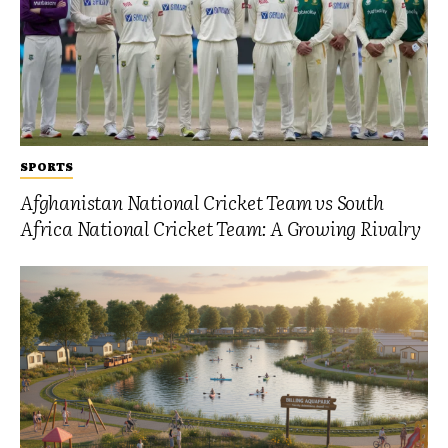
SPORTS
Afghanistan National Cricket Team vs South
Africa National Cricket Team: A Growing Rivalry