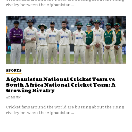
rivalry between the Afghanistan...
SPORTS
Afghanistan National Cricket Team vs
South Africa National Cricket Team: A
Growing Rivalry
ADMINN
Cricket fans around the world are buzzing about the rising
rivalry between the Afghanistan...