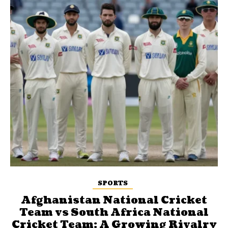
SPORTS
Afghanistan National Cricket
Team vs South Africa National
Cricket Team: A Growing Rivalry