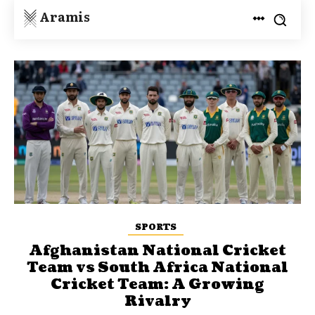
Aramis
SPORTS
Afghanistan National Cricket
Team vs South Africa National
Cricket Team: A Growing
Rivalry