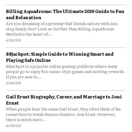
Billing Aquadrome: The Ultimate 2026 Guide to Fun
and Relaxation
Are you dreaming of a getaway that blends nature with non-
stop family fun? Look no further than Billing Aquadrome.
Nestled in the heart of...
ADMINN
88jackpot: Simple Guide to Winning Smart and
Playing Safe Online
88jackpot is a popular online gaming platform where many
people go to enjoy fun casino-style games and exciting rewards.
If you are new to...
ADMINN
Gail Ernst Biography, Career, and Marriage to Joni
Ernst
When people hear the name Gail Ernst, they often think of his
connection to Iowa’s famous Senator, Joni Ernst. However,
there is much more...
ADMINN