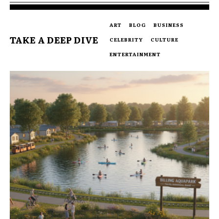
ART
BLOG
BUSINESS
TAKE A DEEP DIVE
CELEBRITY
CULTURE
ENTERTAINMENT