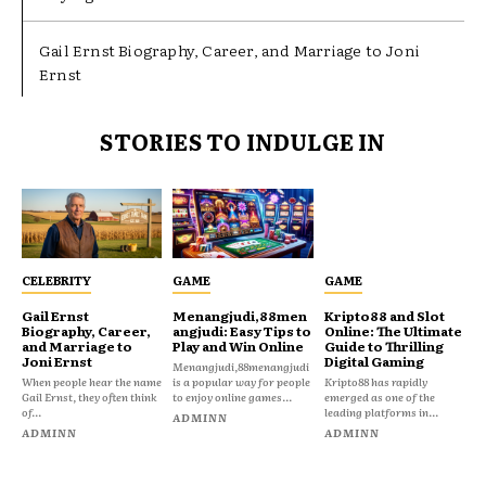
Gail Ernst Biography, Career, and Marriage to Joni
Ernst
STORIES TO INDULGE IN
CELEBRITY
GAME
GAME
Gail Ernst
Menangjudi,88men
Kripto88 and Slot
Biography, Career,
angjudi: Easy Tips to
Online: The Ultimate
and Marriage to
Play and Win Online
Guide to Thrilling
Joni Ernst
Digital Gaming
Menangjudi,88menangjudi
When people hear the name
is a popular way for people
Kripto88 has rapidly
Gail Ernst, they often think
to enjoy online games...
emerged as one of the
of...
leading platforms in...
ADMINN
ADMINN
ADMINN