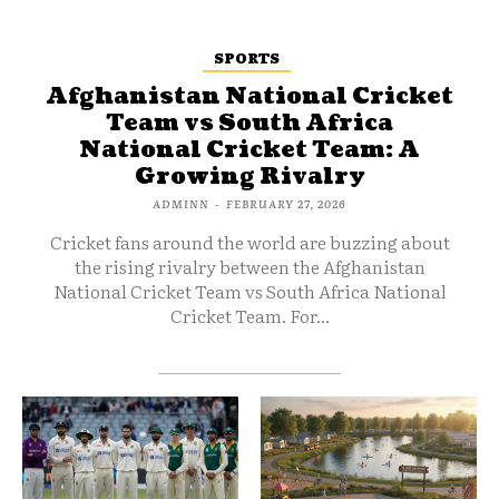
SPORTS
Afghanistan National Cricket
Team vs South Africa
National Cricket Team: A
Growing Rivalry
ADMINN
-
FEBRUARY 27, 2026
Cricket fans around the world are buzzing about
the rising rivalry between the Afghanistan
National Cricket Team vs South Africa National
Cricket Team. For...