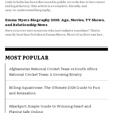
Judy Schelin has been discussed in public records due to her career
and legal history. This article is a complete, friendly, and
easy‑to‑understand biography...
Emma Myers Biography 2026: Age, Movies, TV Shows,
and Relationship News
Have you ever met someone who just radiates sunshine? That is
exactly how fans feel about Emma Myers. Most of us first saw her...
MOST POPULAR
Afghanistan National Cricket Team vs South Africa
National Cricket Team: A Growing Rivalry
Billing Aquadrome: The Ultimate 2026 Guide to Fun
and Relaxation
88jackpot: Simple Guide to Winning Smart and
Playing Safe Online