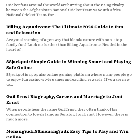
Cricket fans around the world are buzzing about the rising rivalry
between the Afghanistan National Cricket Team vs South Africa
National Cricket Team. For...
Billing Aquadrome: The Ultimate 2026 Guide to Fun
and Relaxation
Are you dreaming of a getaway that blends nature with non-stop
family fun? Look no further than Billing Aquadrome. Nestled in the
heart of...
88jackpot: Simple Guide to Winning Smart and Playing
Safe Online
88jackpot is a popular online gaming platform where many people go
to enjoy fun casino-style games and exciting rewards. If you are new
to...
Gail Ernst Biography, Career, and Marriage to Joni
Ernst
When people hear the name Gail Ernst, they often think of his
connection to Iowa’s famous Senator, Joni Ernst. However, there is
much more...
Menangjudi,88menangjudi: Easy Tips to Play and Win
Online