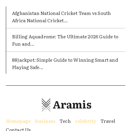
Afghanistan National Cricket Team vs South
Africa National Cricket...
Billing Aquadrome: The Ultimate 2026 Guide to
Fun and...
88jackpot: Simple Guide to Winning Smart and
Playing Safe...
Aramis
Homepage
business
Tech
celebrity
Travel
Contact Us