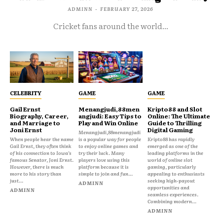
ADMINN
-
FEBRUARY 27, 2026
Cricket fans around the world...
CELEBRITY
GAME
GAME
Gail Ernst
Menangjudi,88men
Kripto88 and Slot
Biography, Career,
angjudi: Easy Tips to
Online: The Ultimate
and Marriage to
Play and Win Online
Guide to Thrilling
Joni Ernst
Digital Gaming
Menangjudi,88menangjudi
When people hear the name
is a popular way for people
Kripto88 has rapidly
Gail Ernst, they often think
to enjoy online games and
emerged as one of the
of his connection to Iowa’s
try their luck. Many
leading platforms in the
famous Senator, Joni Ernst.
players love using this
world of online slot
However, there is much
platform because it is
gaming, particularly
more to his story than
simple to join and fun...
appealing to enthusiasts
just...
seeking high-payout
ADMINN
opportunities and
ADMINN
seamless experiences.
Combining modern...
ADMINN