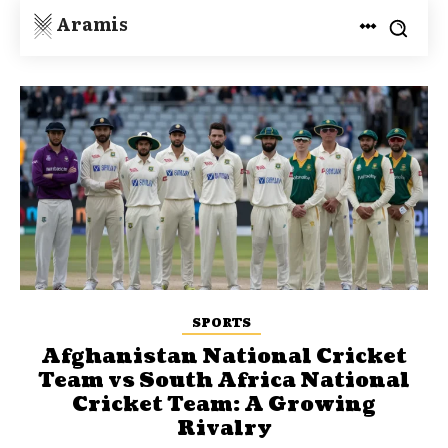
Aramis
SPORTS
Afghanistan National Cricket
Team vs South Africa National
Cricket Team: A Growing
Rivalry