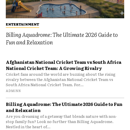
ENTERTAINMENT
Billing Aquadrome: The Ultimate 2026 Guide to
Fun and Relaxation
Afghanistan National Cricket Team vs South Africa
National Cricket Team: A Growing Rivalry
Cricket fans around the world are buzzing about the rising
rivalry between the Afghanistan National Cricket Team vs
South Africa National Cricket Team. For...
ADMINN
Billing Aquadrome: The Ultimate 2026 Guide to Fun
and Relaxation
Are you dreaming of a getaway that blends nature with non-
stop family fun? Look no further than Billing Aquadrome.
Nestled in the heart of...