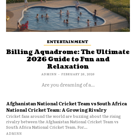
ENTERTAINMENT
Billing Aquadrome: The Ultimate
2026 Guide to Fun and
Relaxation
ADMINN
-
FEBRUARY 26, 2026
Are you dreaming of a...
Afghanistan National Cricket Team vs South Africa
National Cricket Team: A Growing Rivalry
Cricket fans around the world are buzzing about the rising
rivalry between the Afghanistan National Cricket Team vs
South Africa National Cricket Team. For...
ADMINN