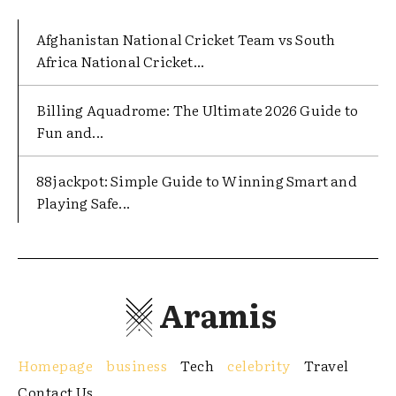
Afghanistan National Cricket Team vs South
Africa National Cricket...
Billing Aquadrome: The Ultimate 2026 Guide to
Fun and...
88jackpot: Simple Guide to Winning Smart and
Playing Safe...
Aramis
Homepage
business
Tech
celebrity
Travel
Contact Us