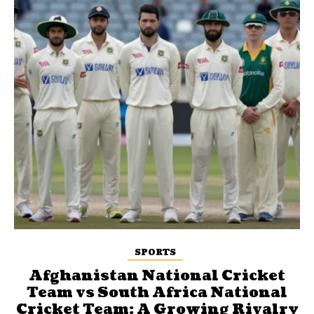
SPORTS
Afghanistan National Cricket
Team vs South Africa National
Cricket Team: A Growing Rivalry