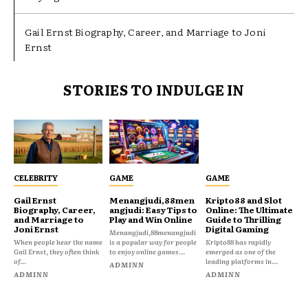
Gail Ernst Biography, Career, and Marriage to Joni
Ernst
STORIES TO INDULGE IN
CELEBRITY
GAME
GAME
Gail Ernst
Menangjudi,88men
Kripto88 and Slot
Biography, Career,
angjudi: Easy Tips to
Online: The Ultimate
and Marriage to
Play and Win Online
Guide to Thrilling
Joni Ernst
Digital Gaming
Menangjudi,88menangjudi
When people hear the name
is a popular way for people
Kripto88 has rapidly
Gail Ernst, they often think
to enjoy online games...
emerged as one of the
of...
leading platforms in...
ADMINN
ADMINN
ADMINN