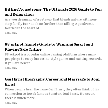
Billing Aquadrome: The Ultimate 2026 Guide to Fun
and Relaxation
Are you dreaming of a getaway that blends nature with non-
stop family fun? Look no further than Billing Aquadrome.
Nestled in the heart of...
ADMINN
88jackpot: Simple Guide to Winning Smart and
Playing Safe Online
88jackpot is a popular online gaming platform where many
people go to enjoy fun casino-style games and exciting rewards.
If you are new to...
ADMINN
Gail Ernst Biography, Career, and Marriage to Joni
Ernst
When people hear the name Gail Ernst, they often think of his
connection to Iowa’s famous Senator, Joni Ernst. However,
there is much more...
ADMINN