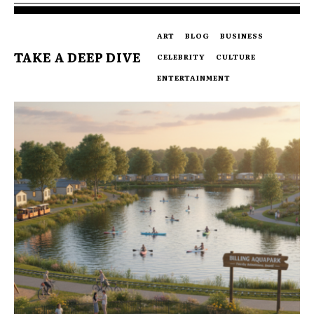
ART
BLOG
BUSINESS
TAKE A DEEP DIVE
CELEBRITY
CULTURE
ENTERTAINMENT