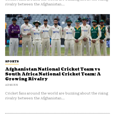
rivalry between the Afghanistan...
SPORTS
Afghanistan National Cricket Team vs
South Africa National Cricket Team: A
Growing Rivalry
ADMINN
Cricket fans around the world are buzzing about the rising
rivalry between the Afghanistan...