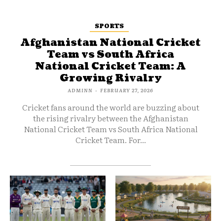
SPORTS
Afghanistan National Cricket
Team vs South Africa
National Cricket Team: A
Growing Rivalry
ADMINN
-
FEBRUARY 27, 2026
Cricket fans around the world are buzzing about
the rising rivalry between the Afghanistan
National Cricket Team vs South Africa National
Cricket Team. For...