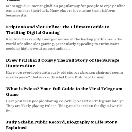
Menangjudi,88menangjudi is a popular way for people to enjoy online
games and try their luck. Many players love using this platform
because it is...
Kripto88 and Slot Online: The Ultimate Guide to
Thrilling Digital Gaming
Kripto88 has rapidly emerged as one of the leading platforms in the
world of online slot gaming, particularly appealing to enthusiasts
seeking high-payout opportunities...
Drew Pritchard Conwy The Full Story of the Salvage
Hunters Star
Have you ever looked at a rusty old sign or a broken chair and seen a
masterpiece? That is exactly what Drew Pritchard Conwy...
What is Pxless? Your Full Guide to the Viral Telegram
Game
Have you seen people sharing colorful pixel art on Telegram lately?
They are likely playing Pxless. This game has taken the digital world
by...
Judy Schelin Public Record, Biography & Life Story
Explained