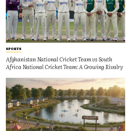
SPORTS
Afghanistan National Cricket Team vs South
Africa National Cricket Team: A Growing Rivalry