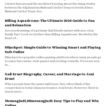
Cricket fans around the world are buzzing about the rising rivalry
between the Afghanistan National Cricket Team vs South Africa
National Cricket Team. For...
Billing Aquadrome: The Ultimate 2026 Guide to Fun
and Relaxation
Are you dreaming of a getaway that blends nature with non-stop
family fun? Look no further than Billing Aquadrome. Nestled in the
heart of...
88jackpot: Simple Guide to Winning Smart and Playing
Safe Online
88jackpot is a popular online gaming platform where many people go
to enjoy fun casino-style games and exciting rewards. If you are new
to...
Gail Ernst Biography, Career, and Marriage to Joni
Ernst
When people hear the name Gail Ernst, they often think of his
connection to Iowa’s famous Senator, Joni Ernst. However, there is
much more...
Menangjudi,88menangjudi: Easy Tips to Play and Win
Online