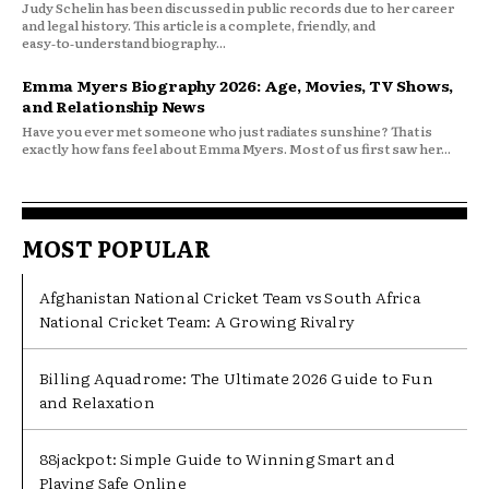
Judy Schelin has been discussed in public records due to her career
and legal history. This article is a complete, friendly, and
easy‑to‑understand biography...
Emma Myers Biography 2026: Age, Movies, TV Shows,
and Relationship News
Have you ever met someone who just radiates sunshine? That is
exactly how fans feel about Emma Myers. Most of us first saw her...
MOST POPULAR
Afghanistan National Cricket Team vs South Africa
National Cricket Team: A Growing Rivalry
Billing Aquadrome: The Ultimate 2026 Guide to Fun
and Relaxation
88jackpot: Simple Guide to Winning Smart and
Playing Safe Online