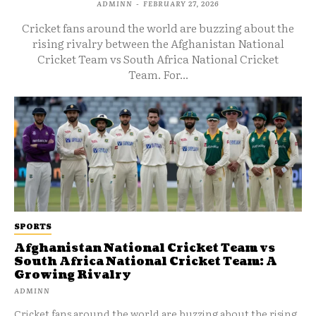
ADMINN
-
FEBRUARY 27, 2026
Cricket fans around the world are buzzing about the
rising rivalry between the Afghanistan National
Cricket Team vs South Africa National Cricket
Team. For...
SPORTS
Afghanistan National Cricket Team vs
South Africa National Cricket Team: A
Growing Rivalry
ADMINN
Cricket fans around the world are buzzing about the rising