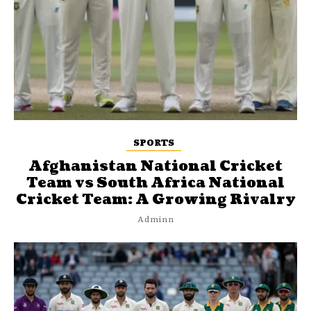
SPORTS
Afghanistan National Cricket
Team vs South Africa National
Cricket Team: A Growing Rivalry
Adminn