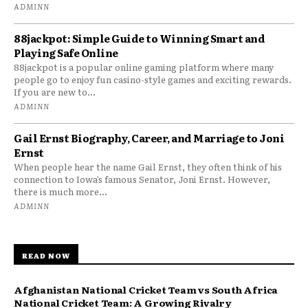
ADMINN
88jackpot: Simple Guide to Winning Smart and
Playing Safe Online
88jackpot is a popular online gaming platform where many
people go to enjoy fun casino-style games and exciting rewards.
If you are new to...
ADMINN
Gail Ernst Biography, Career, and Marriage to Joni
Ernst
When people hear the name Gail Ernst, they often think of his
connection to Iowa’s famous Senator, Joni Ernst. However,
there is much more...
ADMINN
READ NOW
Afghanistan National Cricket Team vs South Africa
National Cricket Team: A Growing Rivalry