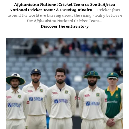
Afghanistan National Cricket Team vs South Africa
National Cricket Team: A Growing Rivalry
Cricket fans
around the world are buzzing about the rising rivalry between
the Afghanistan National Cricket Team...
Discover the entire story