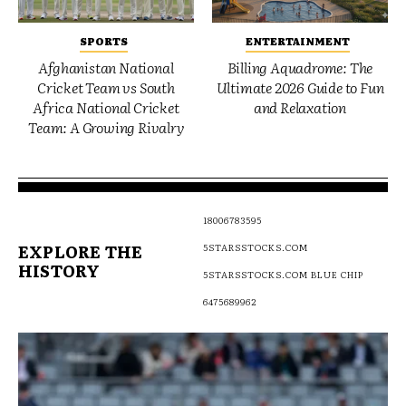
SPORTS
ENTERTAINMENT
Afghanistan National
Billing Aquadrome: The
Cricket Team vs South
Ultimate 2026 Guide to Fun
Africa National Cricket
and Relaxation
Team: A Growing Rivalry
18006783595
EXPLORE THE
5STARSSTOCKS.COM
HISTORY
5STARSSTOCKS.COM BLUE CHIP
6475689962